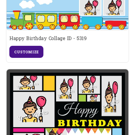
Happy Birthday Collage ID - 5319
CUSTOMIZE