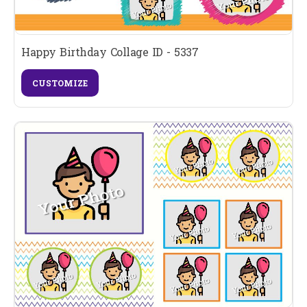
Happy Birthday Collage ID - 5337
CUSTOMIZE