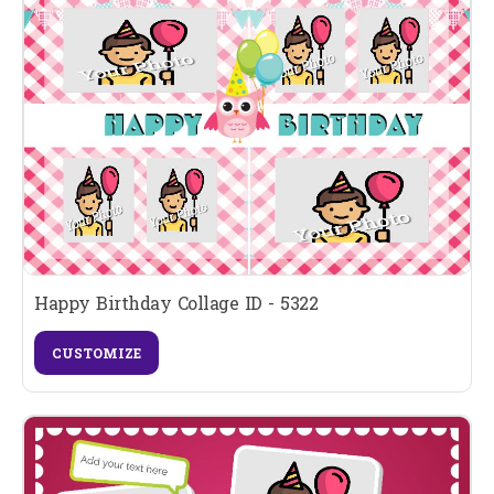
Happy Birthday Collage ID - 5322
CUSTOMIZE