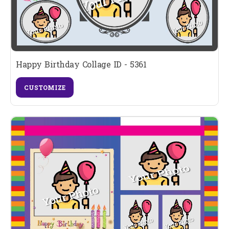
Happy Birthday Collage ID - 5361
CUSTOMIZE