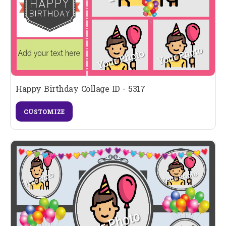
Happy Birthday Collage ID - 5317
CUSTOMIZE