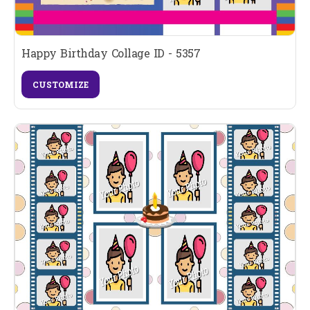
Happy Birthday Collage ID - 5357
CUSTOMIZE