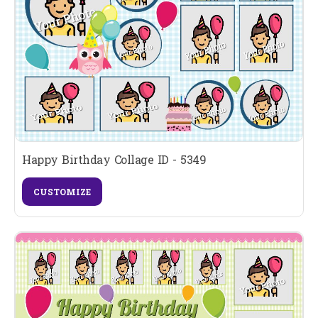
Happy Birthday Collage ID - 5349
CUSTOMIZE