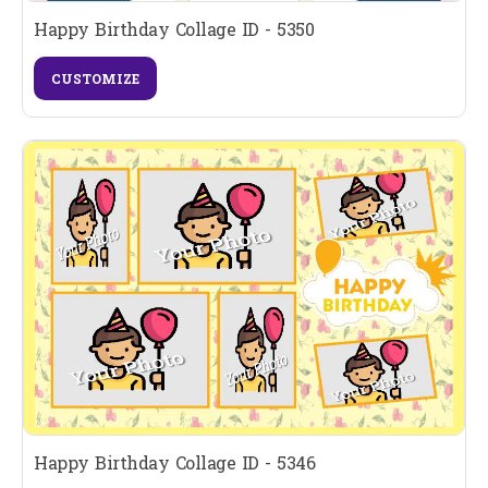
Happy Birthday Collage ID - 5350
CUSTOMIZE
Happy Birthday Collage ID - 5346