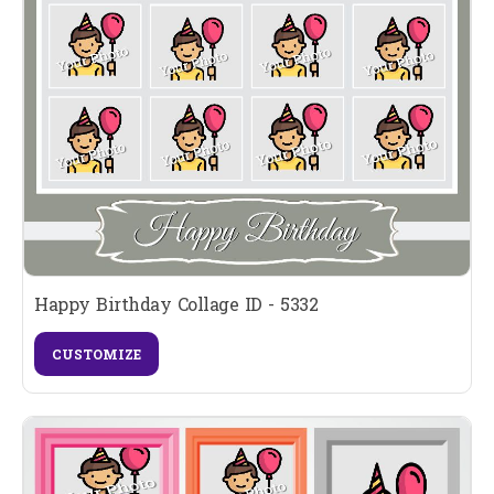
Happy Birthday Collage ID - 5332
CUSTOMIZE