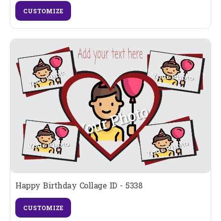
CUSTOMIZE
Happy Birthday Collage ID - 5338
CUSTOMIZE