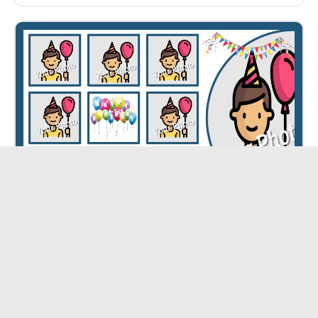
Happy Birthday Collage ID - 5363
CUSTOMIZE