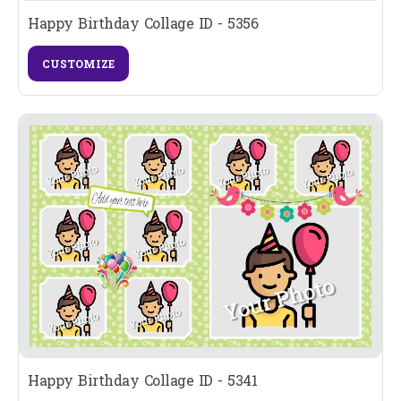
Happy Birthday Collage ID - 5356
CUSTOMIZE
Happy Birthday Collage ID - 5341