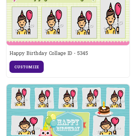
Happy Birthday Collage ID - 5345
CUSTOMIZE