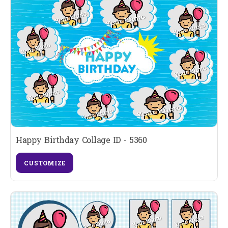
Happy Birthday Collage ID - 5360
CUSTOMIZE