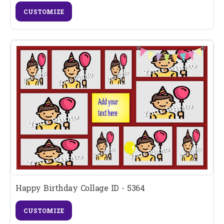
CUSTOMIZE
Happy Birthday Collage ID - 5364
CUSTOMIZE