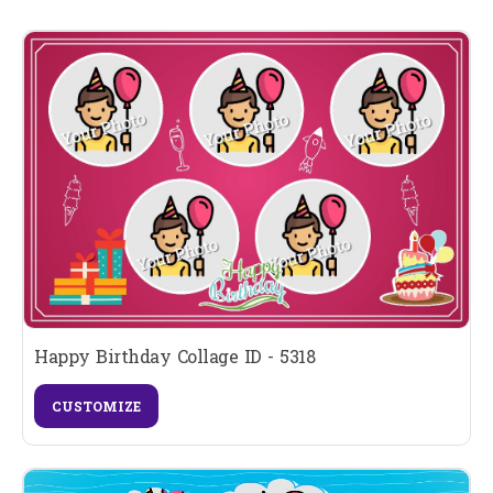
Happy Birthday Collage ID - 5318
CUSTOMIZE