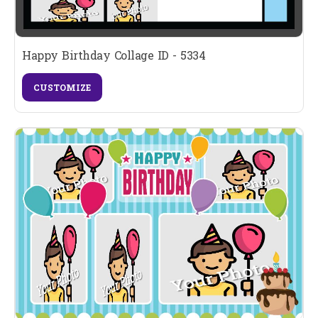
Happy Birthday Collage ID - 5334
CUSTOMIZE