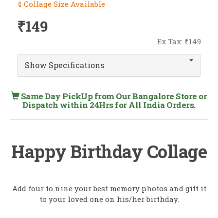
4 Collage Size Available
₹149
Ex Tax: ₹149
Show Specifications
Same Day PickUp from Our Bangalore Store or
Dispatch within 24Hrs for All India Orders.
Happy Birthday Collage
Add four to nine your best memory photos and gift it
to your loved one on his/her birthday.