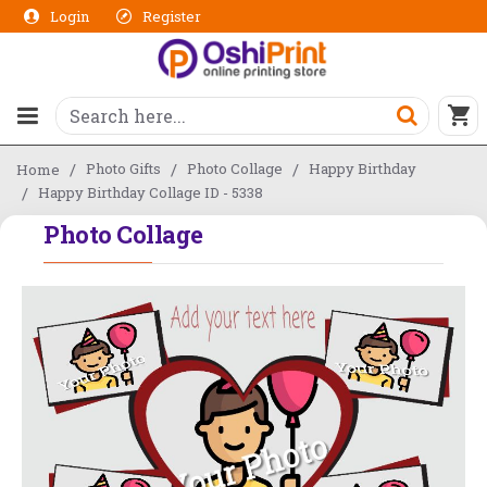
Login
Register
Photo Gifts
Photo Collage
Happy Birthday
Home
Happy Birthday Collage ID - 5338
Photo Collage