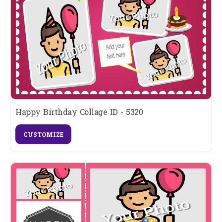
Happy Birthday Collage ID - 5320
CUSTOMIZE