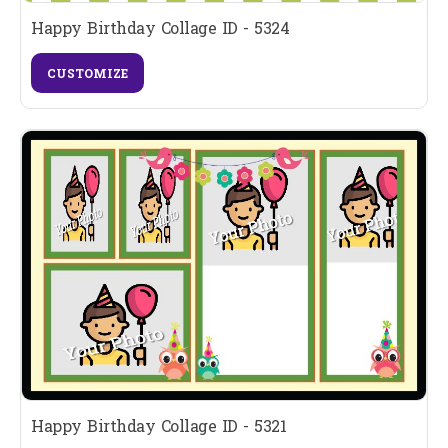
Happy Birthday Collage ID - 5324
CUSTOMIZE
Happy Birthday Collage ID - 5321