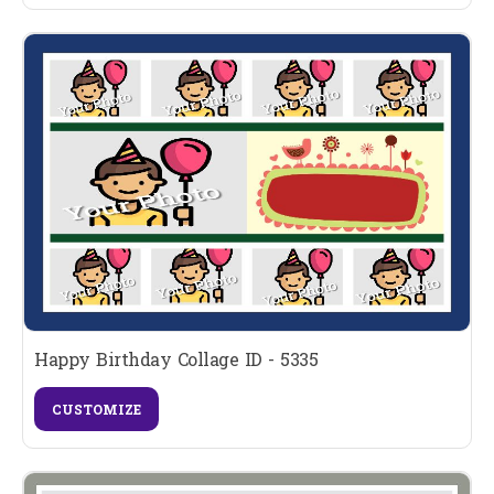
Happy Birthday Collage ID - 5335
CUSTOMIZE