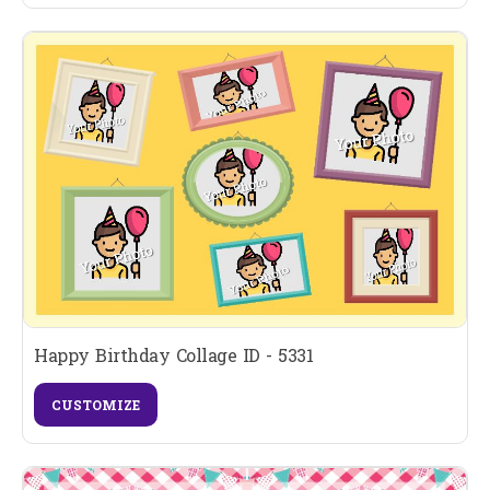
Happy Birthday Collage ID - 5331
CUSTOMIZE