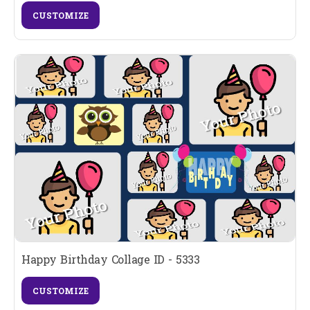
CUSTOMIZE
Happy Birthday Collage ID - 5333
CUSTOMIZE