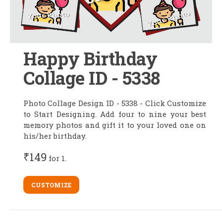
Happy Birthday
Collage ID - 5338
Photo Collage Design ID - 5338 - Click Customize
to Start Designing. Add four to nine your best
memory photos and gift it to your loved one on
his/her birthday.
₹149
for 1.
CUSTOMIZE