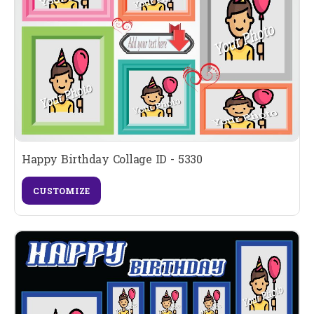
Happy Birthday Collage ID - 5330
CUSTOMIZE