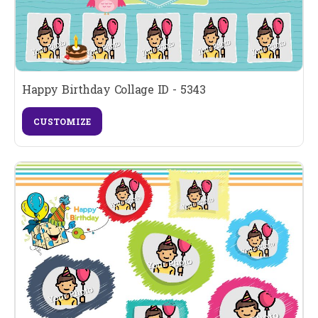
Happy Birthday Collage ID - 5343
CUSTOMIZE