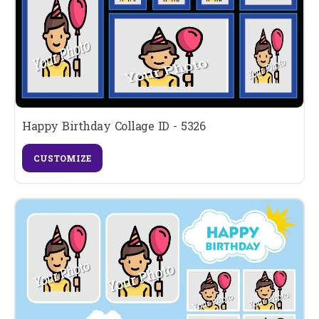
Happy Birthday Collage ID - 5326
CUSTOMIZE