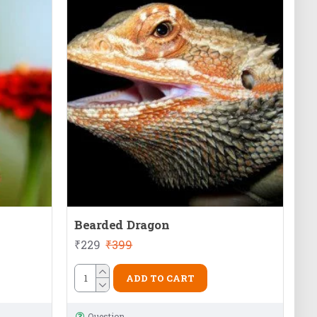
Bearded Dragon
₹229
₹399
ADD TO CART
Question