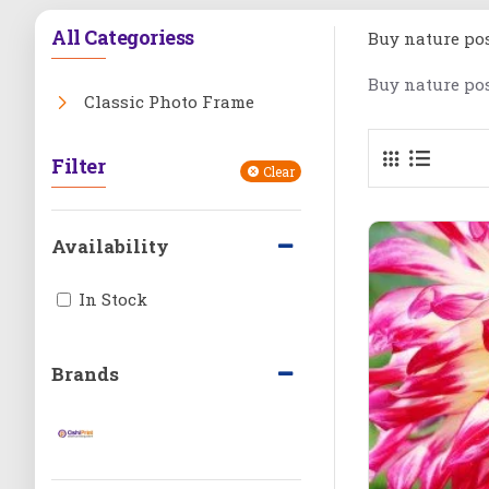
All Categoriess
Buy nature pos
Buy nature pos
Classic Photo Frame
Filter
Clear
Availability
In Stock
Brands