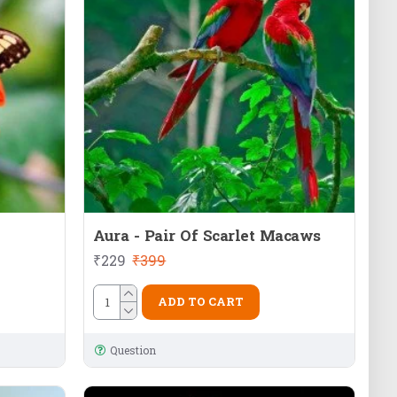
Aura - Pair Of Scarlet Macaws
₹229
₹399
ADD TO CART
Question