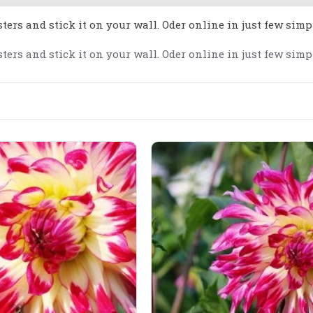
ters and stick it on your wall. Oder online in just few simp
ters and stick it on your wall. Oder online in just few simp