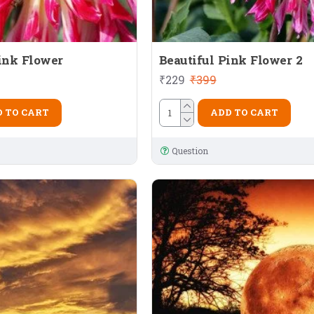
ink Flower
Beautiful Pink Flower 2
₹229
₹399
 TO CART
ADD TO CART
Question