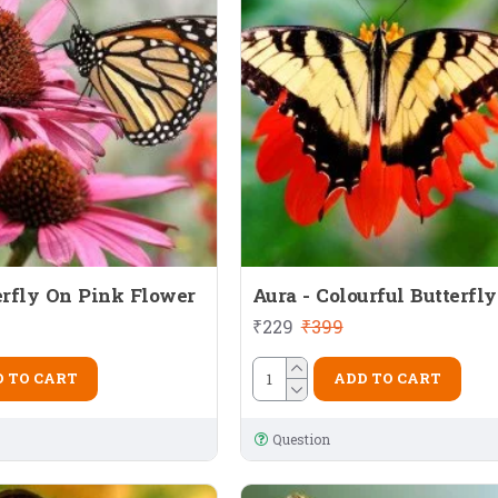
erfly On Pink Flower
Aura - Colourful Butterfly
₹229
₹399
 TO CART
ADD TO CART
Question