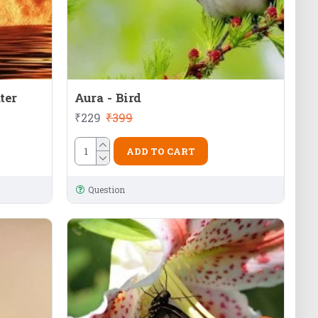
ter
Aura - Bird
₹229
₹399
ADD TO CART
Question