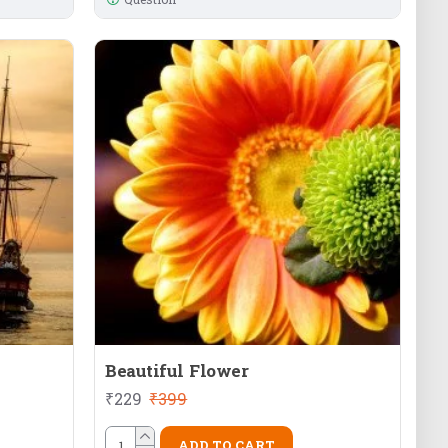
Beautiful Flower
₹229
₹399
ADD TO CART