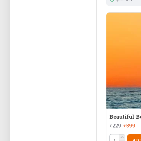
Beautiful B
₹229
₹399
ADD