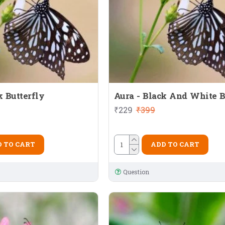
k Butterfly
Aura - Black And White B
₹229
₹399
 TO CART
ADD TO CART
Question