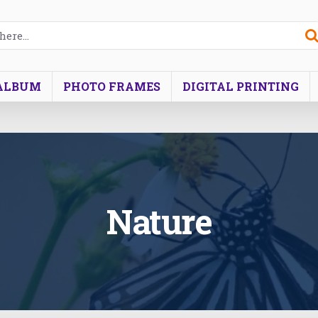
ALBUM
PHOTO FRAMES
DIGITAL PRINTING
Nature