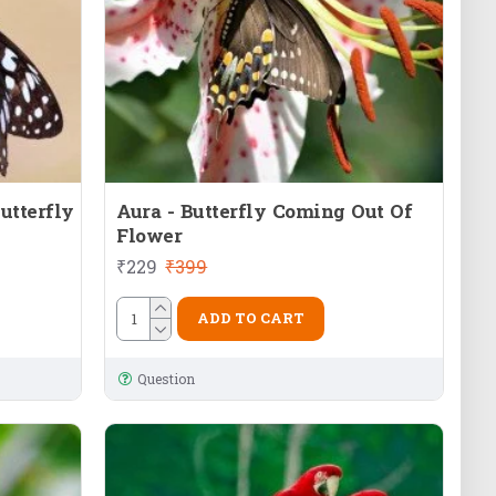
utterfly
Aura - Butterfly Coming Out Of
Flower
₹229
₹399
ADD TO CART
Question