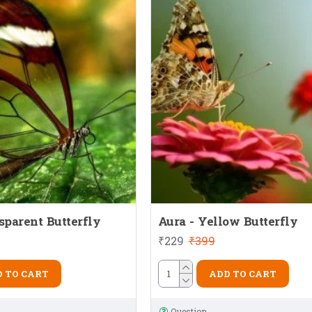
sparent Butterfly
Aura - Yellow Butterfly
₹229
₹399
 TO CART
ADD TO CART
Question