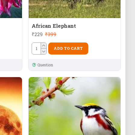
African Elephant
₹229
₹399
ADD TO CART
Question