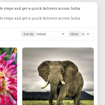
le steps and get a quick delivery across India.
le steps and get a quick delivery across India.
Sort By:
Show: