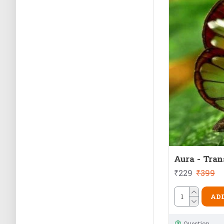
Aura - Tran
₹229
₹399
ADD
Question