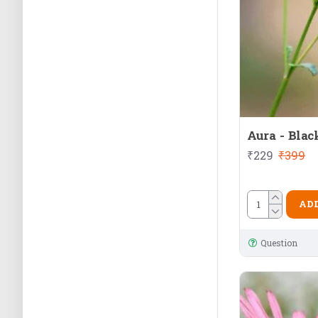
Aura - Blac
₹229
₹399
ADD
Question