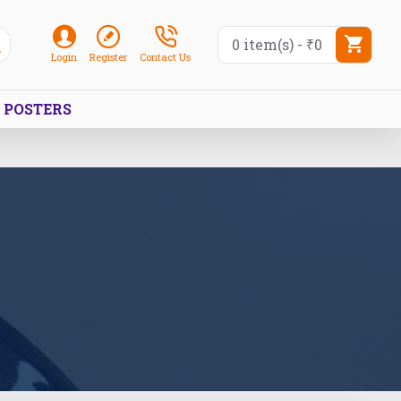
0 item(s) - ₹0
Login
Register
Contact Us
POSTERS