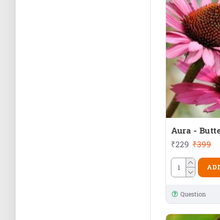
Aura - Butt
₹229
₹399
ADD
Question