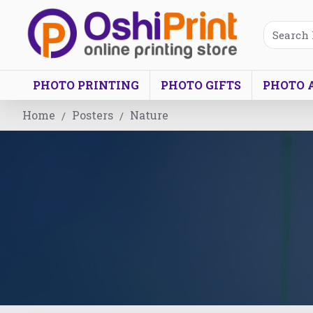
PHOTO PRINTING
PHOTO GIFTS
PHOTO 
Home
Posters
Nature