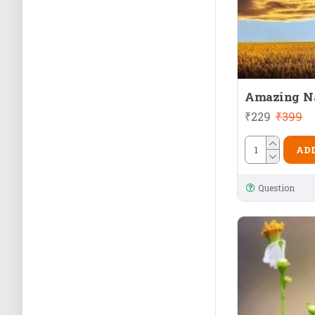
Amazing N
₹229
₹399
ADD
Question