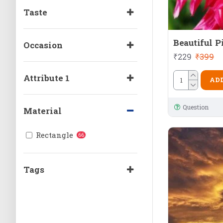
Taste
Beautiful P
Occasion
₹229
₹399
Attribute 1
ADD
Question
Material
Rectangle
66
Tags