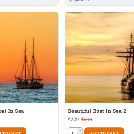
oat In Sea
Beautiful Boat In Sea 2
₹229
₹399
 TO CART
ADD TO CART