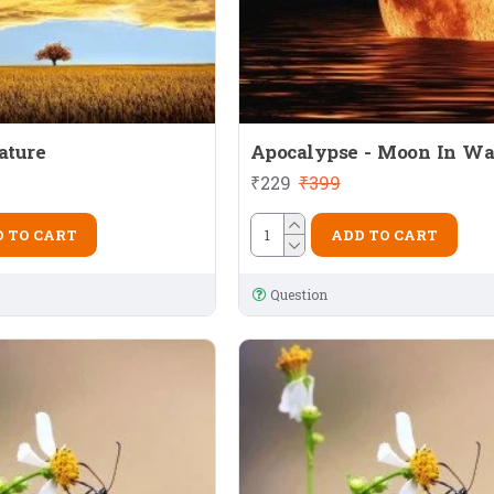
ature
Apocalypse - Moon In Wa
₹229
₹399
 TO CART
ADD TO CART
Question