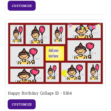
CUSTOMIZE
Happy Birthday Collage ID - 5364
CUSTOMIZE