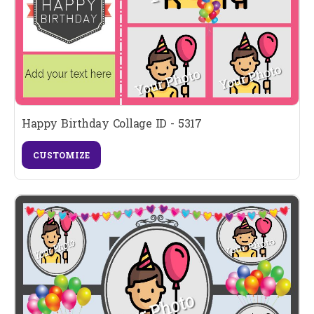
Happy Birthday Collage ID - 5317
CUSTOMIZE