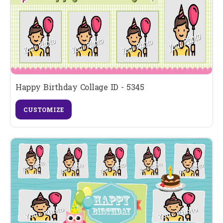
Happy Birthday Collage ID - 5345
CUSTOMIZE