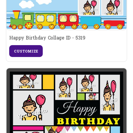
Happy Birthday Collage ID - 5319
CUSTOMIZE