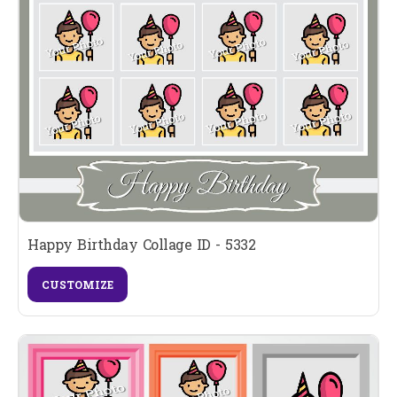
Happy Birthday Collage ID - 5332
CUSTOMIZE