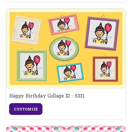
Happy Birthday Collage ID - 5331
CUSTOMIZE