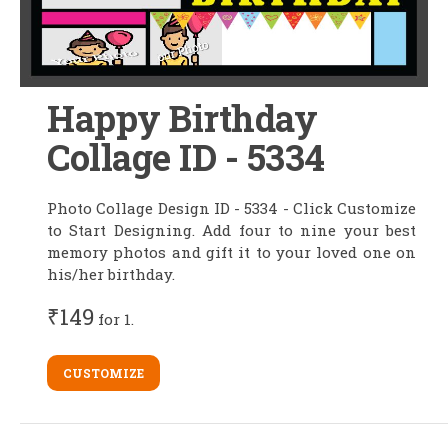
Happy Birthday
Collage ID - 5334
Photo Collage Design ID - 5334 - Click Customize
to Start Designing. Add four to nine your best
memory photos and gift it to your loved one on
his/her birthday.
₹149
for 1.
CUSTOMIZE