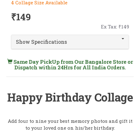
4 Collage Size Available
₹149
Ex Tax: ₹149
Show Specifications
Same Day PickUp from Our Bangalore Store or
Dispatch within 24Hrs for All India Orders.
Happy Birthday Collage
Add four to nine your best memory photos and gift it
to your loved one on his/her birthday.