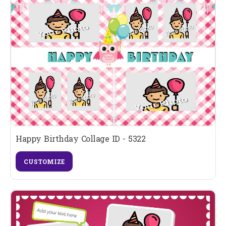
Happy Birthday Collage ID - 5322
CUSTOMIZE