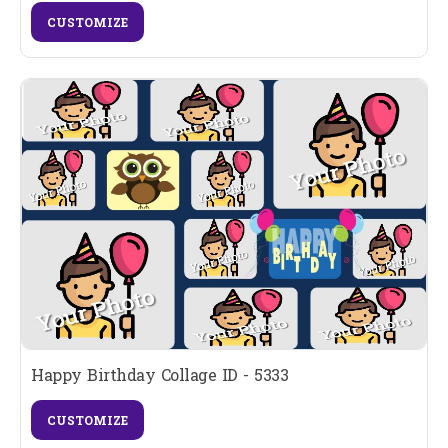
CUSTOMIZE
Happy Birthday Collage ID - 5333
CUSTOMIZE