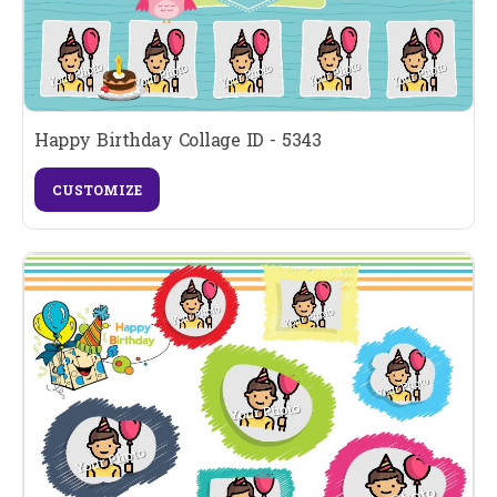
Happy Birthday Collage ID - 5343
CUSTOMIZE