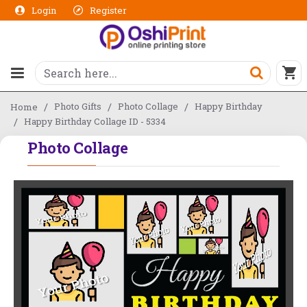
Login
Register
Photo Gifts
Photo Collage
Happy Birthday
Home
Happy Birthday Collage ID - 5334
Photo Collage