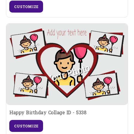
CUSTOMIZE
Happy Birthday Collage ID - 5338
CUSTOMIZE