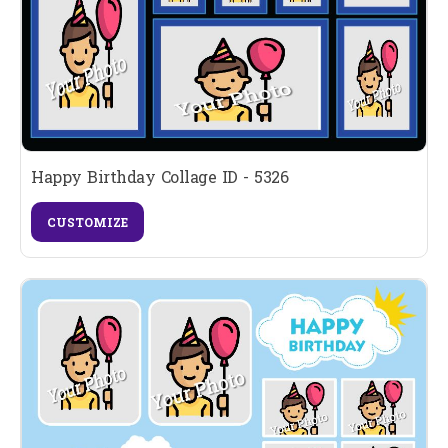
Happy Birthday Collage ID - 5326
CUSTOMIZE