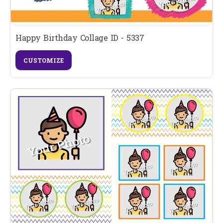
Happy Birthday Collage ID - 5337
CUSTOMIZE