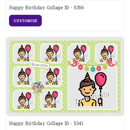
Happy Birthday Collage ID - 5356
CUSTOMIZE
Happy Birthday Collage ID - 5341