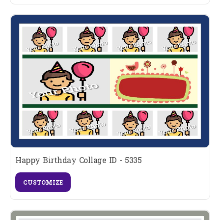
Happy Birthday Collage ID - 5335
CUSTOMIZE