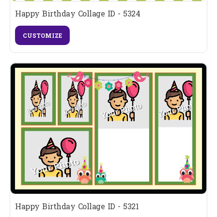
Happy Birthday Collage ID - 5324
CUSTOMIZE
Happy Birthday Collage ID - 5321