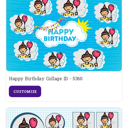
Happy Birthday Collage ID - 5360
CUSTOMIZE