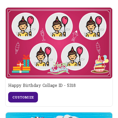
Happy Birthday Collage ID - 5318
CUSTOMIZE