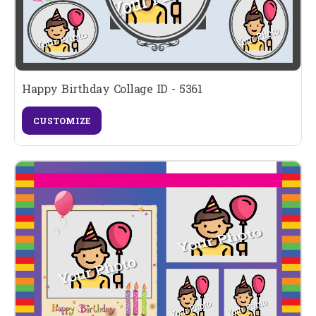
Happy Birthday Collage ID - 5361
CUSTOMIZE