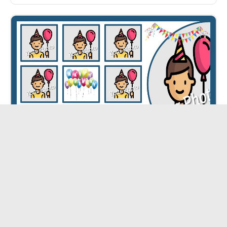
Happy Birthday Collage ID - 5363
CUSTOMIZE