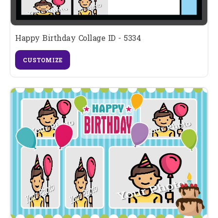
Happy Birthday Collage ID - 5334
CUSTOMIZE