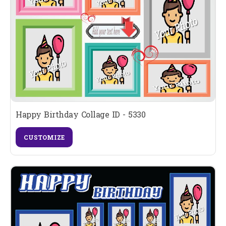
Happy Birthday Collage ID - 5330
CUSTOMIZE