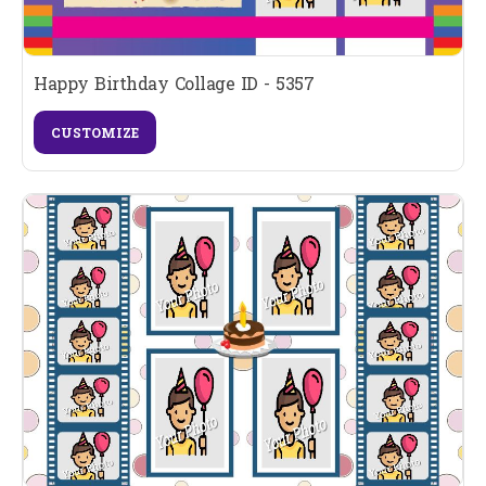
Happy Birthday Collage ID - 5357
CUSTOMIZE