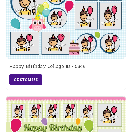
Happy Birthday Collage ID - 5349
CUSTOMIZE