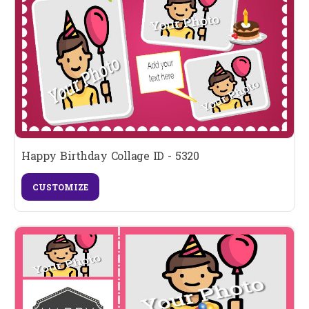
Happy Birthday Collage ID - 5320
CUSTOMIZE