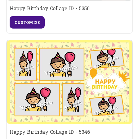
Happy Birthday Collage ID - 5350
CUSTOMIZE
Happy Birthday Collage ID - 5346