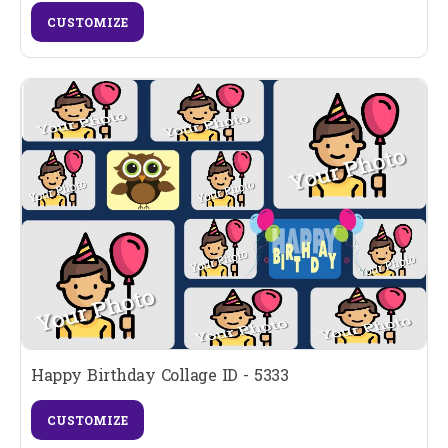
CUSTOMIZE
Happy Birthday Collage ID - 5333
CUSTOMIZE