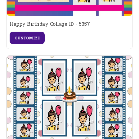
Happy Birthday Collage ID - 5357
CUSTOMIZE