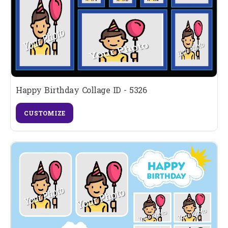
Happy Birthday Collage ID - 5326
CUSTOMIZE