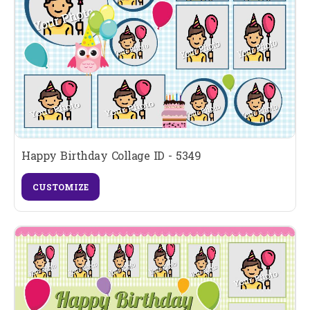
Happy Birthday Collage ID - 5349
CUSTOMIZE