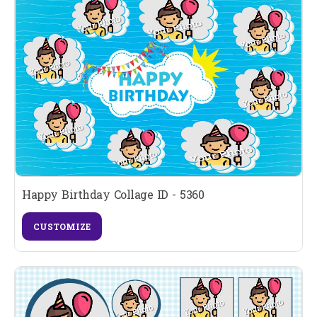
Happy Birthday Collage ID - 5360
CUSTOMIZE