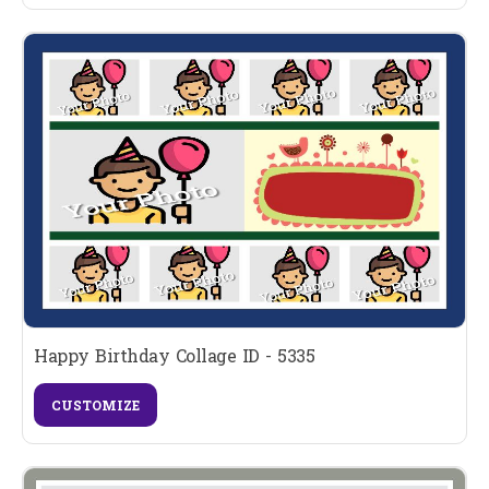
Happy Birthday Collage ID - 5335
CUSTOMIZE