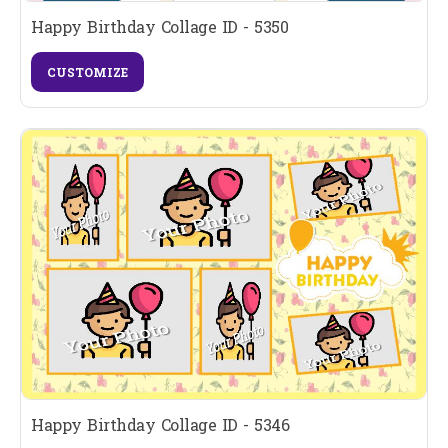
Happy Birthday Collage ID - 5350
CUSTOMIZE
Happy Birthday Collage ID - 5346