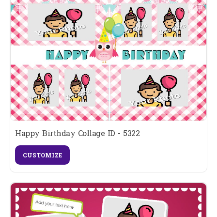
Happy Birthday Collage ID - 5322
CUSTOMIZE