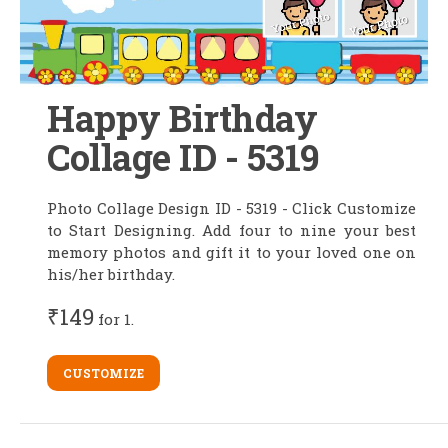
Happy Birthday
Collage ID - 5319
Photo Collage Design ID - 5319 - Click Customize
to Start Designing. Add four to nine your best
memory photos and gift it to your loved one on
his/her birthday.
₹149
for 1.
CUSTOMIZE