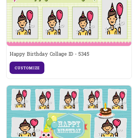
Happy Birthday Collage ID - 5345
CUSTOMIZE