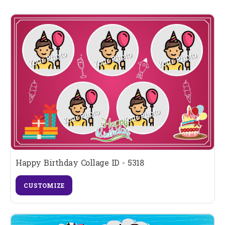
Happy Birthday Collage ID - 5318
CUSTOMIZE