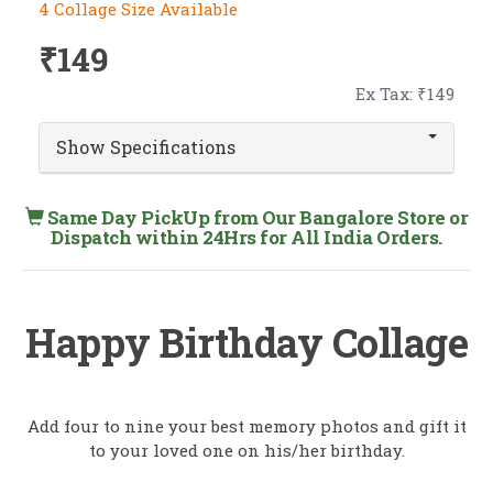
4 Collage Size Available
₹149
Ex Tax: ₹149
Show Specifications
Same Day PickUp from Our Bangalore Store or
Dispatch within 24Hrs for All India Orders.
Happy Birthday Collage
Add four to nine your best memory photos and gift it
to your loved one on his/her birthday.