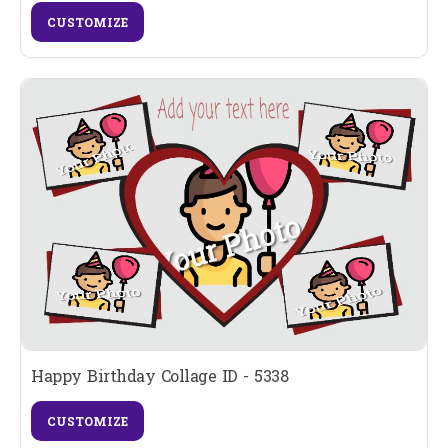
CUSTOMIZE
Happy Birthday Collage ID - 5338
CUSTOMIZE