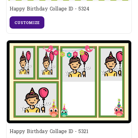
Happy Birthday Collage ID - 5324
CUSTOMIZE
Happy Birthday Collage ID - 5321