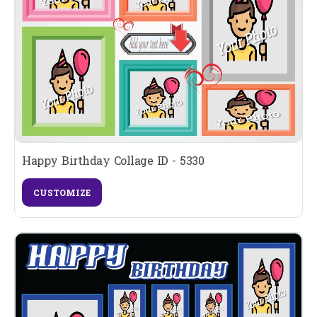
Happy Birthday Collage ID - 5330
CUSTOMIZE