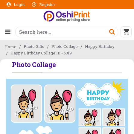
Login
Register
Photo Gifts
Photo Collage
Happy Birthday
Home
Happy Birthday Collage ID - 5319
Photo Collage