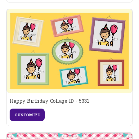
Happy Birthday Collage ID - 5331
CUSTOMIZE