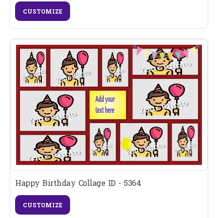
CUSTOMIZE
Happy Birthday Collage ID - 5364
CUSTOMIZE