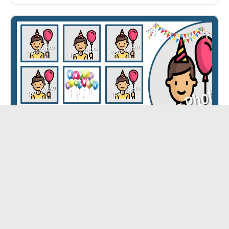
Happy Birthday Collage ID - 5363
CUSTOMIZE