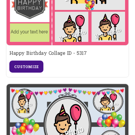
Happy Birthday Collage ID - 5317
CUSTOMIZE