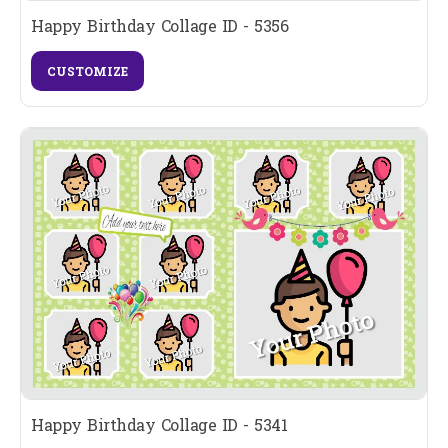
Happy Birthday Collage ID - 5356
CUSTOMIZE
Happy Birthday Collage ID - 5341