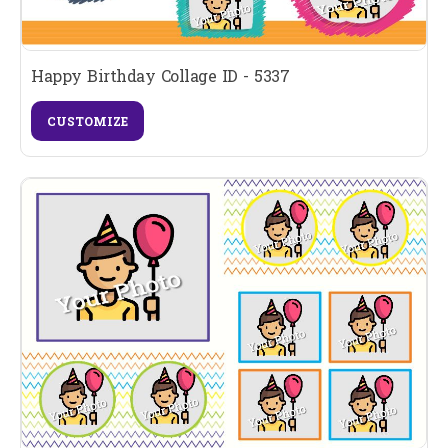
Happy Birthday Collage ID - 5337
CUSTOMIZE