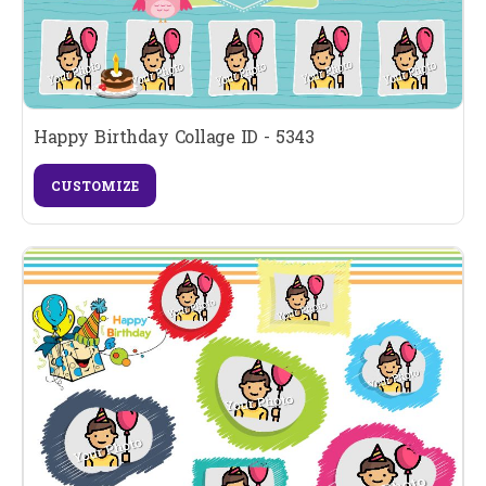
Happy Birthday Collage ID - 5343
CUSTOMIZE