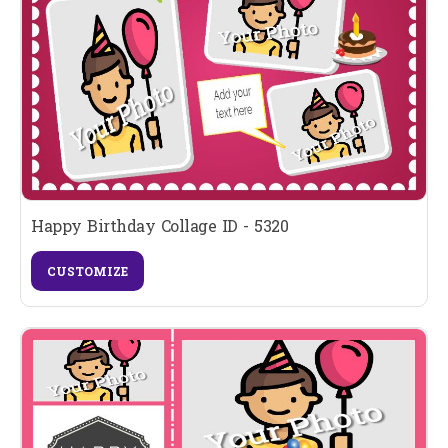
Happy Birthday Collage ID - 5320
CUSTOMIZE