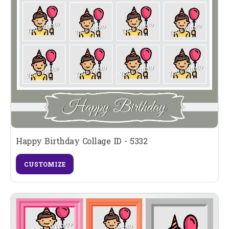
Happy Birthday Collage ID - 5332
CUSTOMIZE