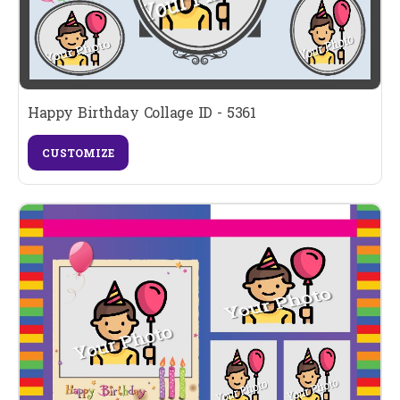
Happy Birthday Collage ID - 5361
CUSTOMIZE