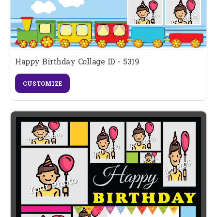
Happy Birthday Collage ID - 5319
CUSTOMIZE