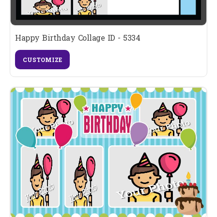
Happy Birthday Collage ID - 5334
CUSTOMIZE