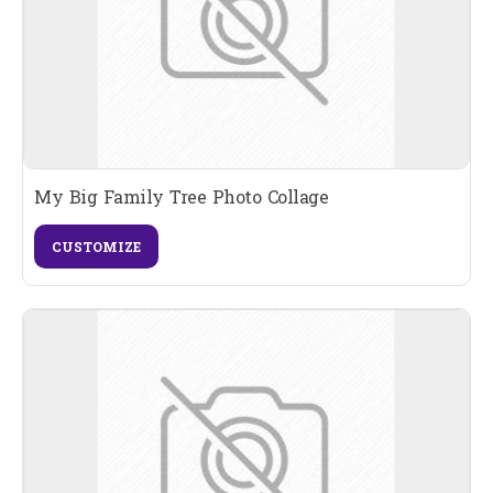
My Big Family Tree Photo Collage
CUSTOMIZE