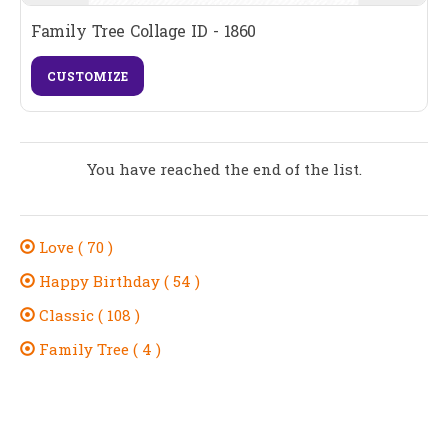
Family Tree Collage ID - 1860
CUSTOMIZE
You have reached the end of the list.
Love ( 70 )
Happy Birthday ( 54 )
Classic ( 108 )
Family Tree ( 4 )