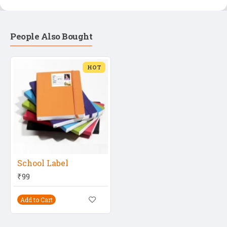
People Also Bought
HOT
School Label
₹99
Add to Cart