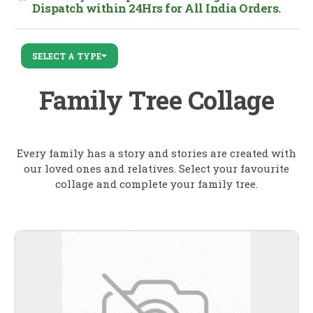
Dispatch within 24Hrs for All India Orders.
SELECT A TYPE
Family Tree Collage
Every family has a story and stories are created with
our loved ones and relatives. Select your favourite
collage and complete your family tree.