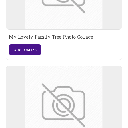
My Lovely Family Tree Photo Collage
CUSTOMIZE