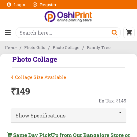
Login
Register
Photo Gifts
Photo Collage
Family Tree
Home
Photo Collage
4 Collage Size Available
₹149
Ex Tax: ₹149
Show Specifications
Same Day PickUp from Our Bangalore Store or