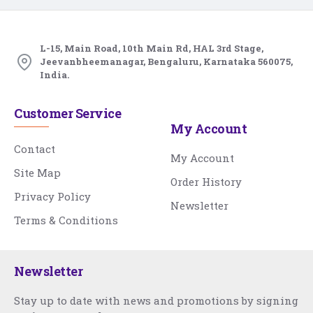
L-15, Main Road, 10th Main Rd, HAL 3rd Stage,
Jeevanbheemanagar, Bengaluru, Karnataka 560075,
India.
Customer Service
My Account
Contact
My Account
Site Map
Order History
Privacy Policy
Newsletter
Terms & Conditions
Newsletter
Stay up to date with news and promotions by signing