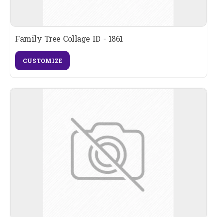
Family Tree Collage ID - 1861
CUSTOMIZE