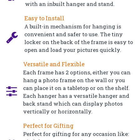
with an inbuilt hanger and stand.
Easy to Install
A built-in mechanism for hanging is
convenient and safer to use. The tiny
locker on the back of the frame is easy to
open and load your pictures quickly.
Versatile and Flexible
Each frame has 2 options, either you can
hang a photo frame on the wall or you
can place it on a tabletop or on the shelf.
Each hanger has a versatile hanger and
back stand which can display photos
vertically or horizontally.
Perfect for Gifting
Perfect for gifting for any occasion like: