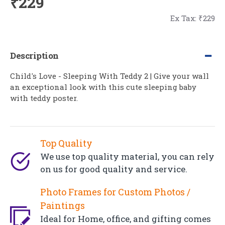
₹229
Ex Tax: ₹229
Description
Child's Love - Sleeping With Teddy 2 | Give your wall
an exceptional look with this cute sleeping baby
with teddy poster.
Top Quality
We use top quality material, you can rely
on us for good quality and service.
Photo Frames for Custom Photos /
Paintings
Ideal for Home, office, and gifting comes