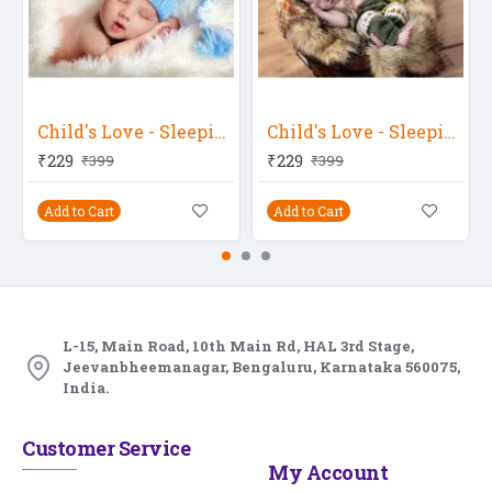
Child's Love - Sleeping With Deep Thoughts 3
Child's Love - Sleeping In A Fur Bucket
₹229
₹229
₹399
₹399
Add to Cart
Add to Cart
L-15, Main Road, 10th Main Rd, HAL 3rd Stage,
Jeevanbheemanagar, Bengaluru, Karnataka 560075,
India.
Customer Service
My Account