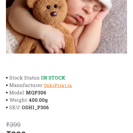
IN STOCK
Stock Status:
Manufacturer:
OshiPrint.in
MQP306
Model:
400.00g
Weight:
OSHI_P306
SKU:
₹399