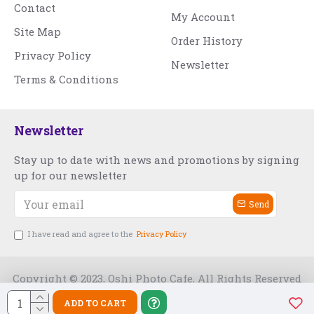
Contact
My Account
Site Map
Order History
Privacy Policy
Newsletter
Terms & Conditions
Newsletter
Stay up to date with news and promotions by signing
up for our newsletter
Send
I have read and agree to the
Privacy Policy
Copyright © 2023, Oshi Photo Cafe, All Rights Reserved
ADD TO CART