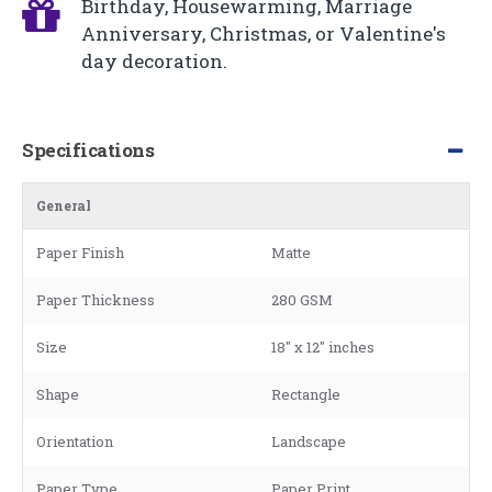
Birthday, Housewarming, Marriage
Anniversary, Christmas, or Valentine's
day decoration.
Specifications
General
Paper Finish
Matte
Paper Thickness
280 GSM
Size
18" x 12" inches
Shape
Rectangle
Orientation
Landscape
Paper Type
Paper Print