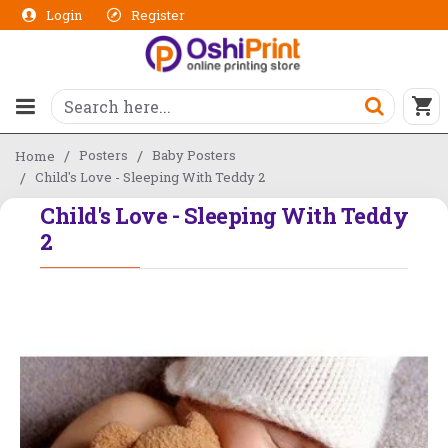
Login
Register
Posters
Baby Posters
Home
Child's Love - Sleeping With Teddy 2
Child's Love - Sleeping With Teddy
2