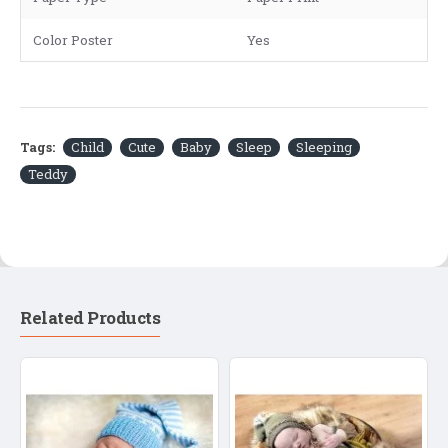
Color Poster
Yes
Tags:
Child
Cute
Baby
Sleep
Sleeping
Teddy
Related Products