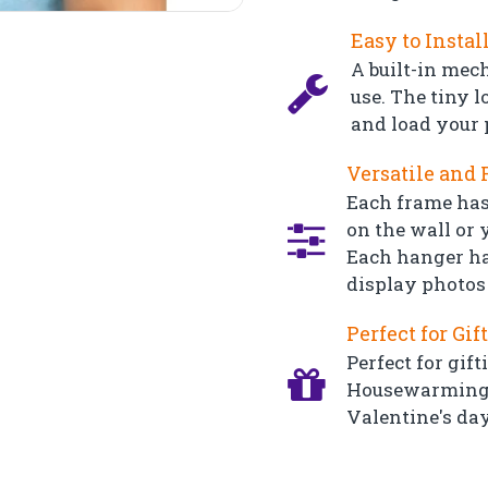
Easy to Instal
A built-in mec
use. The tiny l
and load your 
Versatile and 
Each frame has
on the wall or y
Each hanger ha
display photos 
Perfect for Gif
Perfect for gift
Housewarming, 
Valentine's day