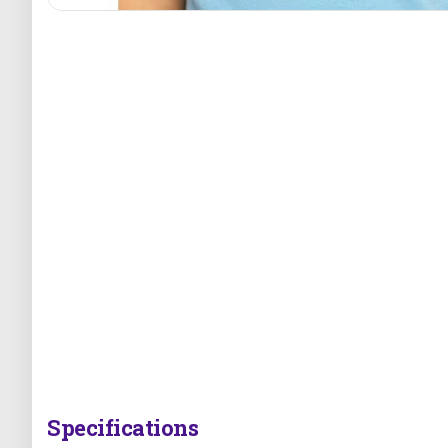
Specifications