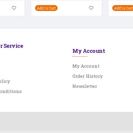
Add to Cart
Add to Cart
r Service
My Account
My Account
Order History
olicy
Newsletter
onditions