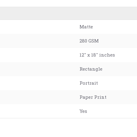
Matte
280 GSM
12" x 18" inches
Rectangle
Portrait
Paper Print
Yes