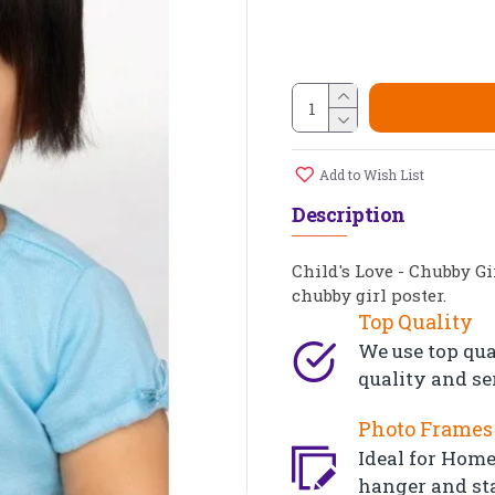
Add to Wish List
Description
Child's Love - Chubby Gi
chubby girl poster.
Top Quality
We use top qua
quality and se
Photo Frames 
Ideal for Home,
hanger and st