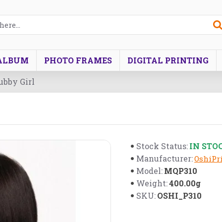
ALBUM
PHOTO FRAMES
DIGITAL PRINTING
ubby Girl
IN STO
Stock Status:
Manufacturer:
OshiPri
MQP310
Model:
400.00g
Weight:
OSHI_P310
SKU: