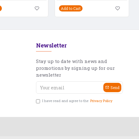
Add to Cart
Newsletter
Stay up to date with news and
promotions by signing up for our
newsletter
Send
I have read and agree to the
Privacy Policy