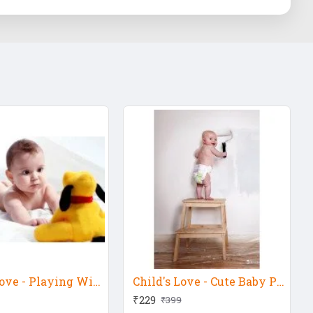
Child's Love - Playing With Pluto Dog
Child's Love - Cute Baby Painting Wall
₹229
₹399