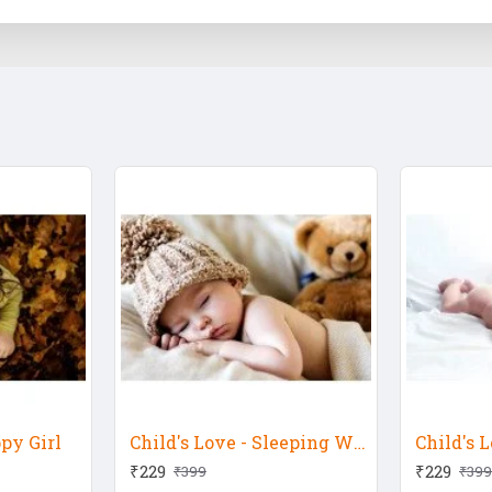
ppy Girl
Child's Love - Sleeping With Teddy Bear
₹229
₹229
₹399
₹399