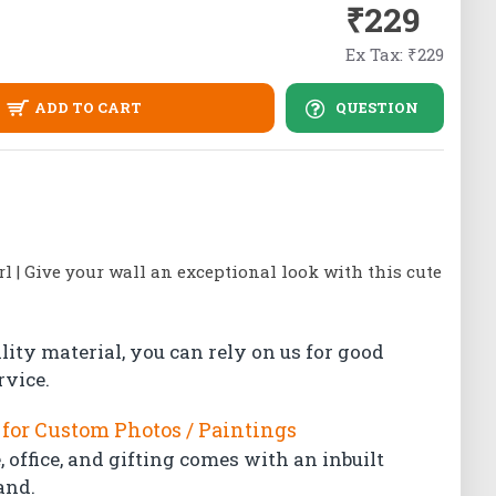
₹229
Ex Tax: ₹229
ADD TO CART
QUESTION
rl | Give your wall an exceptional look with this cute
lity material, you can rely on us for good
rvice.
for Custom Photos / Paintings
 office, and gifting comes with an inbuilt
and.