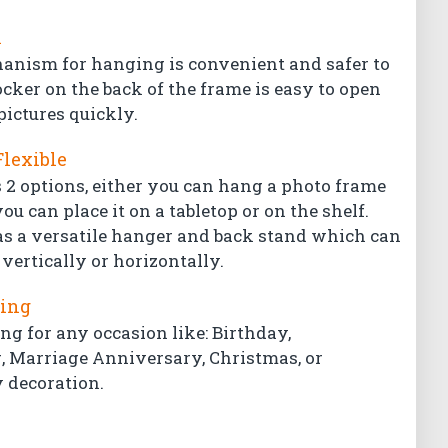
l
hanism for hanging is convenient and safer to
ocker on the back of the frame is easy to open
pictures quickly.
Flexible
 2 options, either you can hang a photo frame
ou can place it on a tabletop or on the shelf.
s a versatile hanger and back stand which can
vertically or horizontally.
ting
ing for any occasion like: Birthday,
Marriage Anniversary, Christmas, or
 decoration.