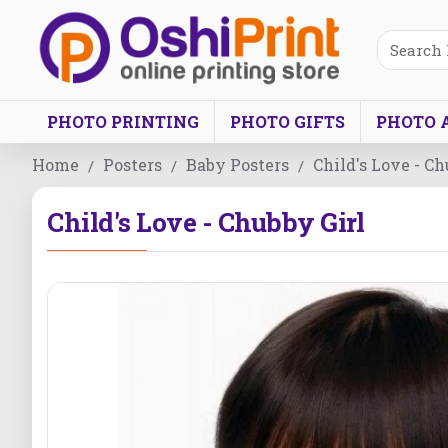
PHOTO PRINTING
PHOTO GIFTS
PHOTO 
Home
Posters
Baby Posters
Child's Love - Ch
Child's Love - Chubby Girl