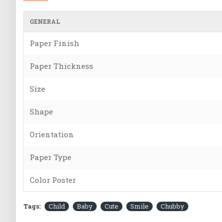
GENERAL
Paper Finish
Paper Thickness
Size
Shape
Orientation
Paper Type
Color Poster
Tags:
Child
Baby
Cute
Smile
Chubby