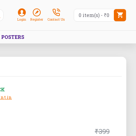
0 item(s) - ₹0
Login
Register
Contact Us
POSTERS
CK
nt.in
₹399