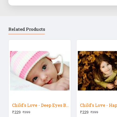
Related Products
Child's Love - Deep Eyes Baby 2
Child's Love - Ha
₹229
₹229
₹399
₹399