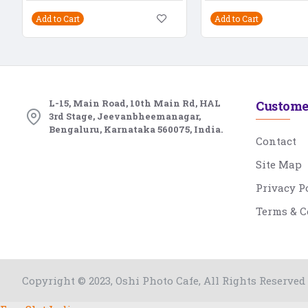
Add to Cart
Add to Cart
L-15, Main Road, 10th Main Rd, HAL
Custome
3rd Stage, Jeevanbheemanagar,
Bengaluru, Karnataka 560075, India.
Contact
Site Map
Privacy P
Terms & C
Copyright © 2023, Oshi Photo Cafe, All Rights Reserved