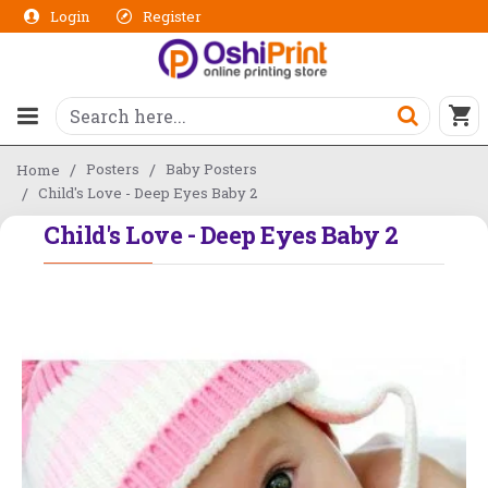
Login
Register
Posters
Baby Posters
Home
Child's Love - Deep Eyes Baby 2
Child's Love - Deep Eyes Baby 2