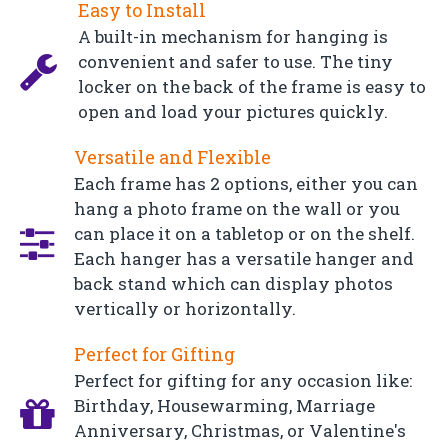
Easy to Install
A built-in mechanism for hanging is
convenient and safer to use. The tiny
locker on the back of the frame is easy to
open and load your pictures quickly.
Versatile and Flexible
Each frame has 2 options, either you can
hang a photo frame on the wall or you
can place it on a tabletop or on the shelf.
Each hanger has a versatile hanger and
back stand which can display photos
vertically or horizontally.
Perfect for Gifting
Perfect for gifting for any occasion like:
Birthday, Housewarming, Marriage
Anniversary, Christmas, or Valentine's