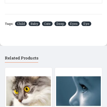
Tags:
Child
Baby
Cute
Deep
Eyes
Eye
Related Products