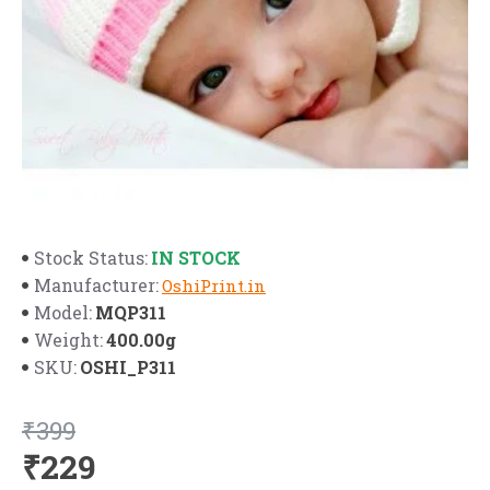
IN STOCK
Stock Status:
Manufacturer:
OshiPrint.in
MQP311
Model:
400.00g
Weight:
OSHI_P311
SKU:
₹399
₹229