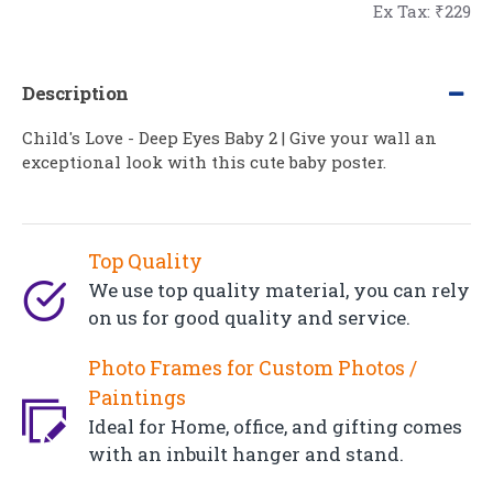
Ex Tax: ₹229
Description
Child's Love - Deep Eyes Baby 2 | Give your wall an
exceptional look with this cute baby poster.
Top Quality
We use top quality material, you can rely
on us for good quality and service.
Photo Frames for Custom Photos /
Paintings
Ideal for Home, office, and gifting comes
with an inbuilt hanger and stand.