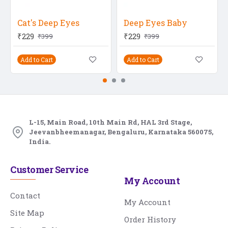
Cat's Deep Eyes
Deep Eyes Baby
₹229
₹229
₹399
₹399
Add to Cart
Add to Cart
L-15, Main Road, 10th Main Rd, HAL 3rd Stage,
Jeevanbheemanagar, Bengaluru, Karnataka 560075,
India.
Customer Service
My Account
Contact
My Account
Site Map
Order History