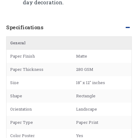
day decoration.
Specifications
General
Paper Finish
Matte
Paper Thickness
280 GSM
Size
18" x 12" inches
Shape
Rectangle
Orientation
Landscape
Paper Type
Paper Print
Color Poster
Yes