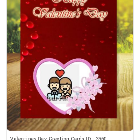
Valentines Day Greeting Cards ID - 3560