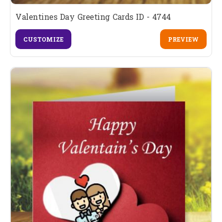
Valentines Day Greeting Cards ID - 4744
CUSTOMIZE
PREVIEW