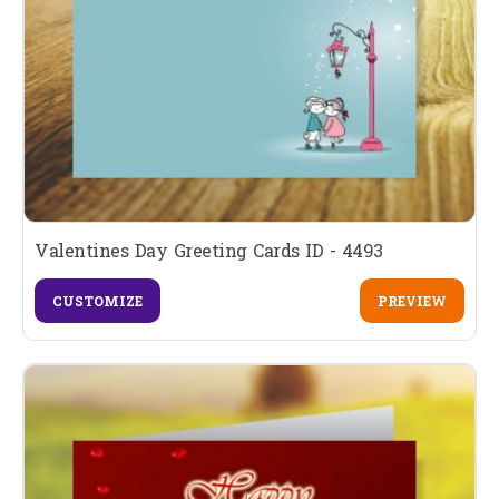
Valentines Day Greeting Cards ID - 4493
CUSTOMIZE
PREVIEW