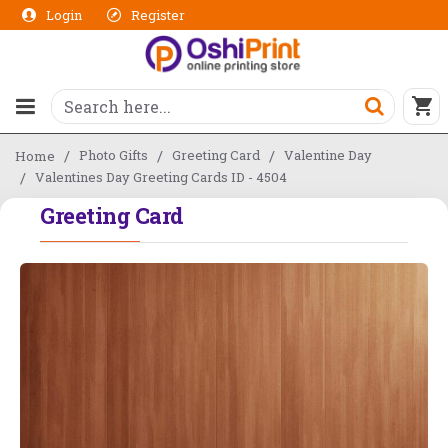
Login
Register
Photo Gifts
Greeting Card
Valentine Day
Home
Valentines Day Greeting Cards ID - 4504
Greeting Card