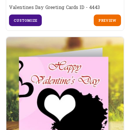
Valentines Day Greeting Cards ID - 4443
CUSTOMIZE
PREVIEW