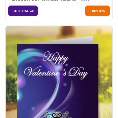
CUSTOMIZE
PREVIEW