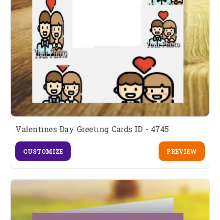
Valentines Day Greeting Cards ID - 4745
CUSTOMIZE
PREVIEW