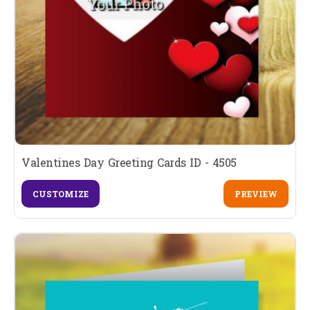
Valentines Day Greeting Cards ID - 4505
CUSTOMIZE
PREVIEW