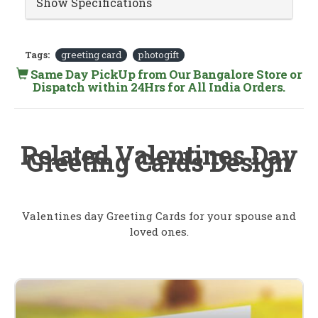
Show Specifications
Tags:
greeting card
photogift
Same Day PickUp from Our Bangalore Store or
Dispatch within 24Hrs for All India Orders.
Related Valentines Day
Greeting Cards Design
Valentines day Greeting Cards for your spouse and
loved ones.