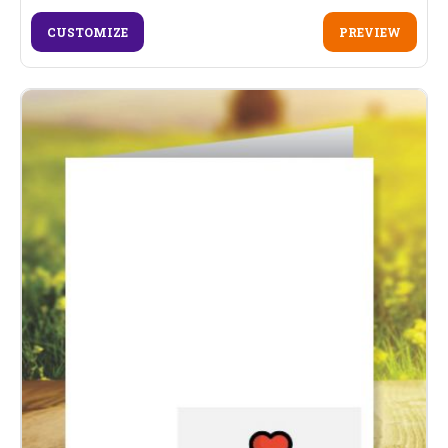
CUSTOMIZE
PREVIEW