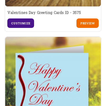
Valentines Day Greeting Cards ID - 3575
CUSTOMIZE
PREVIEW