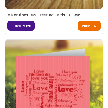
Valentines Day Greeting Cards ID - 3561
CUSTOMIZE
PREVIEW