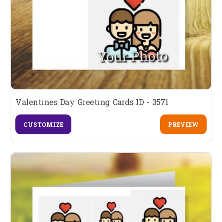
Valentines Day Greeting Cards ID - 3571
CUSTOMIZE
PREVIEW