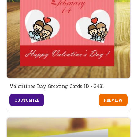
Valentines Day Greeting Cards ID - 3431
CUSTOMIZE
PREVIEW