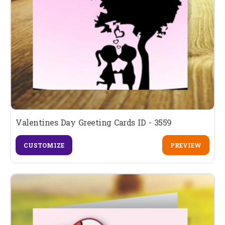
Valentines Day Greeting Cards ID - 3559
CUSTOMIZE
PREVIEW