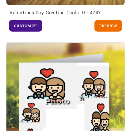
Valentines Day Greeting Cards ID - 4747
CUSTOMIZE
PREVIEW