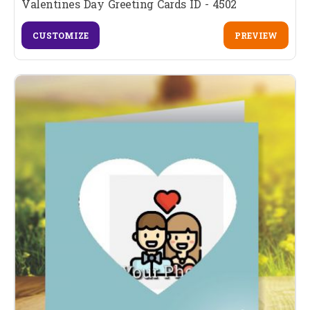
Valentines Day Greeting Cards ID - 4502
CUSTOMIZE
PREVIEW