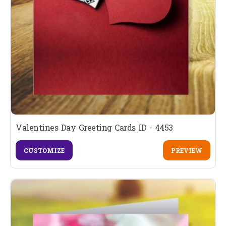
Valentines Day Greeting Cards ID - 4453
CUSTOMIZE
PREVIEW