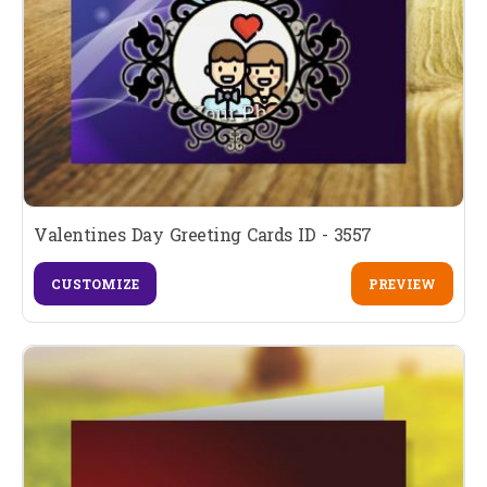
Valentines Day Greeting Cards ID - 3557
CUSTOMIZE
PREVIEW