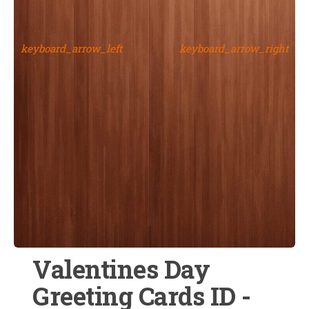
keyboard_arrow_left
keyboard_arrow_right
Valentines Day
Greeting Cards ID -