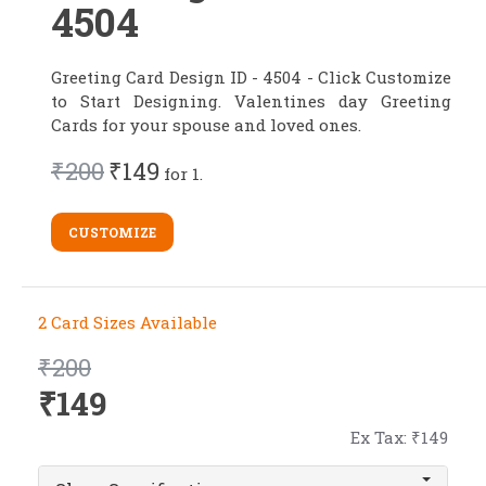
4504
Greeting Card Design ID - 4504 - Click Customize
to Start Designing. Valentines day Greeting
Cards for your spouse and loved ones.
₹200
₹149
for 1.
CUSTOMIZE
2 Card Sizes Available
₹200
₹149
Ex Tax: ₹149