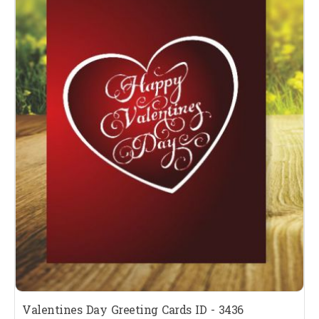
Valentines Day Greeting Cards ID - 3436