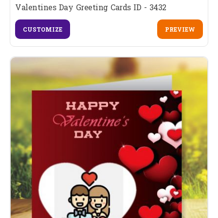
Valentines Day Greeting Cards ID - 3432
CUSTOMIZE
PREVIEW