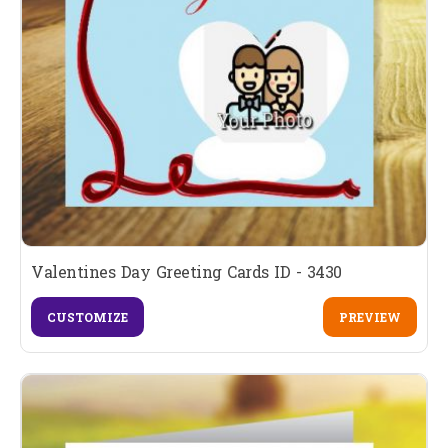
Valentines Day Greeting Cards ID - 3430
CUSTOMIZE
PREVIEW