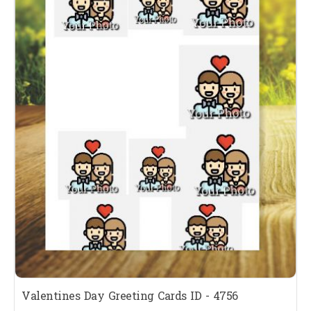
Valentines Day Greeting Cards ID - 4756