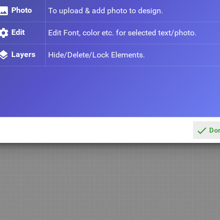
mage
Photo
To upload & add photo to design.
ettings
Edit
Edit Font, color etc. for selected text/photo.
ayers
Layers
Hide/Delete/Lock Elements.
done
Do