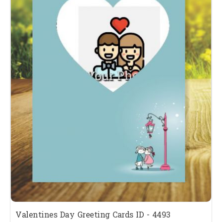
Valentines Day Greeting Cards ID - 4493