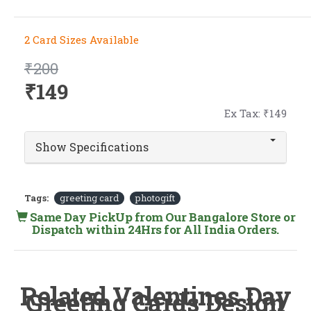
2 Card Sizes Available
₹200
₹149
Ex Tax: ₹149
Show Specifications
Tags:
greeting card
photogift
Same Day PickUp from Our Bangalore Store or
Dispatch within 24Hrs for All India Orders.
Related Valentines Day
Greeting Cards Design