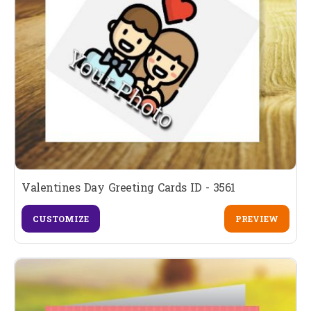
Valentines Day Greeting Cards ID - 3561
CUSTOMIZE
PREVIEW