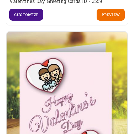
Valentines Day Greeting Cards ID - 3559
CUSTOMIZE
PREVIEW