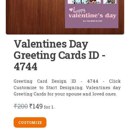
Valentines Day
Greeting Cards ID -
4744
Greeting Card Design ID - 4744 - Click
Customize to Start Designing. Valentines day
Greeting Cards for your spouse and loved ones.
₹200
₹149
for 1.
CUSTOMIZE