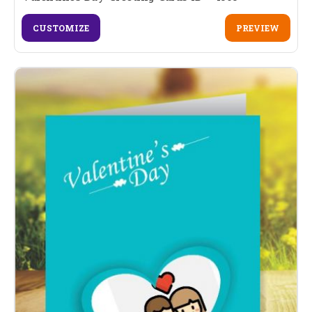
CUSTOMIZE
PREVIEW