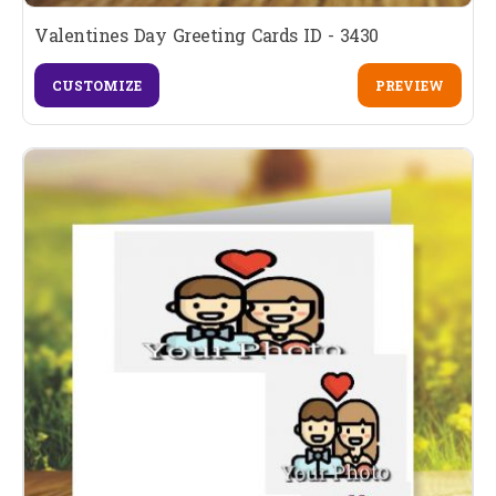
Valentines Day Greeting Cards ID - 3430
CUSTOMIZE
PREVIEW