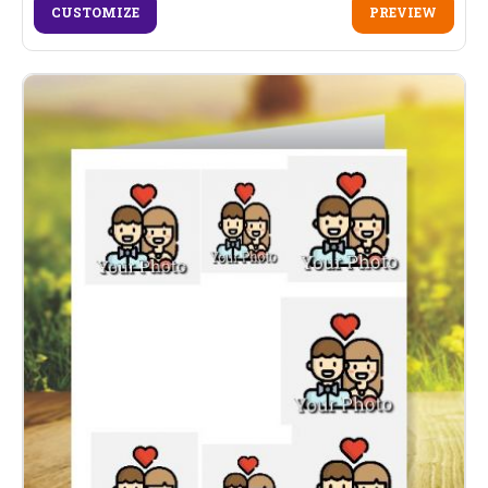
CUSTOMIZE
PREVIEW