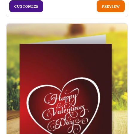
CUSTOMIZE
PREVIEW