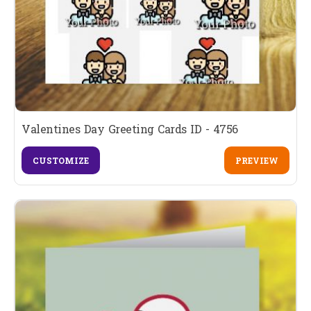
Valentines Day Greeting Cards ID - 4756
CUSTOMIZE
PREVIEW