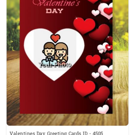
Valentines Day Greeting Cards ID - 4505