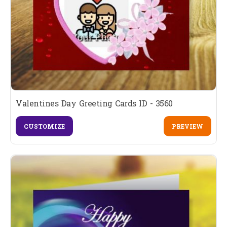
Valentines Day Greeting Cards ID - 3560
CUSTOMIZE
PREVIEW