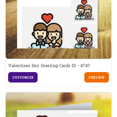
Valentines Day Greeting Cards ID - 4747
CUSTOMIZE
PREVIEW