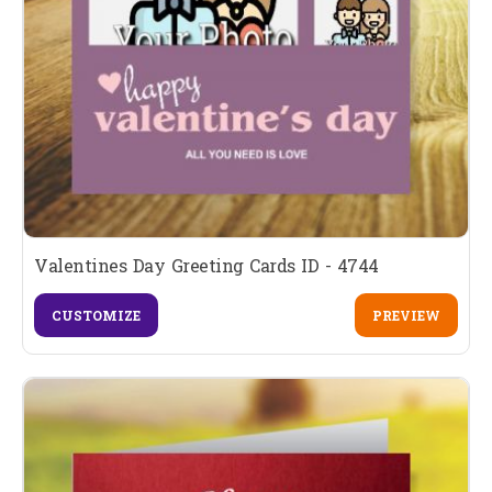
Valentines Day Greeting Cards ID - 4744
CUSTOMIZE
PREVIEW