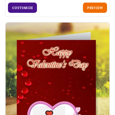
CUSTOMIZE
PREVIEW