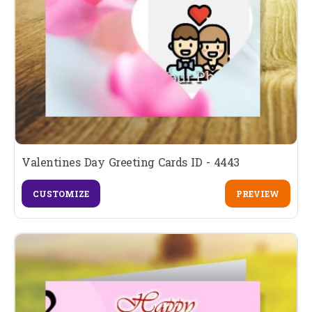
Valentines Day Greeting Cards ID - 4443
CUSTOMIZE
PREVIEW