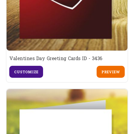
Valentines Day Greeting Cards ID - 3436
CUSTOMIZE
PREVIEW