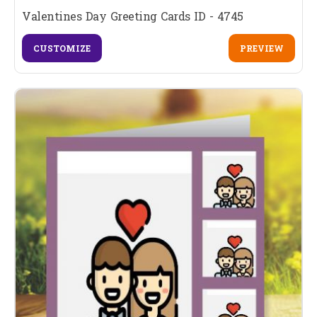
Valentines Day Greeting Cards ID - 4745
CUSTOMIZE
PREVIEW