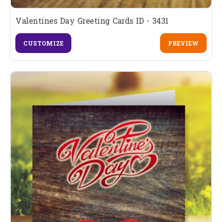
Valentines Day Greeting Cards ID - 3431
CUSTOMIZE
PREVIEW