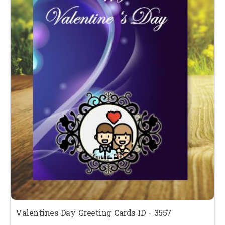
Valentines Day Greeting Cards ID - 3557