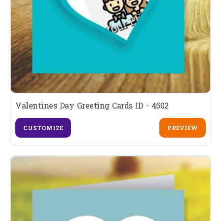
Valentines Day Greeting Cards ID - 4502
CUSTOMIZE
PREVIEW