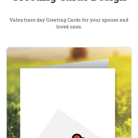
Valentines day Greeting Cards for your spouse and
loved ones.