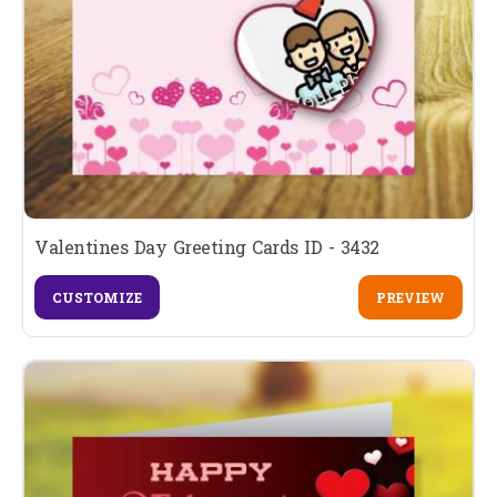
Valentines Day Greeting Cards ID - 3432
CUSTOMIZE
PREVIEW