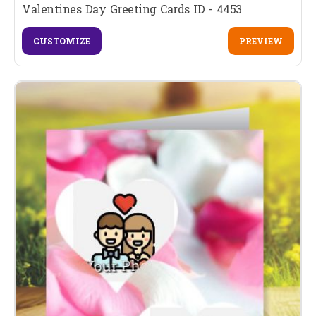
Valentines Day Greeting Cards ID - 4453
CUSTOMIZE
PREVIEW