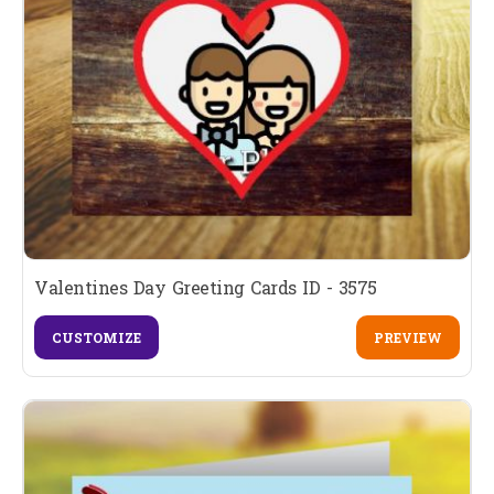
Valentines Day Greeting Cards ID - 3575
CUSTOMIZE
PREVIEW