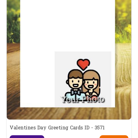
Valentines Day Greeting Cards ID - 3571