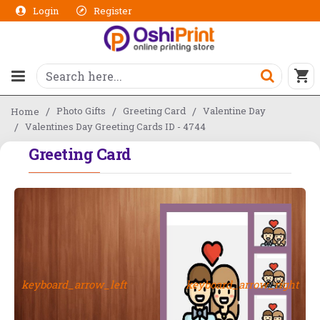
Login
Register
Photo Gifts
Greeting Card
Valentine Day
Home
Valentines Day Greeting Cards ID - 4744
Greeting Card
keyboard_arrow_left
keyboard_arrow_right