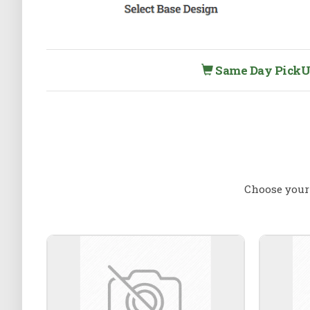
Same Day PickUp 
Choose your 