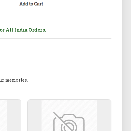
r All India Orders.
our memories.