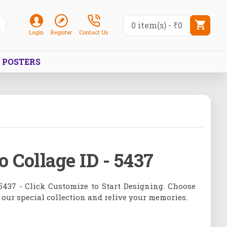
0 item(s) - ₹0
Login
Register
Contact Us
POSTERS
o Collage ID - 5437
5437 - Click Customize to Start Designing. Choose
 our special collection and relive your memories.