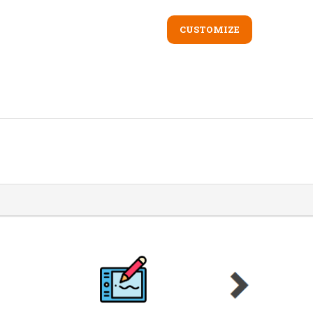
CUSTOMIZE