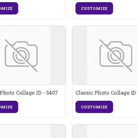
OMIZE
CUSTOMIZE
 Photo Collage ID - 5407
Classic Photo Collage ID 
OMIZE
CUSTOMIZE