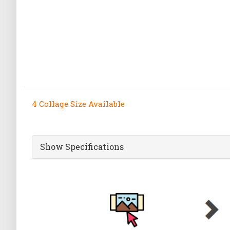
4 Collage Size Available
Show Specifications