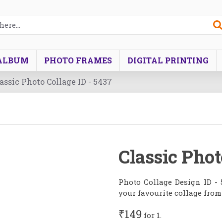
ALBUM
PHOTO FRAMES
DIGITAL PRINTING
assic Photo Collage ID - 5437
Classic Phot
Photo Collage Design ID - 
your favourite collage from
₹149
for 1.