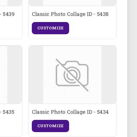
- 5439
Classic Photo Collage ID - 5438
CUSTOMIZE
- 5435
Classic Photo Collage ID - 5434
CUSTOMIZE