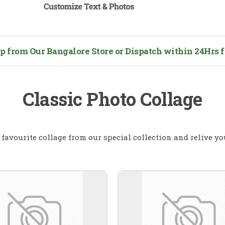
from Our Bangalore Store or Dispatch within 24Hrs fo
Classic Photo Collage
favourite collage from our special collection and relive y