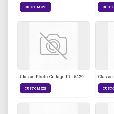
CUSTOMIZE
CUST
Classic Photo Collage ID - 5429
Classic
CUSTOMIZE
CUST