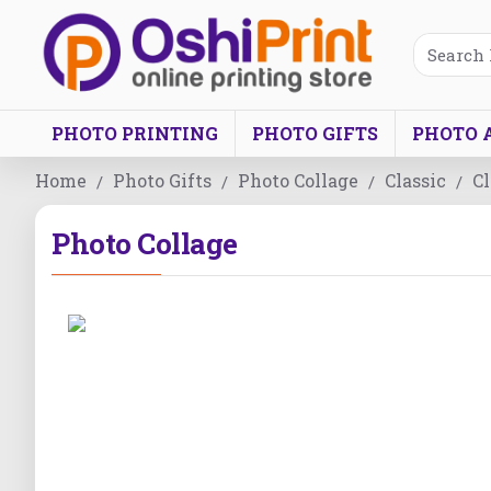
PHOTO PRINTING
PHOTO GIFTS
PHOTO 
Home
Photo Gifts
Photo Collage
Classic
Cl
Photo Collage