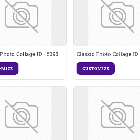
 Photo Collage ID - 5398
Classic Photo Collage ID 
OMIZE
CUSTOMIZE