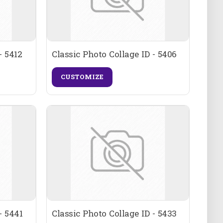
- 5412
Classic Photo Collage ID - 5406
CUSTOMIZE
- 5441
Classic Photo Collage ID - 5433