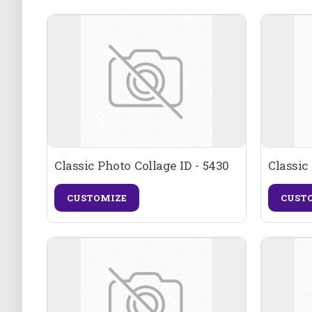
Classic Photo Collage ID - 5430
Classic
CUSTOMIZE
CUST