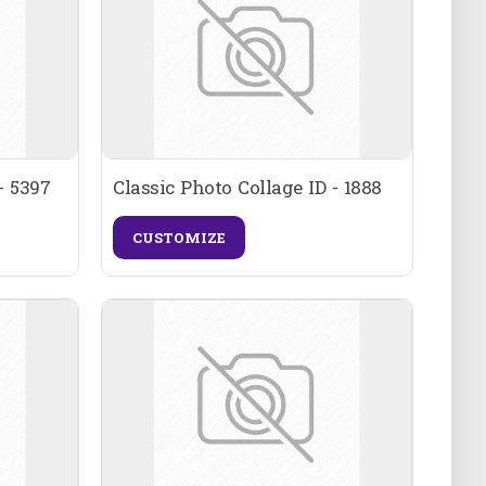
- 5397
Classic Photo Collage ID - 1888
CUSTOMIZE