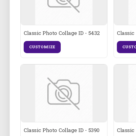
Classic Photo Collage ID - 5432
Classic
CUSTOMIZE
CUST
Classic Photo Collage ID - 5390
Classic