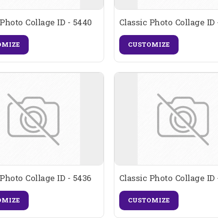
 Photo Collage ID - 5440
Classic Photo Collage ID 
OMIZE
CUSTOMIZE
 Photo Collage ID - 5436
Classic Photo Collage ID 
OMIZE
CUSTOMIZE