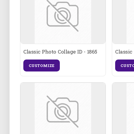
Classic Photo Collage ID - 1865
Classic
CUSTOMIZE
CUST