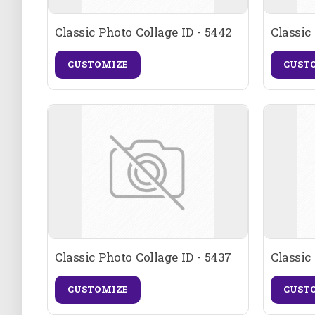
Classic Photo Collage ID - 5442
Classic
CUSTOMIZE
CUST
Classic Photo Collage ID - 5437
Classic
CUSTOMIZE
CUST