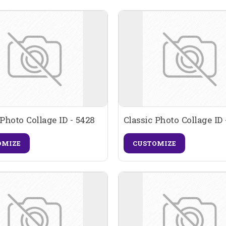
 Photo Collage ID - 5428
Classic Photo Collage ID 
OMIZE
CUSTOMIZE