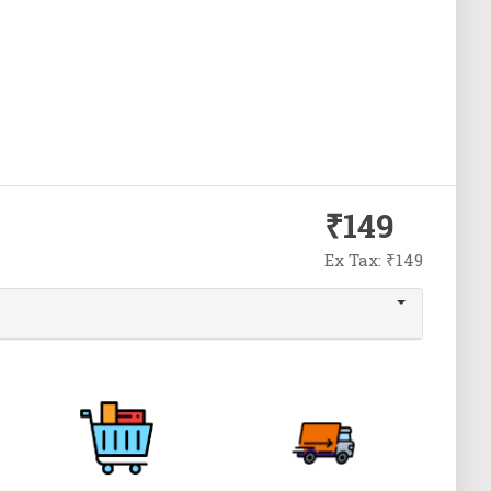
₹149
Ex Tax: ₹149