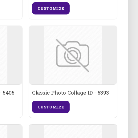
CUSTOMIZE
- 5405
Classic Photo Collage ID - 5393
CUSTOMIZE