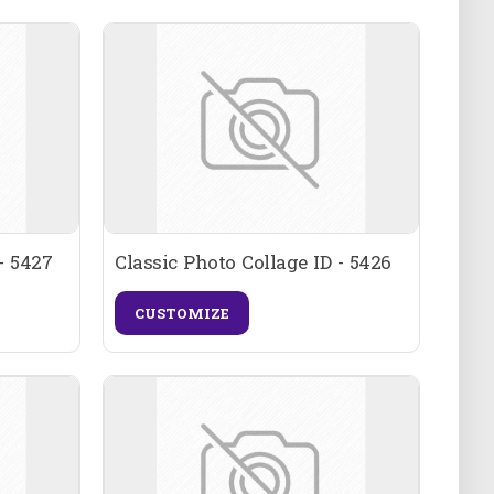
- 5427
Classic Photo Collage ID - 5426
CUSTOMIZE