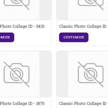
 Photo Collage ID - 5431
Classic Photo Collage ID 
OMIZE
CUSTOMIZE
 Photo Collage ID - 1870
Classic Photo Collage ID 