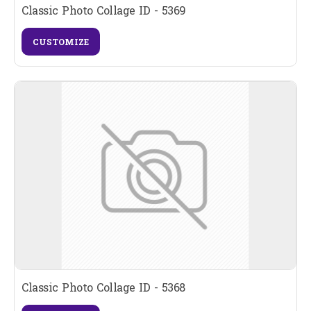
Classic Photo Collage ID - 5369
CUSTOMIZE
Classic Photo Collage ID - 5368