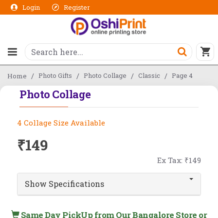
Login
Register
Photo Gifts
Photo Collage
Classic
Page 4
Home
Photo Collage
4 Collage Size Available
₹149
Ex Tax: ₹149
Show Specifications
Same Day PickUp from Our Bangalore Store or