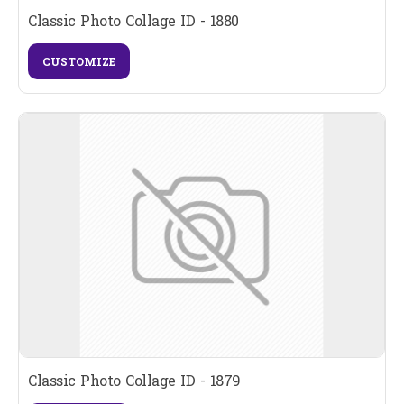
Classic Photo Collage ID - 1880
CUSTOMIZE
Classic Photo Collage ID - 1879