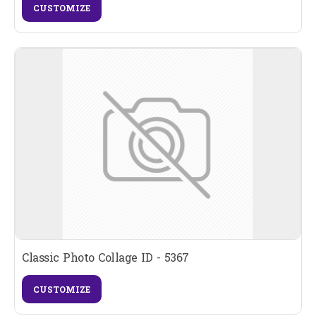
CUSTOMIZE
Classic Photo Collage ID - 5367
CUSTOMIZE