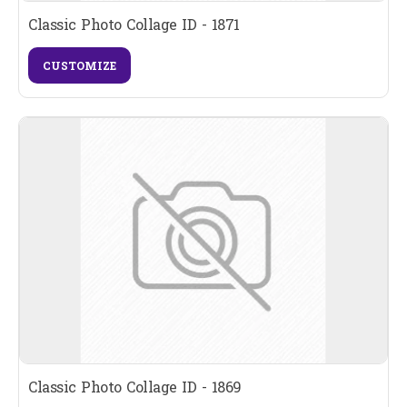
Classic Photo Collage ID - 1871
CUSTOMIZE
Classic Photo Collage ID - 1869