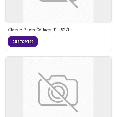
Classic Photo Collage ID - 5371
CUSTOMIZE