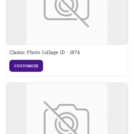
Classic Photo Collage ID - 1874
CUSTOMIZE