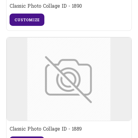
Classic Photo Collage ID - 1890
CUSTOMIZE
Classic Photo Collage ID - 1889