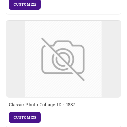
CUSTOMIZE
Classic Photo Collage ID - 1887
CUSTOMIZE