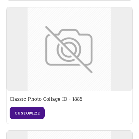
Classic Photo Collage ID - 1886
CUSTOMIZE