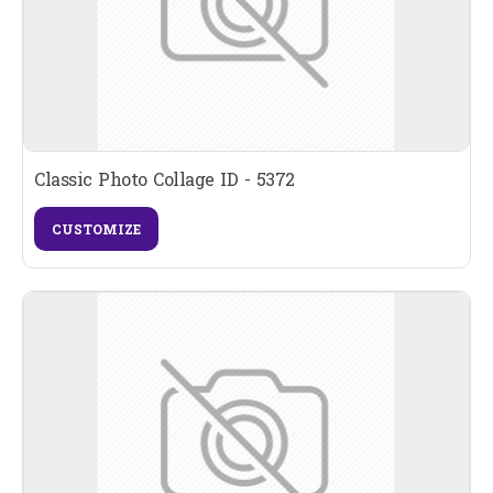
Classic Photo Collage ID - 5372
CUSTOMIZE