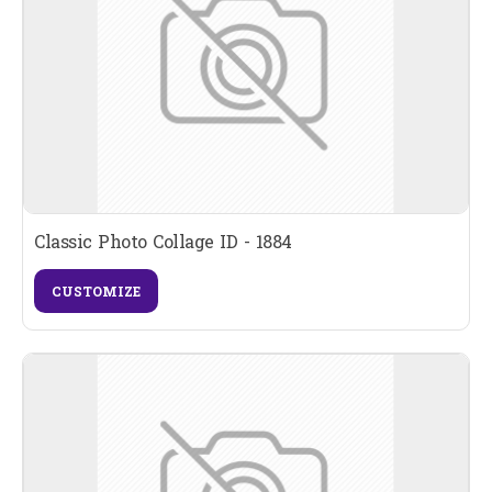
Classic Photo Collage ID - 1884
CUSTOMIZE