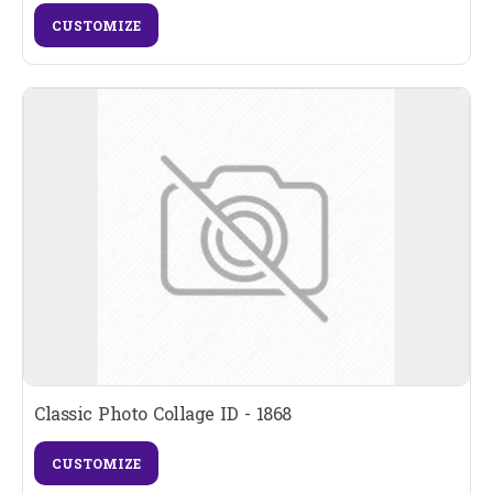
CUSTOMIZE
Classic Photo Collage ID - 1868
CUSTOMIZE