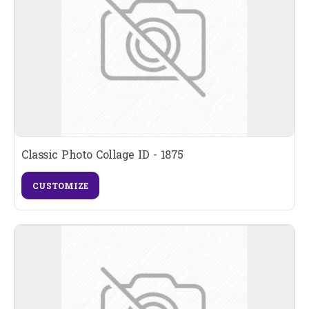
Classic Photo Collage ID - 1875
CUSTOMIZE