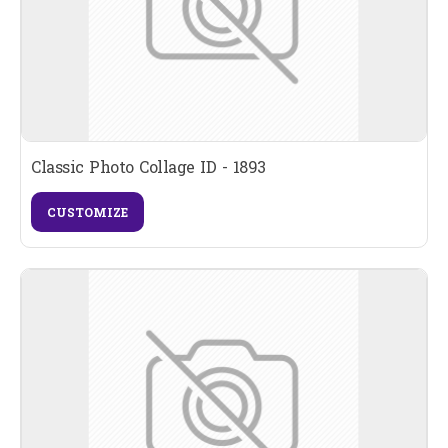
Classic Photo Collage ID - 1893
CUSTOMIZE