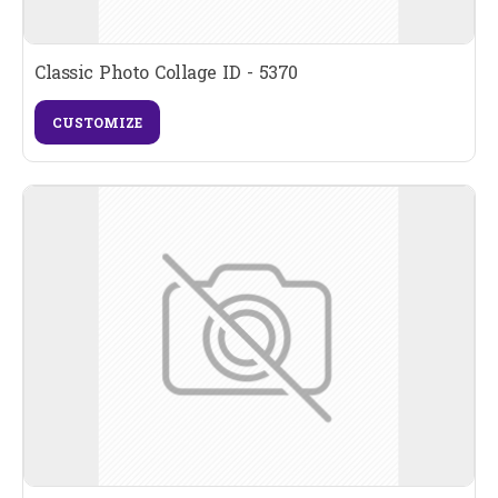
Classic Photo Collage ID - 5370
CUSTOMIZE