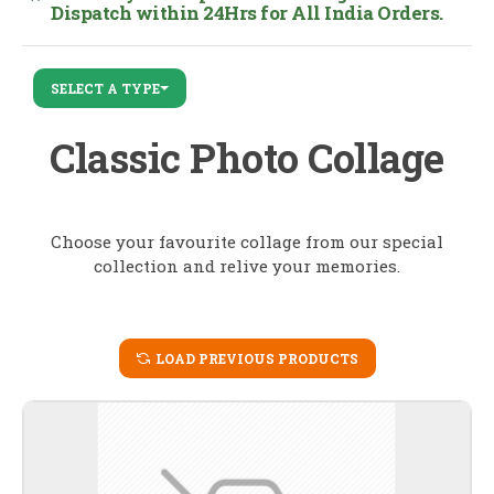
Dispatch within 24Hrs for All India Orders.
SELECT A TYPE
Classic Photo Collage
Choose your favourite collage from our special
collection and relive your memories.
LOAD PREVIOUS PRODUCTS