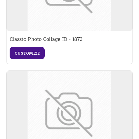
Classic Photo Collage ID - 1873
CUSTOMIZE