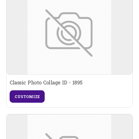
Classic Photo Collage ID - 1895
CUSTOMIZE