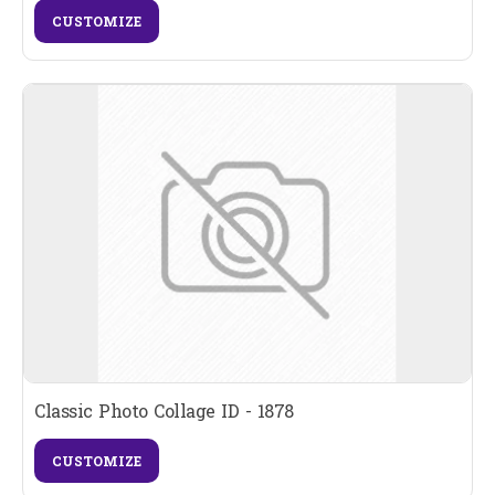
CUSTOMIZE
Classic Photo Collage ID - 1878
CUSTOMIZE