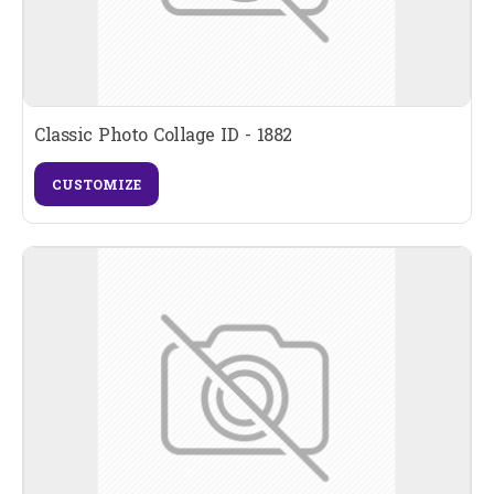
Classic Photo Collage ID - 1882
CUSTOMIZE