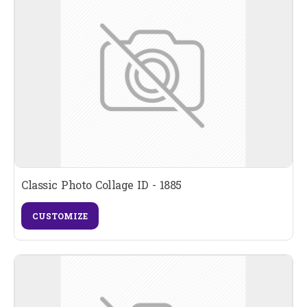
Classic Photo Collage ID - 1885
CUSTOMIZE