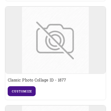
Classic Photo Collage ID - 1877
CUSTOMIZE