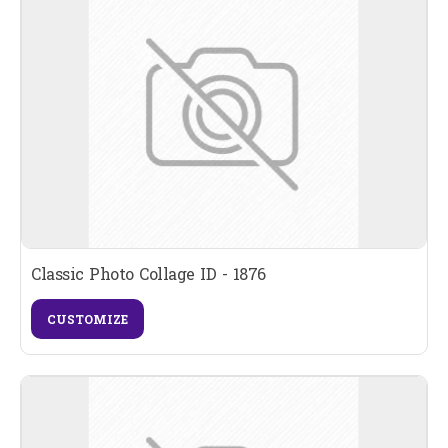
Classic Photo Collage ID - 1876
CUSTOMIZE