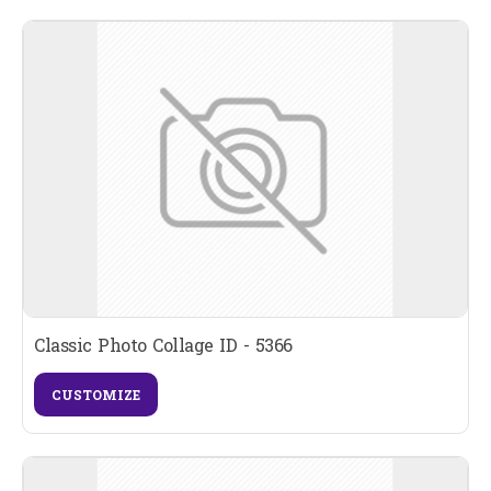
Classic Photo Collage ID - 5366
CUSTOMIZE