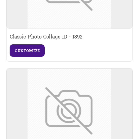
Classic Photo Collage ID - 1892
CUSTOMIZE