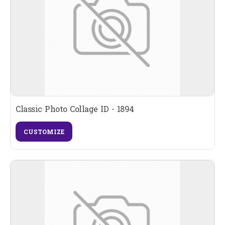
Classic Photo Collage ID - 1894
CUSTOMIZE