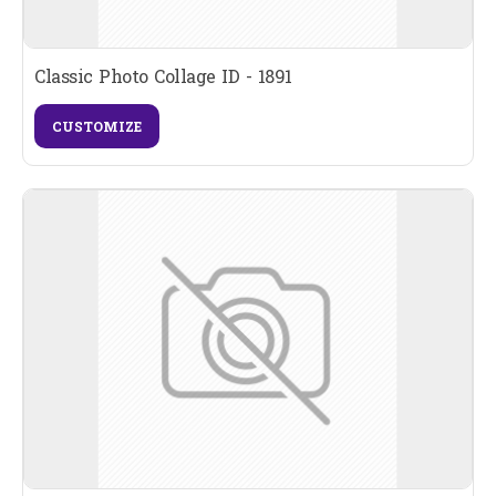
Classic Photo Collage ID - 1891
CUSTOMIZE