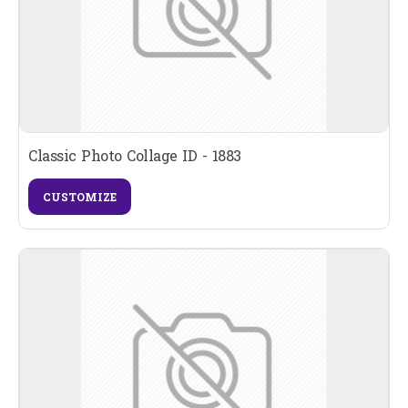
Classic Photo Collage ID - 1883
CUSTOMIZE