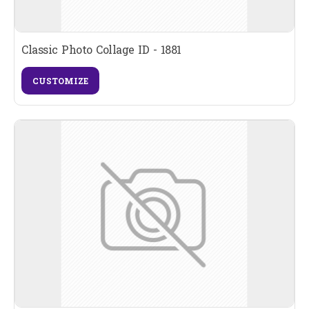
Classic Photo Collage ID - 1881
CUSTOMIZE