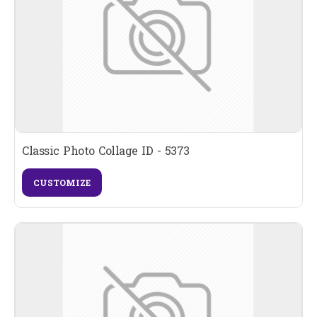
Classic Photo Collage ID - 5373
CUSTOMIZE