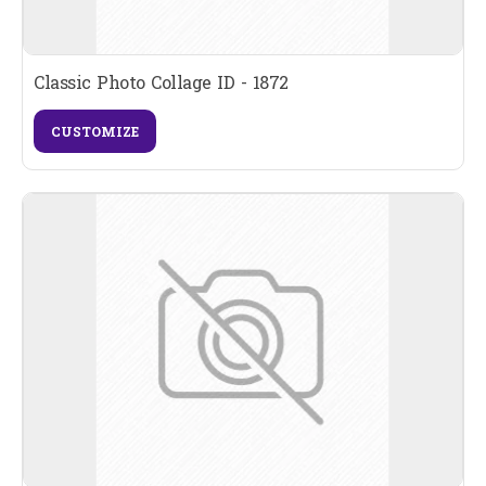
Classic Photo Collage ID - 1872
CUSTOMIZE