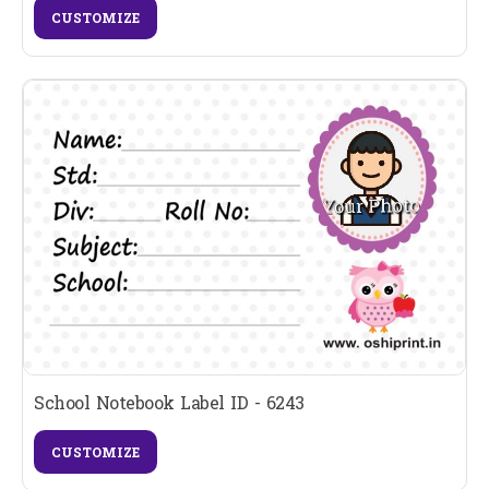
CUSTOMIZE
School Notebook Label ID - 6243
CUSTOMIZE