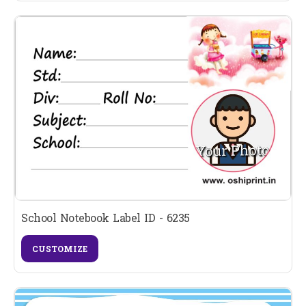
School Notebook Label ID - 6235
CUSTOMIZE