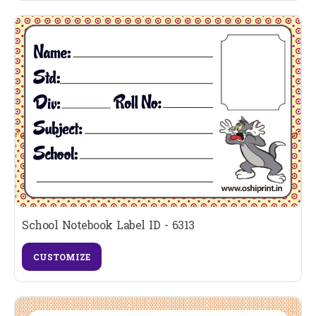
School Notebook Label ID - 6313
CUSTOMIZE