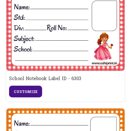
School Notebook Label ID - 6303
CUSTOMIZE