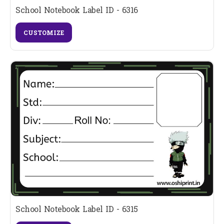
School Notebook Label ID - 6316
CUSTOMIZE
School Notebook Label ID - 6315