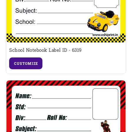
School Notebook Label ID - 6319
CUSTOMIZE