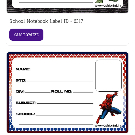
School Notebook Label ID - 6317
CUSTOMIZE