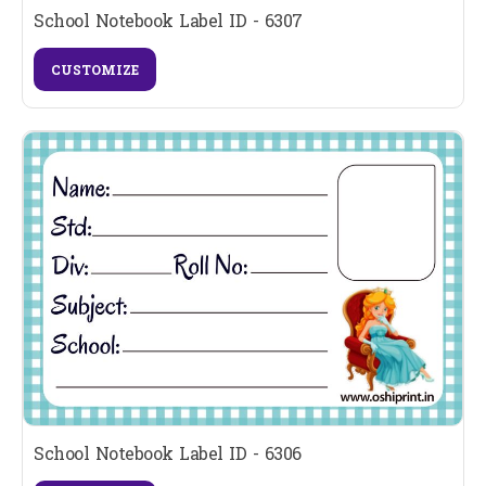
School Notebook Label ID - 6307
CUSTOMIZE
School Notebook Label ID - 6306