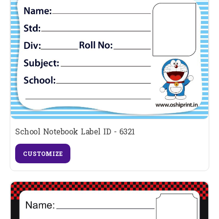
School Notebook Label ID - 6321
CUSTOMIZE