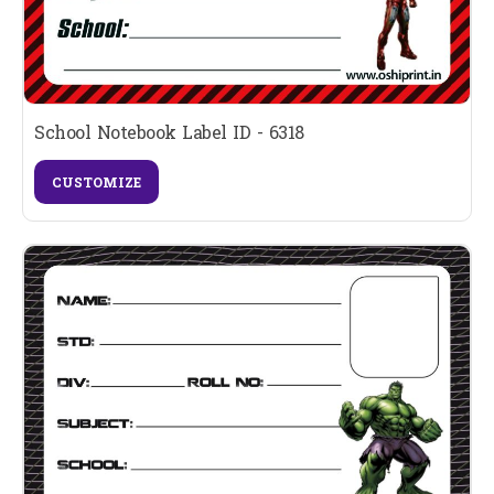
School Notebook Label ID - 6318
CUSTOMIZE