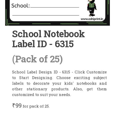
School Notebook
Label ID - 6315
(Pack of 25)
School Label Design ID - 6315 - Click Customize
to Start Designing. Choose exciting subject
labels to decorate your kids' notebooks and
other stationary products. Also, get them
customized to suit your needs.
₹99
for pack of 25.