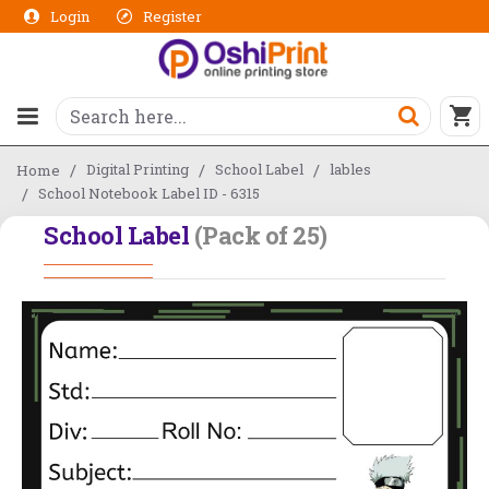
Login
Register
Digital Printing
School Label
lables
Home
School Notebook Label ID - 6315
School Label
(Pack of 25)