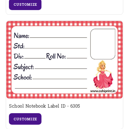
CUSTOMIZE
School Notebook Label ID - 6305
CUSTOMIZE