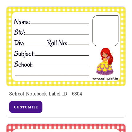
School Notebook Label ID - 6304
CUSTOMIZE