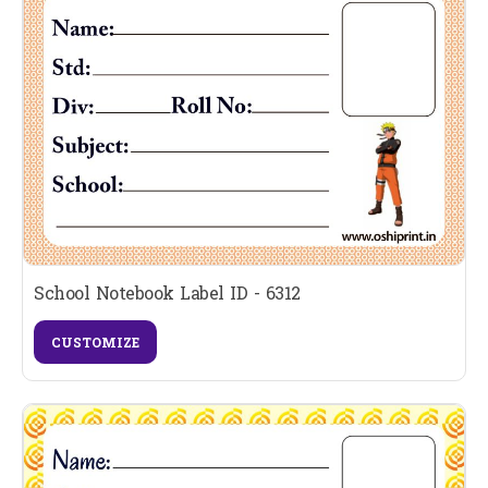
School Notebook Label ID - 6312
CUSTOMIZE