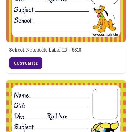
School Notebook Label ID - 6310
CUSTOMIZE