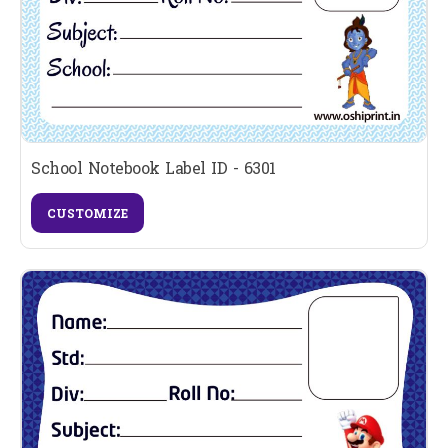
School Notebook Label ID - 6301
CUSTOMIZE