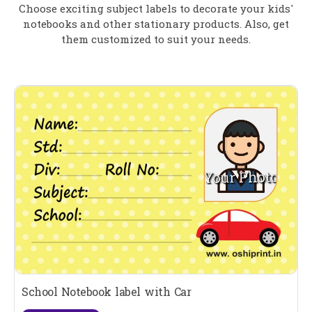
Choose exciting subject labels to decorate your kids'
notebooks and other stationary products. Also, get
them customized to suit your needs.
School Notebook label with Car