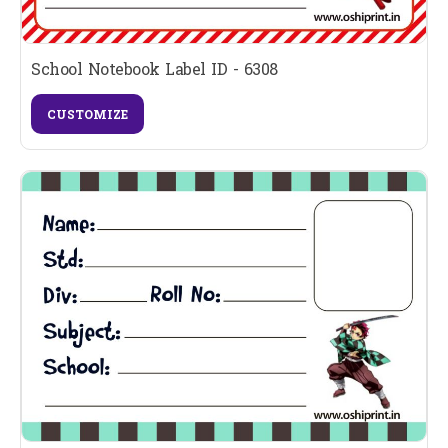
School Notebook Label ID - 6308
CUSTOMIZE