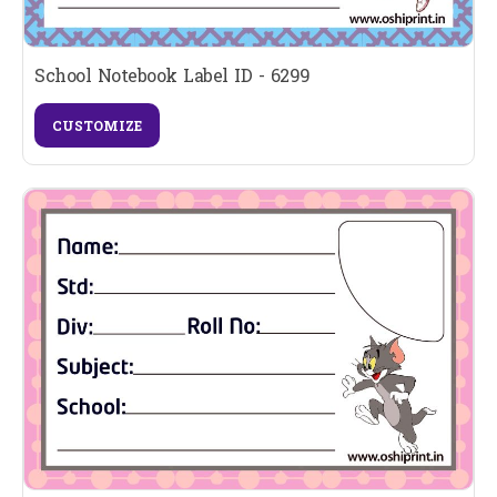
School Notebook Label ID - 6299
CUSTOMIZE