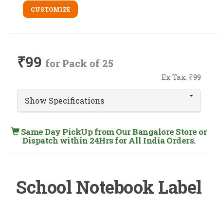
CUSTOMIZE
₹99
for Pack of 25
Ex Tax: ₹99
Show Specifications
Same Day PickUp from Our Bangalore Store or
Dispatch within 24Hrs for All India Orders.
School Notebook Label