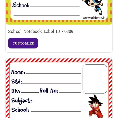
School Notebook Label ID - 6309
CUSTOMIZE