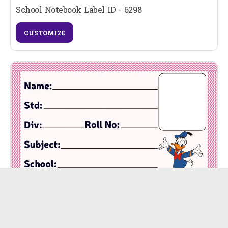
School Notebook Label ID - 6298
CUSTOMIZE
School Notebook Label ID - 6297