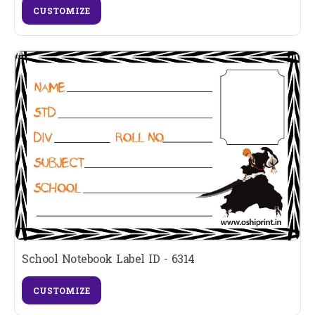
CUSTOMIZE
School Notebook Label ID - 6314
CUSTOMIZE