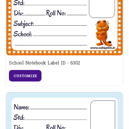
School Notebook Label ID - 6302
CUSTOMIZE