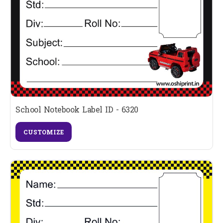
School Notebook Label ID - 6320
CUSTOMIZE