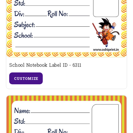
School Notebook Label ID - 6311
CUSTOMIZE