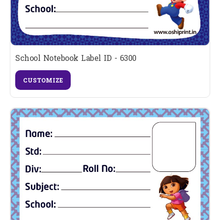
School Notebook Label ID - 6300
CUSTOMIZE