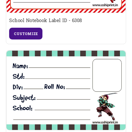
School Notebook Label ID - 6308
CUSTOMIZE