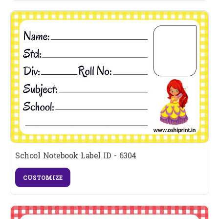
School Notebook Label ID - 6304
CUSTOMIZE