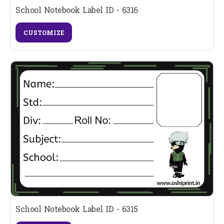
School Notebook Label ID - 6316
CUSTOMIZE
School Notebook Label ID - 6315