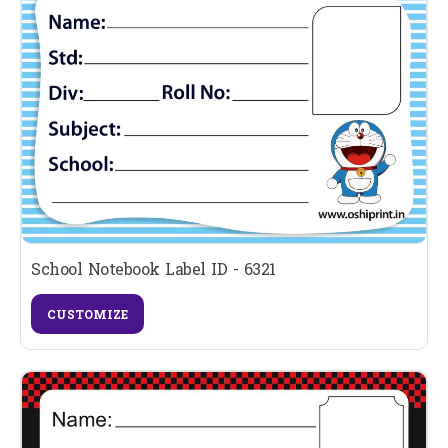
School Notebook Label ID - 6321
CUSTOMIZE