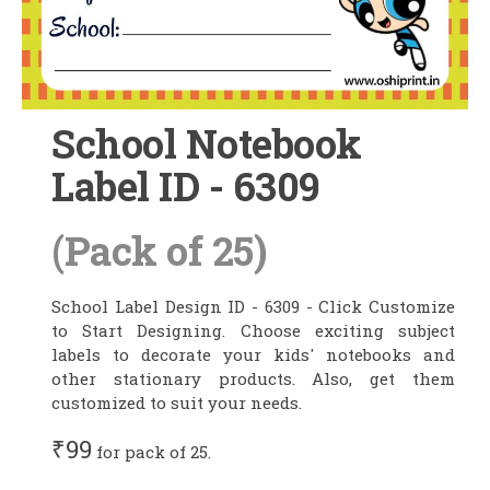
School Notebook
Label ID - 6309
(Pack of 25)
School Label Design ID - 6309 - Click Customize
to Start Designing. Choose exciting subject
labels to decorate your kids' notebooks and
other stationary products. Also, get them
customized to suit your needs.
₹99
for pack of 25.