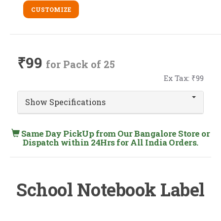
CUSTOMIZE
₹99
for Pack of 25
Ex Tax: ₹99
Show Specifications
Same Day PickUp from Our Bangalore Store or
Dispatch within 24Hrs for All India Orders.
School Notebook Label