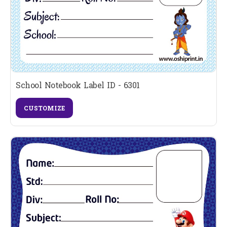
School Notebook Label ID - 6301
CUSTOMIZE