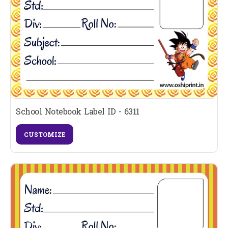
School Notebook Label ID - 6311
CUSTOMIZE