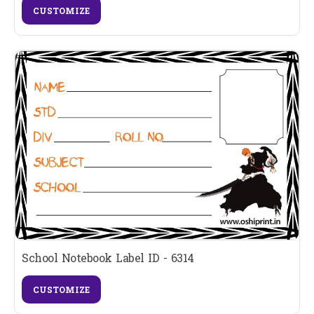
CUSTOMIZE
School Notebook Label ID - 6314
CUSTOMIZE