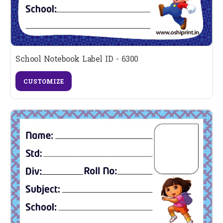
School Notebook Label ID - 6300
CUSTOMIZE