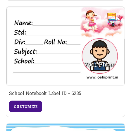
School Notebook Label ID - 6235
CUSTOMIZE