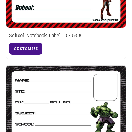
School Notebook Label ID - 6318
CUSTOMIZE