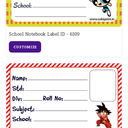
School Notebook Label ID - 6309
CUSTOMIZE