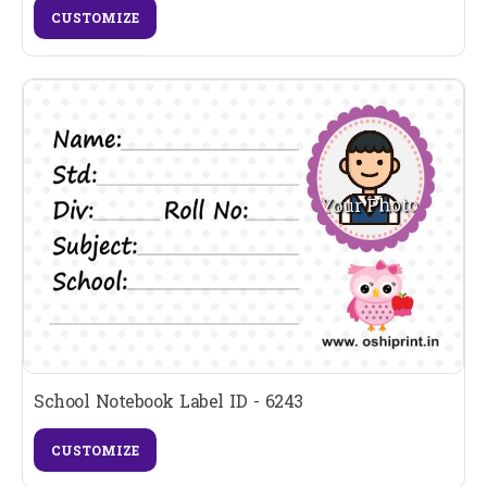
CUSTOMIZE
School Notebook Label ID - 6243
CUSTOMIZE