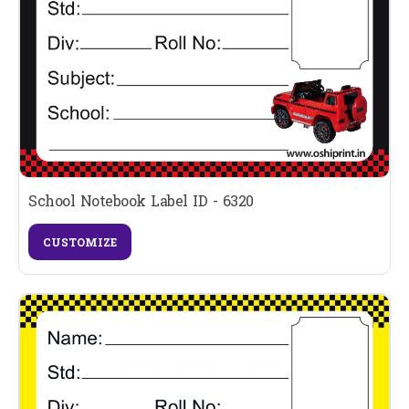
School Notebook Label ID - 6320
CUSTOMIZE