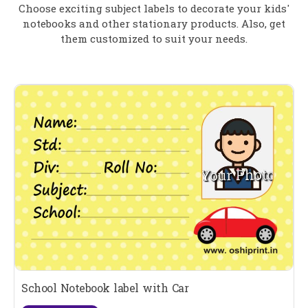
Choose exciting subject labels to decorate your kids'
notebooks and other stationary products. Also, get
them customized to suit your needs.
School Notebook label with Car