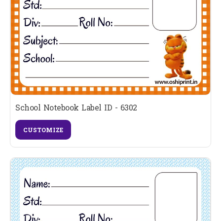
School Notebook Label ID - 6302
CUSTOMIZE