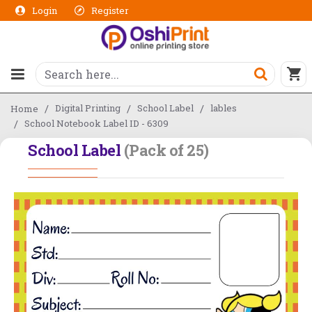
Login
Register
Digital Printing
School Label
lables
Home
School Notebook Label ID - 6309
School Label
(Pack of 25)