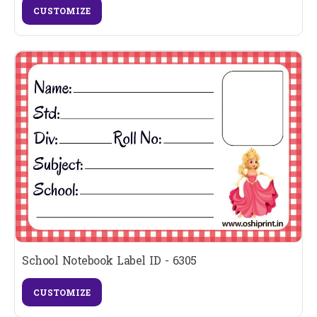
CUSTOMIZE
School Notebook Label ID - 6305
CUSTOMIZE