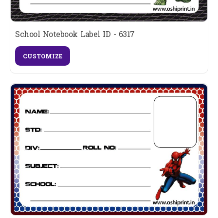
School Notebook Label ID - 6317
CUSTOMIZE