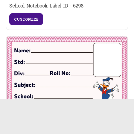
School Notebook Label ID - 6298
CUSTOMIZE
School Notebook Label ID - 6297