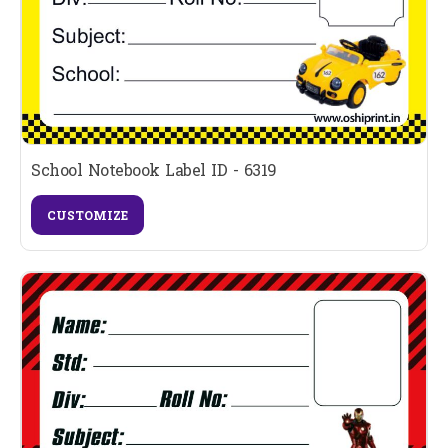
School Notebook Label ID - 6319
CUSTOMIZE