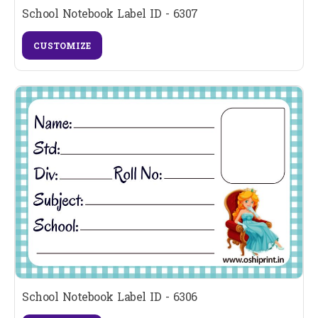
School Notebook Label ID - 6307
CUSTOMIZE
School Notebook Label ID - 6306