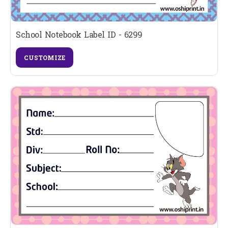
School Notebook Label ID - 6299
CUSTOMIZE