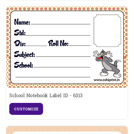
School Notebook Label ID - 6313
CUSTOMIZE