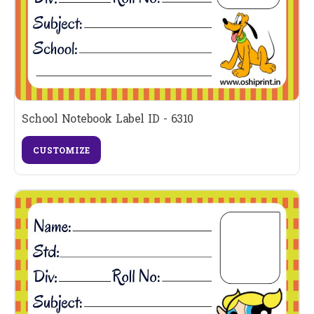
School Notebook Label ID - 6310
CUSTOMIZE