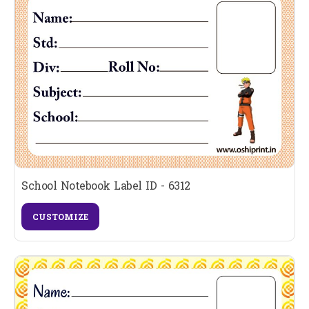
School Notebook Label ID - 6312
CUSTOMIZE