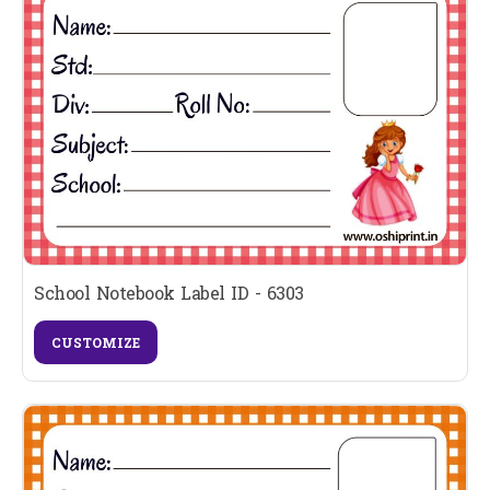
School Notebook Label ID - 6303
CUSTOMIZE