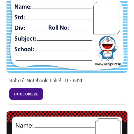
School Notebook Label ID - 6321
CUSTOMIZE