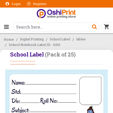
Login
Register
Digital Printing
School Label
lables
Home
School Notebook Label ID - 6301
School Label
(Pack of 25)