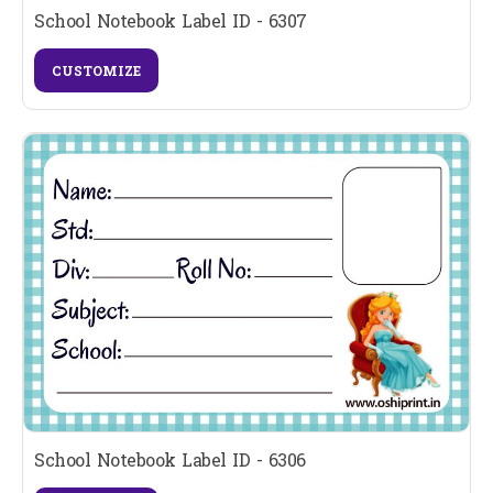
School Notebook Label ID - 6307
CUSTOMIZE
School Notebook Label ID - 6306