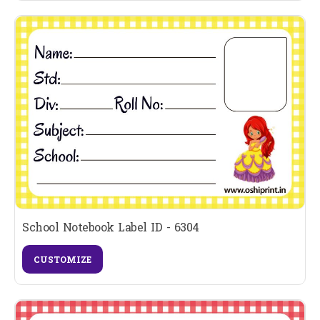
School Notebook Label ID - 6304
CUSTOMIZE