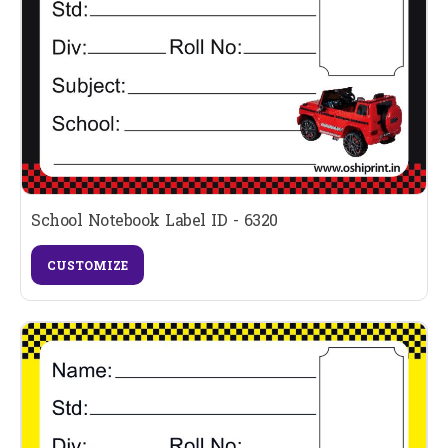
School Notebook Label ID - 6320
CUSTOMIZE