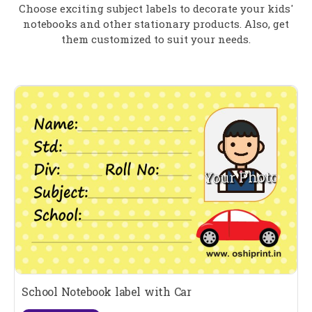
Choose exciting subject labels to decorate your kids'
notebooks and other stationary products. Also, get
them customized to suit your needs.
School Notebook label with Car