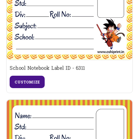
School Notebook Label ID - 6311
CUSTOMIZE