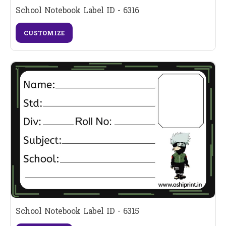
School Notebook Label ID - 6316
CUSTOMIZE
School Notebook Label ID - 6315