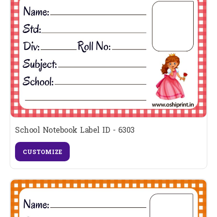
School Notebook Label ID - 6303
CUSTOMIZE