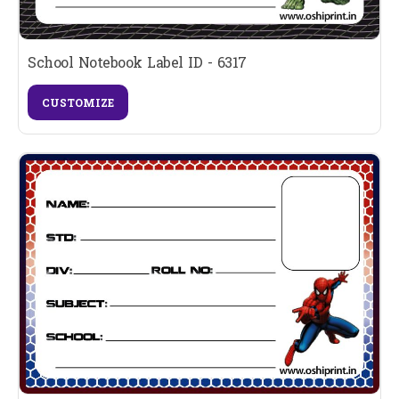
School Notebook Label ID - 6317
CUSTOMIZE