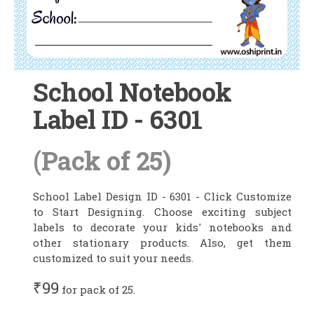
School Notebook
Label ID - 6301
(Pack of 25)
School Label Design ID - 6301 - Click Customize
to Start Designing. Choose exciting subject
labels to decorate your kids' notebooks and
other stationary products. Also, get them
customized to suit your needs.
₹99
for pack of 25.