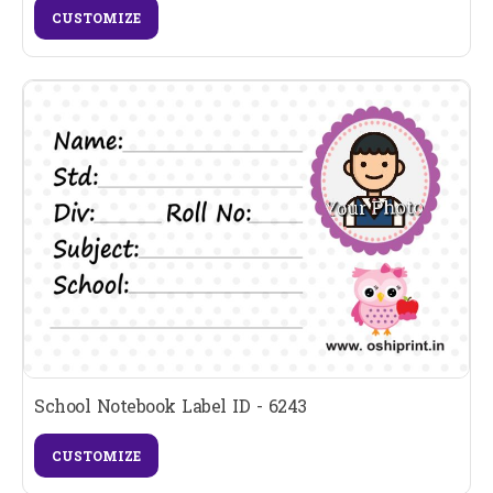
CUSTOMIZE
School Notebook Label ID - 6243
CUSTOMIZE