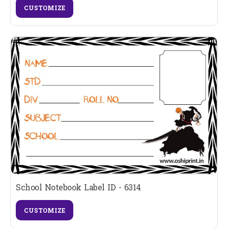
CUSTOMIZE
School Notebook Label ID - 6314
CUSTOMIZE