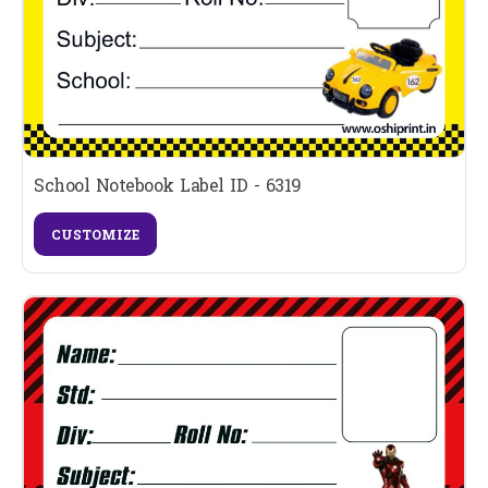
School Notebook Label ID - 6319
CUSTOMIZE