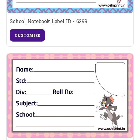
School Notebook Label ID - 6299
CUSTOMIZE