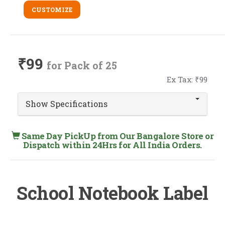
CUSTOMIZE
₹99
for Pack of 25
Ex Tax: ₹99
Show Specifications
Same Day PickUp from Our Bangalore Store or
Dispatch within 24Hrs for All India Orders.
School Notebook Label