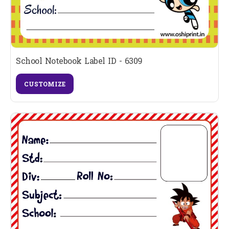
School Notebook Label ID - 6309
CUSTOMIZE