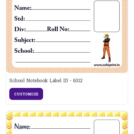
School Notebook Label ID - 6312
CUSTOMIZE