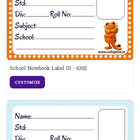
School Notebook Label ID - 6302
CUSTOMIZE