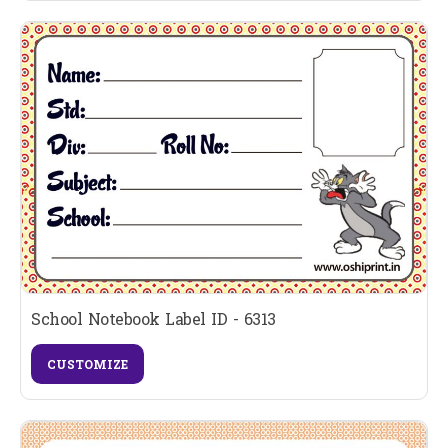
School Notebook Label ID - 6313
CUSTOMIZE