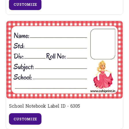
CUSTOMIZE
School Notebook Label ID - 6305
CUSTOMIZE