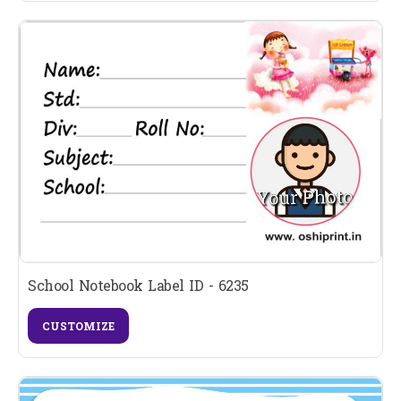
School Notebook Label ID - 6235
CUSTOMIZE