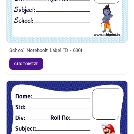
School Notebook Label ID - 6301
CUSTOMIZE