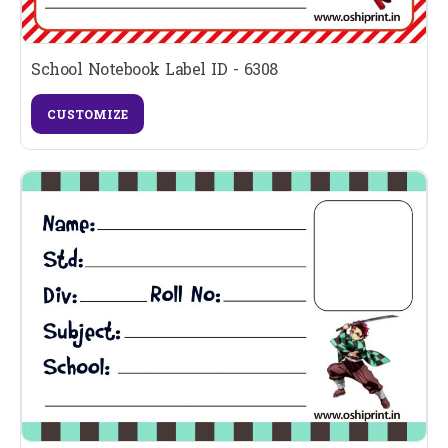
School Notebook Label ID - 6308
CUSTOMIZE