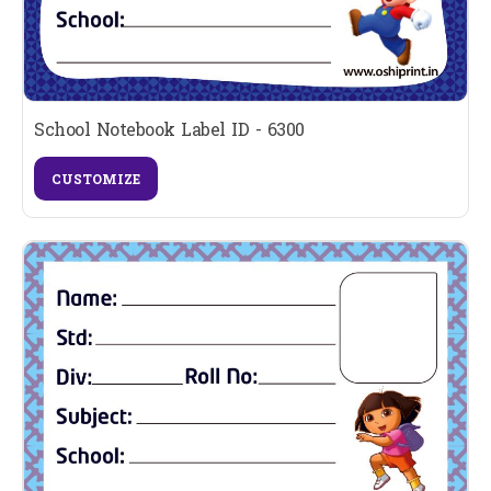
School Notebook Label ID - 6300
CUSTOMIZE