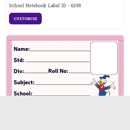
School Notebook Label ID - 6298
CUSTOMIZE
School Notebook Label ID - 6297