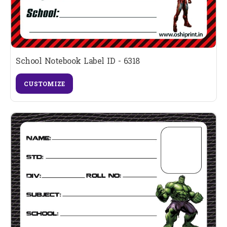
School Notebook Label ID - 6318
CUSTOMIZE