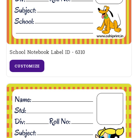
School Notebook Label ID - 6310
CUSTOMIZE