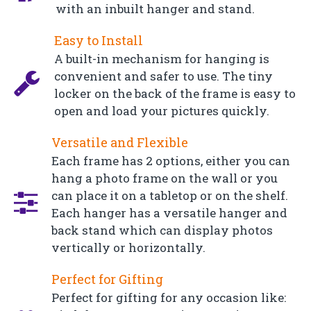
with an inbuilt hanger and stand.
Easy to Install
A built-in mechanism for hanging is
convenient and safer to use. The tiny
locker on the back of the frame is easy to
open and load your pictures quickly.
Versatile and Flexible
Each frame has 2 options, either you can
hang a photo frame on the wall or you
can place it on a tabletop or on the shelf.
Each hanger has a versatile hanger and
back stand which can display photos
vertically or horizontally.
Perfect for Gifting
Perfect for gifting for any occasion like: