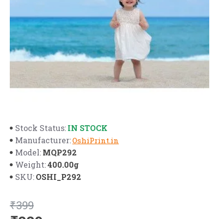
IN STOCK
Stock Status:
Manufacturer:
OshiPrint.in
MQP292
Model:
400.00g
Weight:
OSHI_P292
SKU:
₹399