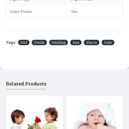
Color Poster
Yes
Tags:
Girl
Smile
Smiling
Sea
Shore
Cute
Related Products