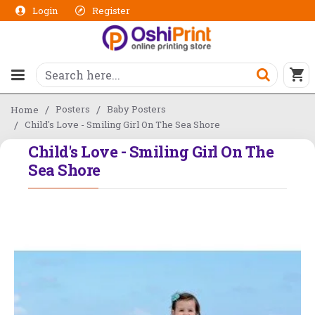
Login
Register
Posters
Baby Posters
Home
Child's Love - Smiling Girl On The Sea Shore
Child's Love - Smiling Girl On The
Sea Shore