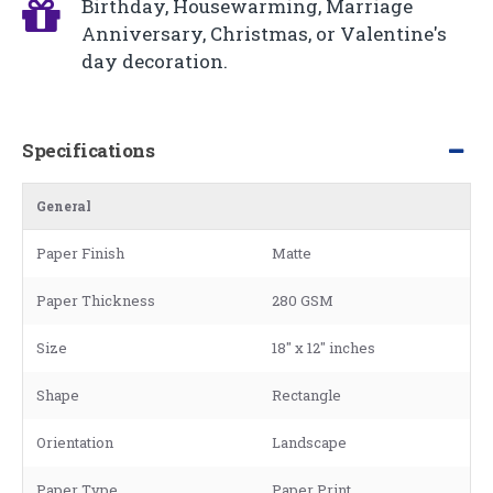
Birthday, Housewarming, Marriage
Anniversary, Christmas, or Valentine's
day decoration.
Specifications
General
Paper Finish
Matte
Paper Thickness
280 GSM
Size
18" x 12" inches
Shape
Rectangle
Orientation
Landscape
Paper Type
Paper Print