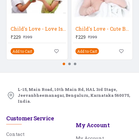
Child's Love - Love Is In The Air
Child's Love - Cute Baby Seeing Somewhere
₹229
₹229
₹399
₹399
Add to Cart
Add to Cart
L-15, Main Road, 10th Main Rd, HAL 3rd Stage,
Jeevanbheemanagar, Bengaluru, Karnataka 560075,
India.
Customer Service
My Account
Contact
My Account