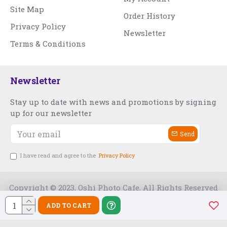
Site Map
Order History
Privacy Policy
Newsletter
Terms & Conditions
Newsletter
Stay up to date with news and promotions by signing
up for our newsletter
Send
I have read and agree to the
Privacy Policy
Copyright © 2023, Oshi Photo Cafe, All Rights Reserved
ADD TO CART
Free Slot India