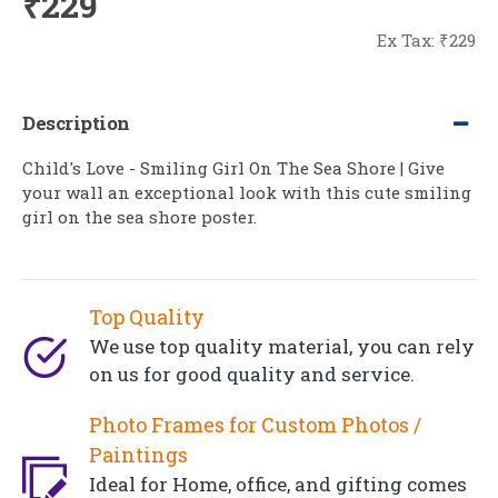
₹229
Ex Tax: ₹229
Description
Child's Love - Smiling Girl On The Sea Shore | Give
your wall an exceptional look with this cute smiling
girl on the sea shore poster.
Top Quality
We use top quality material, you can rely
on us for good quality and service.
Photo Frames for Custom Photos /
Paintings
Ideal for Home, office, and gifting comes