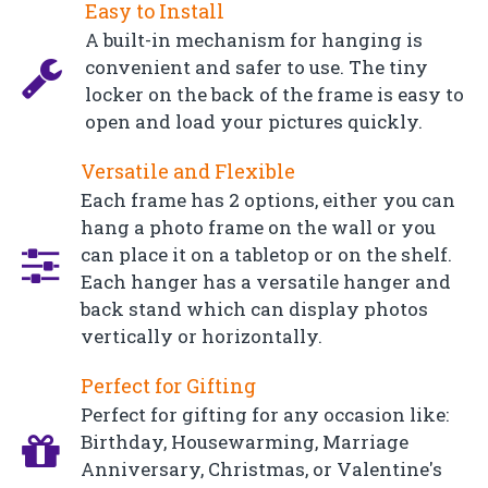
Easy to Install
A built-in mechanism for hanging is
convenient and safer to use. The tiny
locker on the back of the frame is easy to
open and load your pictures quickly.
Versatile and Flexible
Each frame has 2 options, either you can
hang a photo frame on the wall or you
can place it on a tabletop or on the shelf.
Each hanger has a versatile hanger and
back stand which can display photos
vertically or horizontally.
Perfect for Gifting
Perfect for gifting for any occasion like:
Birthday, Housewarming, Marriage
Anniversary, Christmas, or Valentine's