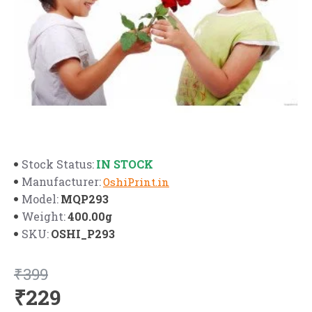
IN STOCK
Stock Status:
Manufacturer:
OshiPrint.in
MQP293
Model:
400.00g
Weight:
OSHI_P293
SKU:
₹399
₹229