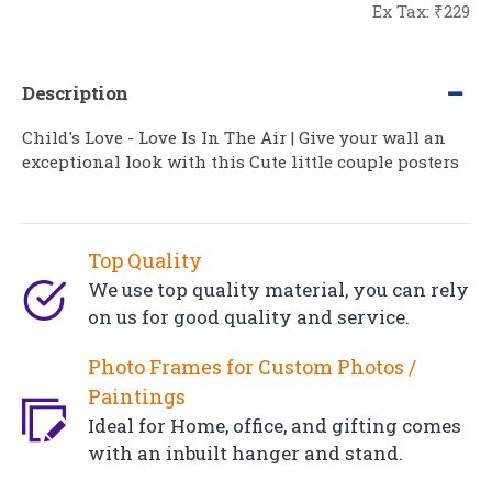
Ex Tax: ₹229
Description
Child's Love - Love Is In The Air | Give your wall an
exceptional look with this Cute little couple posters
Top Quality
We use top quality material, you can rely
on us for good quality and service.
Photo Frames for Custom Photos /
Paintings
Ideal for Home, office, and gifting comes
with an inbuilt hanger and stand.