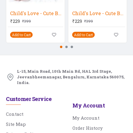
Child's Love - Cute Baby Seeing Somewhere
Child's Love - Cute Baby 18
₹229
₹229
₹399
₹399
Add to Cart
Add to Cart
L-15, Main Road, 10th Main Rd, HAL 3rd Stage,
Jeevanbheemanagar, Bengaluru, Karnataka 560075,
India.
Customer Service
My Account
Contact
My Account
Site Map
Order History