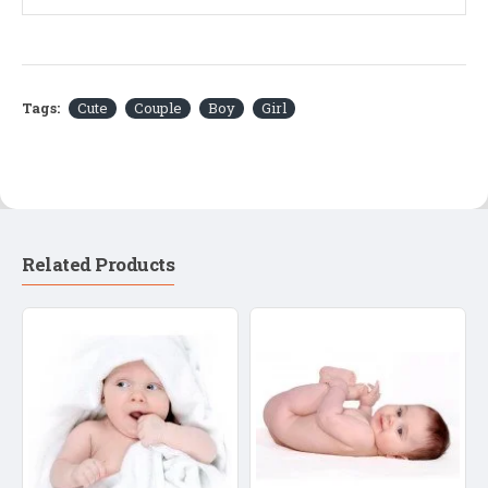
Tags:
Cute
Couple
Boy
Girl
Related Products