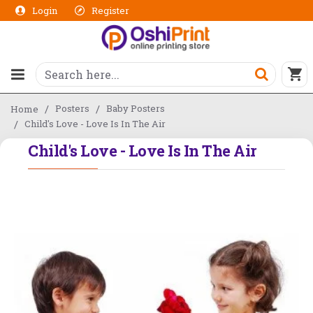
Login
Register
Posters
Baby Posters
Home
Child's Love - Love Is In The Air
Child's Love - Love Is In The Air