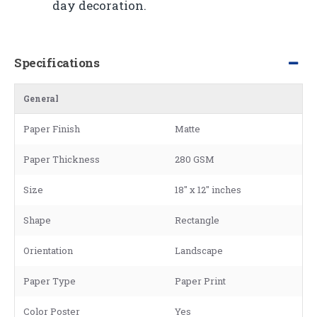
day decoration.
Specifications
General
Paper Finish
Matte
Paper Thickness
280 GSM
Size
18" x 12" inches
Shape
Rectangle
Orientation
Landscape
Paper Type
Paper Print
Color Poster
Yes