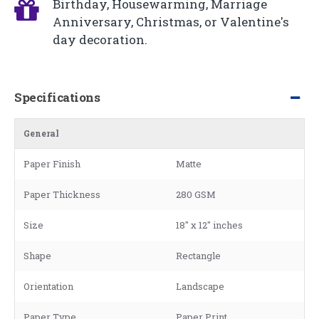
Birthday, Housewarming, Marriage
Anniversary, Christmas, or Valentine's
day decoration.
Specifications
General
Paper Finish
Matte
Paper Thickness
280 GSM
Size
18" x 12" inches
Shape
Rectangle
Orientation
Landscape
Paper Type
Paper Print