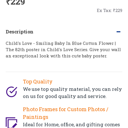
₹229
Ex Tax: ₹229
Description
Child's Love - Smiling Baby In Blue Cotton Flower |
The 82th poster in Child's Love Series. Give your wall
an exceptional look with this cute baby poster.
Top Quality
We use top quality material, you can rely
on us for good quality and service.
Photo Frames for Custom Photos /
Paintings
Ideal for Home, office, and gifting comes