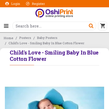
Login
Register
Posters
Baby Posters
Home
Child's Love - Smiling Baby In Blue Cotton Flower
Child's Love - Smiling Baby In Blue
Cotton Flower