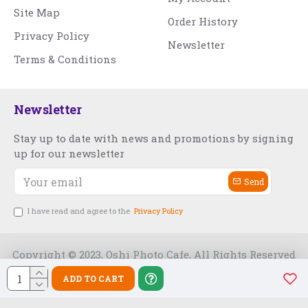
Site Map
Order History
Privacy Policy
Newsletter
Terms & Conditions
Newsletter
Stay up to date with news and promotions by signing
up for our newsletter
Send
I have read and agree to the
Privacy Policy
Copyright © 2023, Oshi Photo Cafe, All Rights Reserved
ADD TO CART
Free Slot India