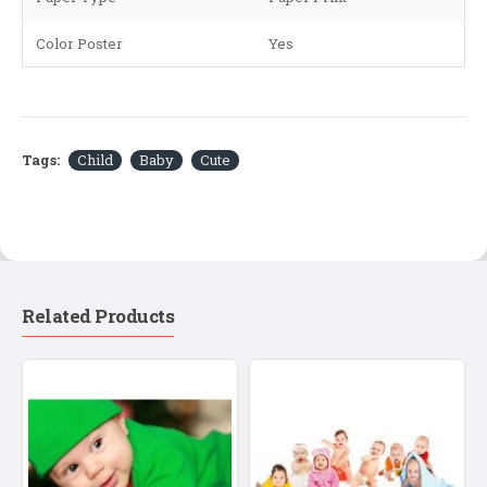
Color Poster
Yes
Tags:
Child
Baby
Cute
Related Products