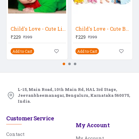
Child's Love - Cute Little Baby In A Green Get-Up
Child's Love - Cute Babies 2
₹229
₹229
₹399
₹399
Add to Cart
Add to Cart
L-15, Main Road, 10th Main Rd, HAL 3rd Stage,
Jeevanbheemanagar, Bengaluru, Karnataka 560075,
India.
Customer Service
My Account
Contact
My Account