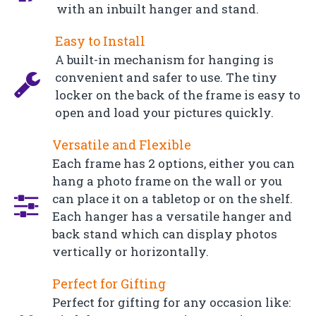
with an inbuilt hanger and stand.
Easy to Install
A built-in mechanism for hanging is
convenient and safer to use. The tiny
locker on the back of the frame is easy to
open and load your pictures quickly.
Versatile and Flexible
Each frame has 2 options, either you can
hang a photo frame on the wall or you
can place it on a tabletop or on the shelf.
Each hanger has a versatile hanger and
back stand which can display photos
vertically or horizontally.
Perfect for Gifting
Perfect for gifting for any occasion like: