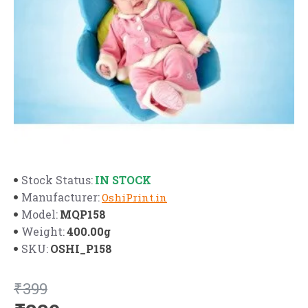
IN STOCK
Stock Status:
Manufacturer:
OshiPrint.in
MQP158
Model:
400.00g
Weight:
OSHI_P158
SKU:
₹399