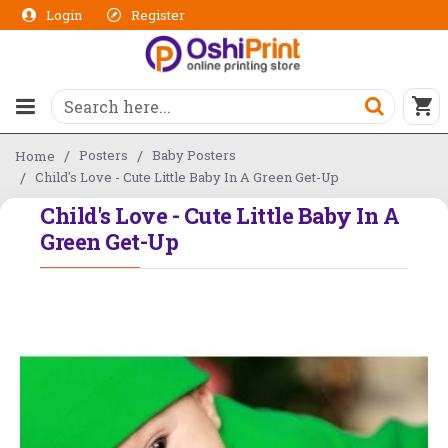
Login
Register
Posters
Baby Posters
Home
Child's Love - Cute Little Baby In A Green Get-Up
Child's Love - Cute Little Baby In A
Green Get-Up