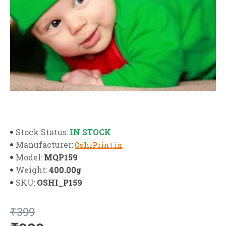
IN STOCK
Stock Status:
Manufacturer:
OshiPrint.in
MQP159
Model:
400.00g
Weight:
OSHI_P159
SKU:
₹399