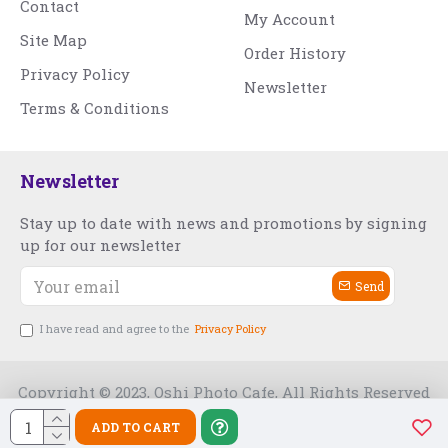
Contact
My Account
Site Map
Order History
Privacy Policy
Newsletter
Terms & Conditions
Newsletter
Stay up to date with news and promotions by signing
up for our newsletter
Send
I have read and agree to the
Privacy Policy
Copyright © 2023, Oshi Photo Cafe, All Rights Reserved
ADD TO CART
Free Slot India