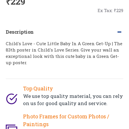
₹229
Ex Tax: ₹229
Description
Child's Love - Cute Little Baby In A Green Get-Up | The
83th poster in Child's Love Series. Give your wall an
exceptional look with this cute baby in a Green Get-
up poster.
Top Quality
We use top quality material, you can rely
on us for good quality and service.
Photo Frames for Custom Photos /
Paintings