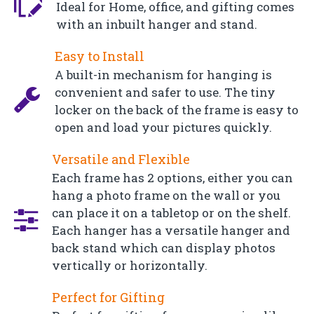
Ideal for Home, office, and gifting comes
with an inbuilt hanger and stand.
Easy to Install
A built-in mechanism for hanging is
convenient and safer to use. The tiny
locker on the back of the frame is easy to
open and load your pictures quickly.
Versatile and Flexible
Each frame has 2 options, either you can
hang a photo frame on the wall or you
can place it on a tabletop or on the shelf.
Each hanger has a versatile hanger and
back stand which can display photos
vertically or horizontally.
Perfect for Gifting