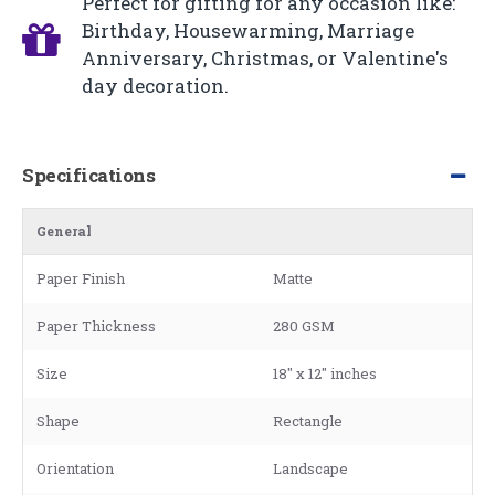
Perfect for gifting for any occasion like:
Birthday, Housewarming, Marriage
Anniversary, Christmas, or Valentine's
day decoration.
Specifications
General
Paper Finish
Matte
Paper Thickness
280 GSM
Size
18" x 12" inches
Shape
Rectangle
Orientation
Landscape