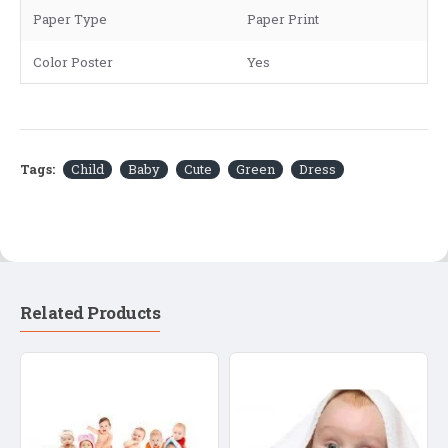
Paper Type
Paper Print
Color Poster
Yes
Tags:
Child
Baby
Cute
Green
Dress
Related Products