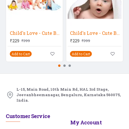
Child's Love - Cute Babies 2
Child's Love - Cute Baby 7
₹229
₹229
₹399
₹399
Add to Cart
Add to Cart
L-15, Main Road, 10th Main Rd, HAL 3rd Stage,
Jeevanbheemanagar, Bengaluru, Karnataka 560075,
India.
Customer Service
My Account