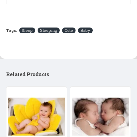
Tags:
Sleep
Sleeping
Cute
Baby
Related Products