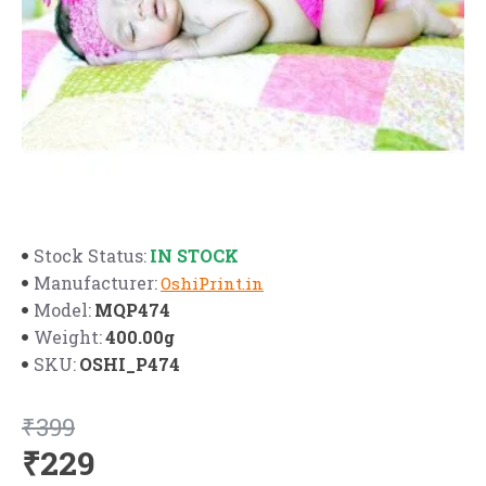
IN STOCK
Stock Status:
Manufacturer:
OshiPrint.in
MQP474
Model:
400.00g
Weight:
OSHI_P474
SKU:
₹399
₹229