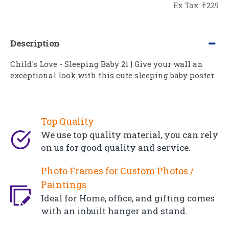
Ex Tax: ₹229
Description
Child's Love - Sleeping Baby 21 | Give your wall an
exceptional look with this cute sleeping baby poster.
Top Quality
We use top quality material, you can rely
on us for good quality and service.
Photo Frames for Custom Photos /
Paintings
Ideal for Home, office, and gifting comes
with an inbuilt hanger and stand.