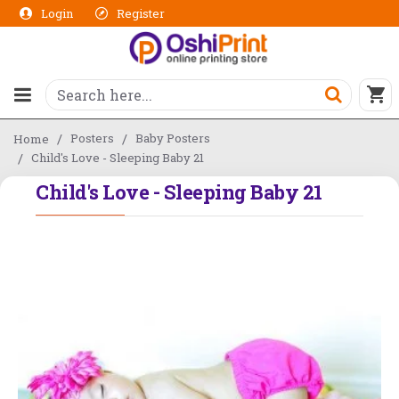
Login
Register
Posters
Baby Posters
Home
Child's Love - Sleeping Baby 21
Child's Love - Sleeping Baby 21