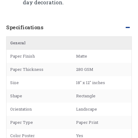
day decoration.
Specifications
General
Paper Finish
Matte
Paper Thickness
280 GSM
Size
18" x 12" inches
Shape
Rectangle
Orientation
Landscape
Paper Type
Paper Print
Color Poster
Yes