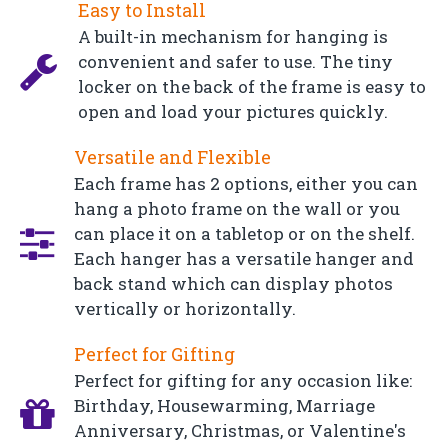
Easy to Install
A built-in mechanism for hanging is
convenient and safer to use. The tiny
locker on the back of the frame is easy to
open and load your pictures quickly.
Versatile and Flexible
Each frame has 2 options, either you can
hang a photo frame on the wall or you
can place it on a tabletop or on the shelf.
Each hanger has a versatile hanger and
back stand which can display photos
vertically or horizontally.
Perfect for Gifting
Perfect for gifting for any occasion like:
Birthday, Housewarming, Marriage
Anniversary, Christmas, or Valentine's