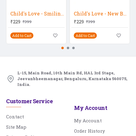
Child's Love - Smiling Baby In Yellow Flower
Child's Love - New Born Twins
₹229
₹229
₹399
₹399
Add to Cart
Add to Cart
L-15, Main Road, 10th Main Rd, HAL 3rd Stage,
Jeevanbheemanagar, Bengaluru, Karnataka 560075,
India.
Customer Service
My Account
Contact
My Account
Site Map
Order History