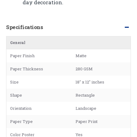
day decoration.
Specifications
General
Paper Finish
Matte
Paper Thickness
280 GSM
Size
18" x 12" inches
Shape
Rectangle
Orientation
Landscape
Paper Type
Paper Print
Color Poster
Yes