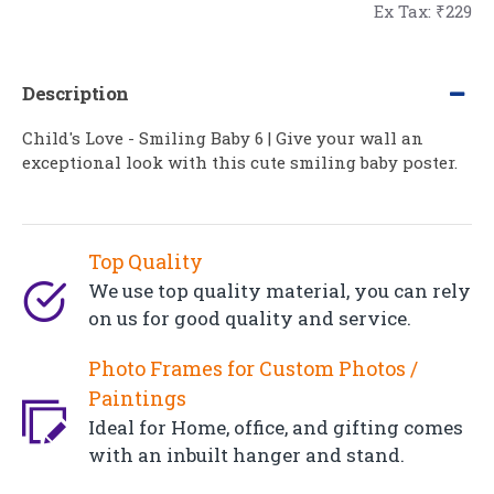
Ex Tax: ₹229
Description
Child's Love - Smiling Baby 6 | Give your wall an
exceptional look with this cute smiling baby poster.
Top Quality
We use top quality material, you can rely
on us for good quality and service.
Photo Frames for Custom Photos /
Paintings
Ideal for Home, office, and gifting comes
with an inbuilt hanger and stand.