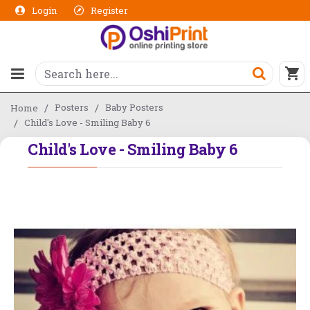
Login
Register
Posters
Baby Posters
Home
Child's Love - Smiling Baby 6
Child's Love - Smiling Baby 6