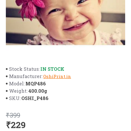
IN STOCK
Stock Status:
Manufacturer:
OshiPrint.in
MQP486
Model:
400.00g
Weight:
OSHI_P486
SKU:
₹399
₹229