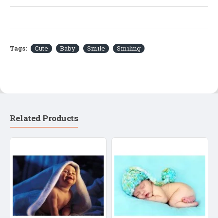
Tags:
Cute
Baby
Smile
Smiling
Related Products