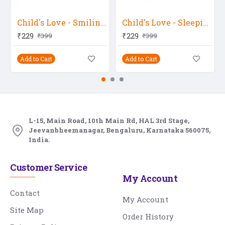
Child's Love - Smiling Baby 7
Child's Love - Sleeping Baby 22
₹229
₹229
₹399
₹399
Add to Cart
Add to Cart
L-15, Main Road, 10th Main Rd, HAL 3rd Stage,
Jeevanbheemanagar, Bengaluru, Karnataka 560075,
India.
Customer Service
My Account
Contact
My Account
Site Map
Order History