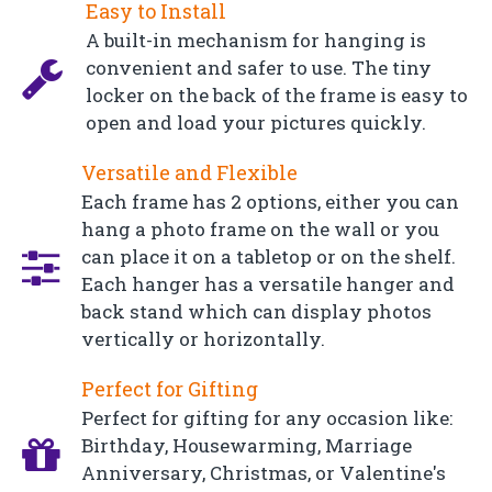
Easy to Install
A built-in mechanism for hanging is
convenient and safer to use. The tiny
locker on the back of the frame is easy to
open and load your pictures quickly.
Versatile and Flexible
Each frame has 2 options, either you can
hang a photo frame on the wall or you
can place it on a tabletop or on the shelf.
Each hanger has a versatile hanger and
back stand which can display photos
vertically or horizontally.
Perfect for Gifting
Perfect for gifting for any occasion like:
Birthday, Housewarming, Marriage
Anniversary, Christmas, or Valentine's