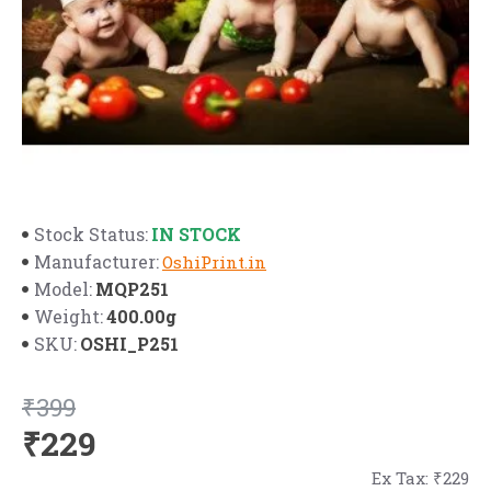
IN STOCK
Stock Status:
Manufacturer:
OshiPrint.in
MQP251
Model:
400.00g
Weight:
OSHI_P251
SKU:
₹399
₹229
Ex Tax: ₹229