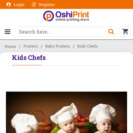
Login
Register
Posters
Baby Posters
Kids Chefs
Home
Kids Chefs