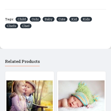
Tags:
Child
Oshi
Baby
Cute
Kid
Kids
Chefs
Chef
Related Products