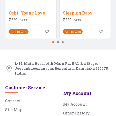
Oshi- Young Love
Sleeping Baby
₹229
₹229
₹399
₹399
Add to Cart
Add to Cart
L-15, Main Road, 10th Main Rd, HAL 3rd Stage,
Jeevanbheemanagar, Bengaluru, Karnataka 560075,
India.
Customer Service
My Account
Contact
My Account
Site Map
Order History