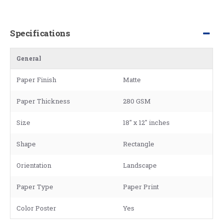
Specifications
General
Paper Finish
Matte
Paper Thickness
280 GSM
Size
18" x 12" inches
Shape
Rectangle
Orientation
Landscape
Paper Type
Paper Print
Color Poster
Yes