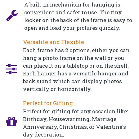
A built-in mechanism for hanging is
convenient and safer to use. The tiny
locker on the back of the frame is easy to
open and load your pictures quickly.
Versatile and Flexible
Each frame has 2 options, either you can
hang a photo frame on the wall or you
can place it on a tabletop or on the shelf.
Each hanger has a versatile hanger and
back stand which can display photos
vertically or horizontally.
Perfect for Gifting
Perfect for gifting for any occasion like:
Birthday, Housewarming, Marriage
Anniversary, Christmas, or Valentine's
day decoration.