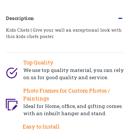
Description
Kids Chefs | Give your wall an exceptional look with
this kids chefs poster.
Top Quality
We use top quality material, you can rely
on us for good quality and service.
Photo Frames for Custom Photos /
Paintings
Ideal for Home, office, and gifting comes
with an inbuilt hanger and stand.
Easy to Install