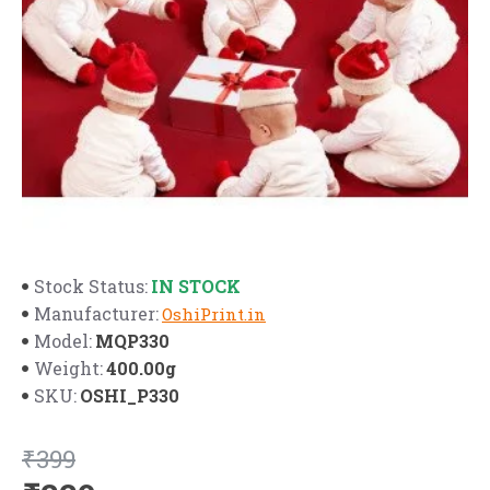
IN STOCK
Stock Status:
Manufacturer:
OshiPrint.in
MQP330
Model:
400.00g
Weight:
OSHI_P330
SKU:
₹399