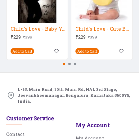
Child's Love - Baby You Mean A World To Me
Child's Love - Cute Baby Ready To Eat Food
₹229
₹229
₹399
₹399
Add to Cart
Add to Cart
L-15, Main Road, 10th Main Rd, HAL 3rd Stage,
Jeevanbheemanagar, Bengaluru, Karnataka 560075,
India.
Customer Service
My Account
Contact
My Account