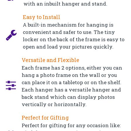
with an inbuilt hanger and stand.
Easy to Install
A built-in mechanism for hanging is
convenient and safer to use. The tiny
locker on the back of the frame is easy to
open and load your pictures quickly.
Versatile and Flexible
Each frame has 2 options, either you can
hang a photo frame on the wall or you
can place it on a tabletop or on the shelf.
Each hanger has a versatile hanger and
back stand which can display photos
vertically or horizontally.
Perfect for Gifting
Perfect for gifting for any occasion like: