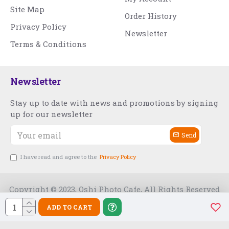
Site Map
Order History
Privacy Policy
Newsletter
Terms & Conditions
Newsletter
Stay up to date with news and promotions by signing
up for our newsletter
Send
I have read and agree to the
Privacy Policy
Copyright © 2023, Oshi Photo Cafe, All Rights Reserved
ADD TO CART
Free Slot India