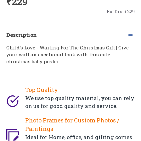
₹229
Ex Tax: ₹229
Description
Child's Love - Waiting For The Christmas Gift | Give
your wall an excetional look with this cute
christmas baby poster
Top Quality
We use top quality material, you can rely
on us for good quality and service.
Photo Frames for Custom Photos /
Paintings
Ideal for Home, office, and gifting comes