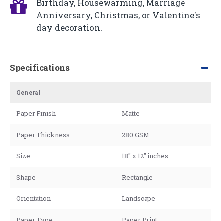
Birthday, Housewarming, Marriage
Anniversary, Christmas, or Valentine's
day decoration.
Specifications
General
Paper Finish
Matte
Paper Thickness
280 GSM
Size
18" x 12" inches
Shape
Rectangle
Orientation
Landscape
Paper Type
Paper Print