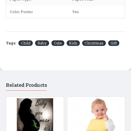
Color Poster
Yes
Tags:
Child
Baby
Cute
Kids
Christmas
Gift
Related Products