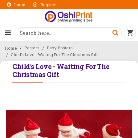
Login
Register
Posters
Baby Posters
Home
Child's Love - Waiting For The Christmas Gift
Child's Love - Waiting For The
Christmas Gift