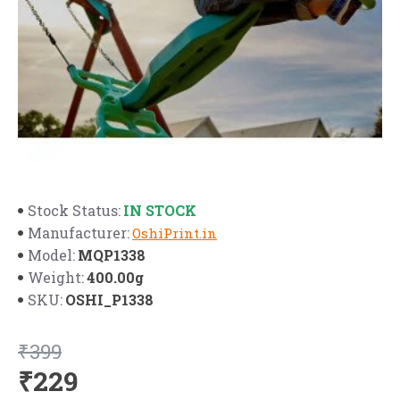
IN STOCK
Stock Status:
Manufacturer:
OshiPrint.in
MQP1338
Model:
400.00g
Weight:
OSHI_P1338
SKU:
₹399
₹229