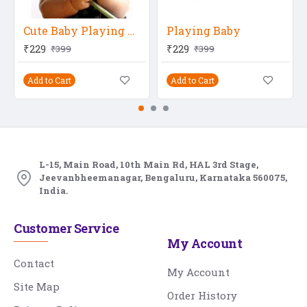
Cute Baby Playing With Flower
Playing Baby
₹229
₹229
₹399
₹399
Add to Cart
Add to Cart
L-15, Main Road, 10th Main Rd, HAL 3rd Stage,
Jeevanbheemanagar, Bengaluru, Karnataka 560075,
India.
Customer Service
My Account
Contact
My Account
Site Map
Order History