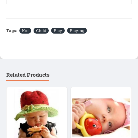
Tags:
Kid
Child
Play
Playing
Related Products