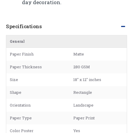
day decoration.
Specifications
General
Paper Finish
Matte
Paper Thickness
280 GSM
Size
18" x 12" inches
Shape
Rectangle
Orientation
Landscape
Paper Type
Paper Print
Color Poster
Yes