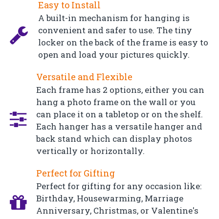
Easy to Install
A built-in mechanism for hanging is
convenient and safer to use. The tiny
locker on the back of the frame is easy to
open and load your pictures quickly.
Versatile and Flexible
Each frame has 2 options, either you can
hang a photo frame on the wall or you
can place it on a tabletop or on the shelf.
Each hanger has a versatile hanger and
back stand which can display photos
vertically or horizontally.
Perfect for Gifting
Perfect for gifting for any occasion like:
Birthday, Housewarming, Marriage
Anniversary, Christmas, or Valentine's