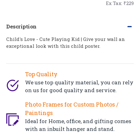
Ex Tax: ₹229
Description
Child's Love - Cute Playing Kid | Give your wall an
exceptional look with this child poster.
Top Quality
We use top quality material, you can rely
on us for good quality and service.
Photo Frames for Custom Photos /
Paintings
Ideal for Home, office, and gifting comes
with an inbuilt hanger and stand.