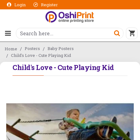
Login
Register
Posters
Baby Posters
Home
Child's Love - Cute Playing Kid
Child's Love - Cute Playing Kid