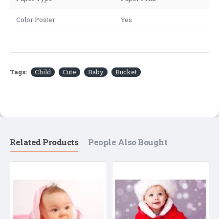
Color Poster
Yes
Tags:
Child
Cute
Baby
Bucket
Related Products
People Also Bought