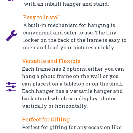
with an inbuilt hanger and stand.
Easy to Install
A built-in mechanism for hanging is
convenient and safer to use. The tiny
locker on the back of the frame is easy to
open and load your pictures quickly.
Versatile and Flexible
Each frame has 2 options, either you can
hang a photo frame on the wall or you
can place it on a tabletop or on the shelf.
Each hanger has a versatile hanger and
back stand which can display photos
vertically or horizontally.
Perfect for Gifting
Perfect for gifting for any occasion like: