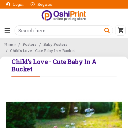
Login
Register
Posters
Baby Posters
Home
Child's Love - Cute Baby In A Bucket
Child's Love - Cute Baby In A
Bucket