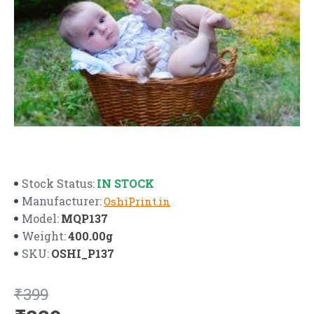
IN STOCK
Stock Status:
Manufacturer:
OshiPrint.in
MQP137
Model:
400.00g
Weight:
OSHI_P137
SKU:
₹399