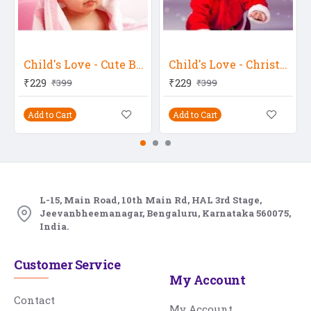
Child's Love - Cute Baby In A Pink Towel
Child's Love - Christmas Boy
₹229
₹229
₹399
₹399
Add to Cart
Add to Cart
L-15, Main Road, 10th Main Rd, HAL 3rd Stage,
Jeevanbheemanagar, Bengaluru, Karnataka 560075,
India.
Customer Service
My Account
Contact
My Account