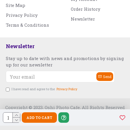
Site Map
Order History
Privacy Policy
Newsletter
Terms & Conditions
Newsletter
Stay up to date with news and promotions by signing
up for our newsletter
Send
I have read and agree to the
Privacy Policy
Copyright © 2023, Oshi Photo Cafe, All Rights Reserved
ADD TO CART
Free Slot India