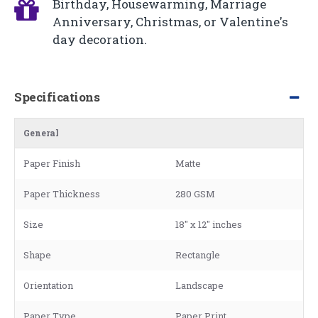
Birthday, Housewarming, Marriage
Anniversary, Christmas, or Valentine's
day decoration.
Specifications
General
Paper Finish
Matte
Paper Thickness
280 GSM
Size
18" x 12" inches
Shape
Rectangle
Orientation
Landscape
Paper Type
Paper Print