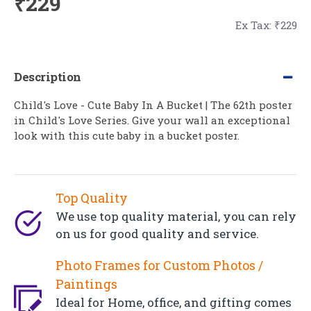
₹229
Ex Tax: ₹229
Description
Child's Love - Cute Baby In A Bucket | The 62th poster
in Child's Love Series. Give your wall an exceptional
look with this cute baby in a bucket poster.
Top Quality
We use top quality material, you can rely
on us for good quality and service.
Photo Frames for Custom Photos /
Paintings
Ideal for Home, office, and gifting comes