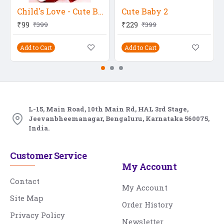
Child's Love - Cute Boy In Red Dress
Cute Baby 2
₹99
₹229
₹399
₹399
Add to Cart
Add to Cart
L-15, Main Road, 10th Main Rd, HAL 3rd Stage,
Jeevanbheemanagar, Bengaluru, Karnataka 560075,
India.
Customer Service
My Account
Contact
My Account
Site Map
Order History
Privacy Policy
Newsletter