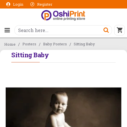
Login
Register
Posters
Baby Posters
Sitting Baby
Home
Sitting Baby