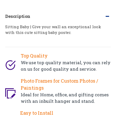
Description
Sitting Baby | Give your wall an exceptional look
with this cute sitting baby poster.
Top Quality
We use top quality material, you can rely
on us for good quality and service.
Photo Frames for Custom Photos /
Paintings
Ideal for Home, office, and gifting comes
with an inbuilt hanger and stand.
Easy to Install