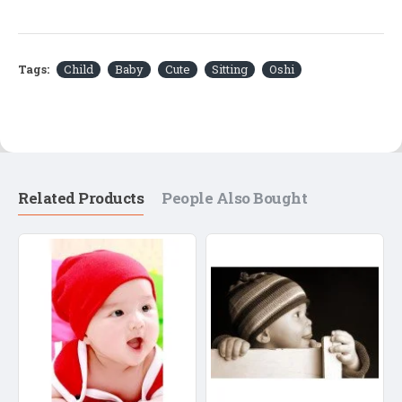
Tags:
Child
Baby
Cute
Sitting
Oshi
Related Products
People Also Bought