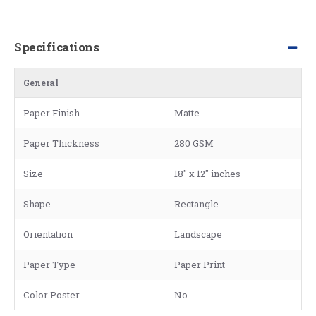
Specifications
General
Paper Finish
Matte
Paper Thickness
280 GSM
Size
18" x 12" inches
Shape
Rectangle
Orientation
Landscape
Paper Type
Paper Print
Color Poster
No