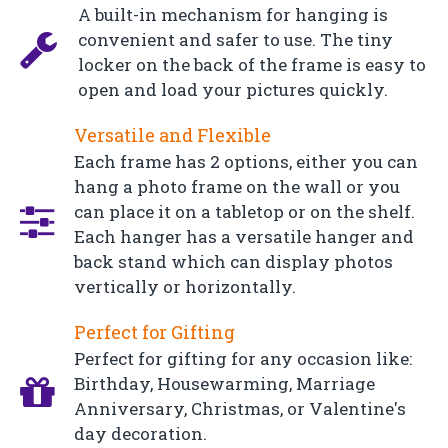
A built-in mechanism for hanging is
convenient and safer to use. The tiny
locker on the back of the frame is easy to
open and load your pictures quickly.
Versatile and Flexible
Each frame has 2 options, either you can
hang a photo frame on the wall or you
can place it on a tabletop or on the shelf.
Each hanger has a versatile hanger and
back stand which can display photos
vertically or horizontally.
Perfect for Gifting
Perfect for gifting for any occasion like:
Birthday, Housewarming, Marriage
Anniversary, Christmas, or Valentine's
day decoration.