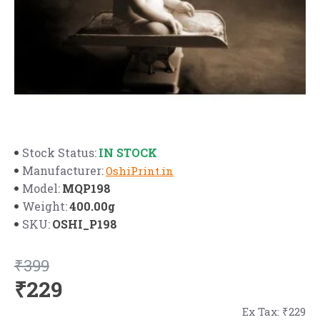
IN STOCK
Stock Status:
Manufacturer:
OshiPrint.in
MQP198
Model:
400.00g
Weight:
OSHI_P198
SKU:
₹399
₹229
Ex Tax: ₹229