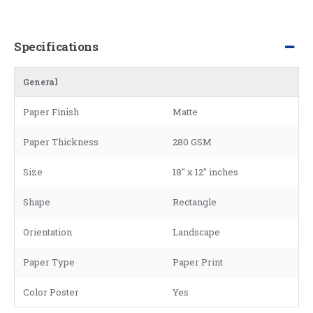
Specifications
General
Paper Finish
Matte
Paper Thickness
280 GSM
Size
18" x 12" inches
Shape
Rectangle
Orientation
Landscape
Paper Type
Paper Print
Color Poster
Yes