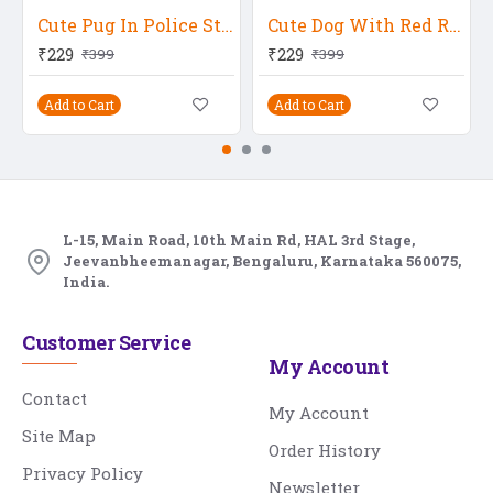
Cute Pug In Police Station
Cute Dog With Red Rose
₹229
₹229
₹399
₹399
Add to Cart
Add to Cart
L-15, Main Road, 10th Main Rd, HAL 3rd Stage,
Jeevanbheemanagar, Bengaluru, Karnataka 560075,
India.
Customer Service
My Account
Contact
My Account
Site Map
Order History
Privacy Policy
Newsletter