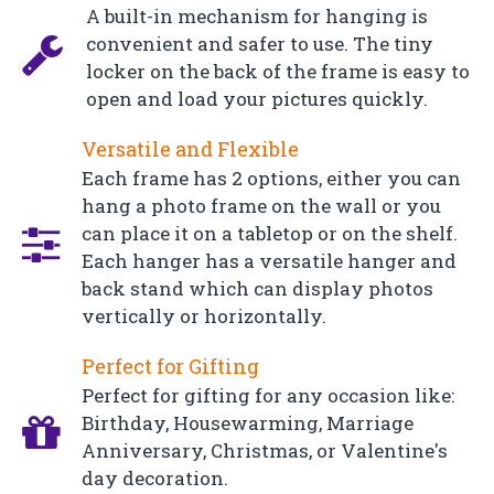
A built-in mechanism for hanging is
convenient and safer to use. The tiny
locker on the back of the frame is easy to
open and load your pictures quickly.
Versatile and Flexible
Each frame has 2 options, either you can
hang a photo frame on the wall or you
can place it on a tabletop or on the shelf.
Each hanger has a versatile hanger and
back stand which can display photos
vertically or horizontally.
Perfect for Gifting
Perfect for gifting for any occasion like:
Birthday, Housewarming, Marriage
Anniversary, Christmas, or Valentine's
day decoration.