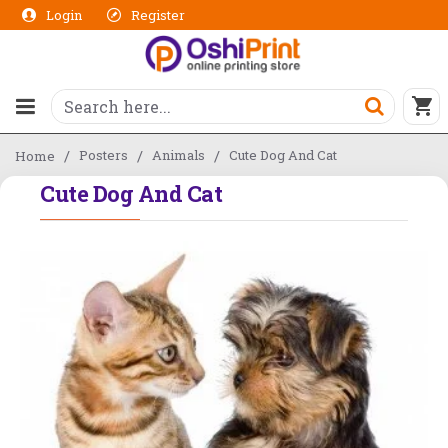
Login
Register
Posters
Animals
Cute Dog And Cat
Home
Cute Dog And Cat