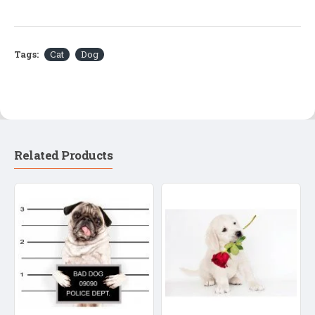
Tags:
Cat
Dog
Related Products