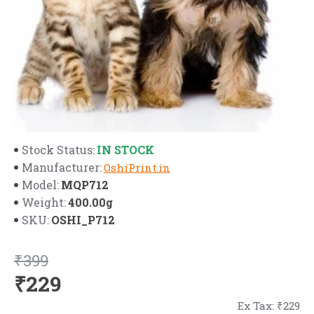
IN STOCK
Stock Status:
Manufacturer:
OshiPrint.in
MQP712
Model:
400.00g
Weight:
OSHI_P712
SKU:
₹399
₹229
Ex Tax: ₹229