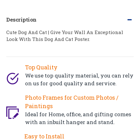
Description
Cute Dog And Cat | Give Your Wall An Exceptional
Look With This Dog And Cat Poster.
Top Quality
We use top quality material, you can rely
on us for good quality and service.
Photo Frames for Custom Photos /
Paintings
Ideal for Home, office, and gifting comes
with an inbuilt hanger and stand.
Easy to Install