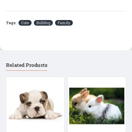
Tags:
Cute
Bulldog
Family
Related Products