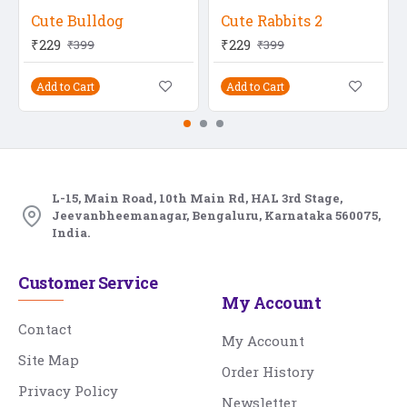
Cute Bulldog
Cute Rabbits 2
₹229
₹229
₹399
₹399
Add to Cart
Add to Cart
L-15, Main Road, 10th Main Rd, HAL 3rd Stage,
Jeevanbheemanagar, Bengaluru, Karnataka 560075,
India.
Customer Service
My Account
Contact
My Account
Site Map
Order History
Privacy Policy
Newsletter