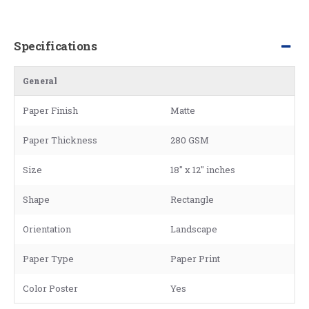
Specifications
General
Paper Finish
Matte
Paper Thickness
280 GSM
Size
18" x 12" inches
Shape
Rectangle
Orientation
Landscape
Paper Type
Paper Print
Color Poster
Yes