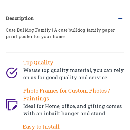
Description
Cute Bulldog Family | A cute bulldog family paper
print poster for your home.
Top Quality
We use top quality material, you can rely
on us for good quality and service.
Photo Frames for Custom Photos /
Paintings
Ideal for Home, office, and gifting comes
with an inbuilt hanger and stand.
Easy to Install