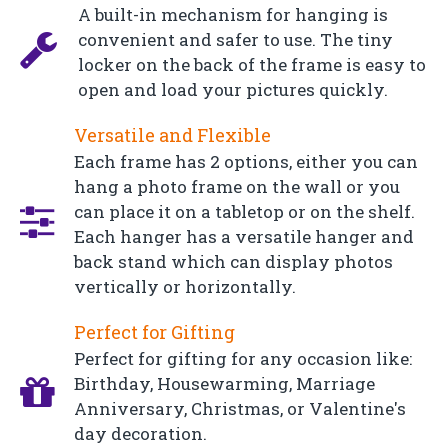
A built-in mechanism for hanging is
convenient and safer to use. The tiny
locker on the back of the frame is easy to
open and load your pictures quickly.
Versatile and Flexible
Each frame has 2 options, either you can
hang a photo frame on the wall or you
can place it on a tabletop or on the shelf.
Each hanger has a versatile hanger and
back stand which can display photos
vertically or horizontally.
Perfect for Gifting
Perfect for gifting for any occasion like:
Birthday, Housewarming, Marriage
Anniversary, Christmas, or Valentine's
day decoration.