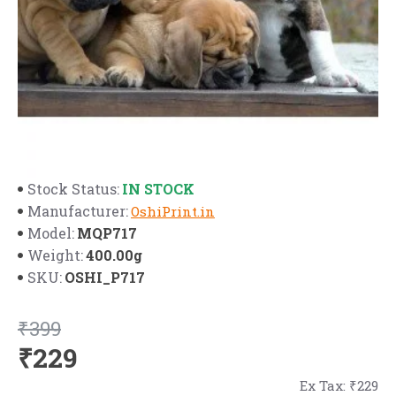
IN STOCK
Stock Status:
Manufacturer:
OshiPrint.in
MQP717
Model:
400.00g
Weight:
OSHI_P717
SKU:
₹399
₹229
Ex Tax: ₹229