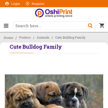
Login
Register
Posters
Animals
Cute Bulldog Family
Home
Cute Bulldog Family