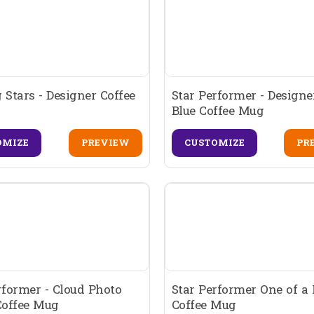
 Stars - Designer Coffee
Star Performer - Designe
Blue Coffee Mug
OMIZE
PREVIEW
CUSTOMIZE
PR
rformer - Cloud Photo
Star Performer One of a 
Coffee Mug
Coffee Mug