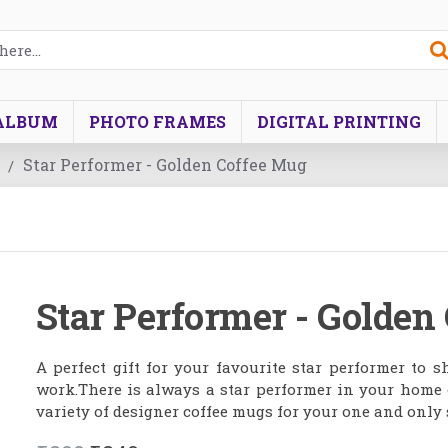
ALBUM
PHOTO FRAMES
DIGITAL PRINTING
Star Performer - Golden Coffee Mug
Star Performer - Golden
A perfect gift for your favourite star performer to
work.There is always a star performer in your home o
variety of designer coffee mugs for your one and only 