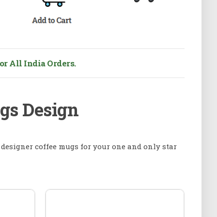
r All India Orders.
ugs Design
f designer coffee mugs for your one and only star