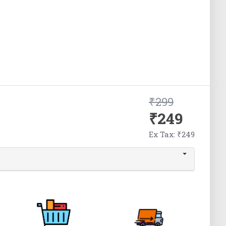
₹299
₹249
Ex Tax: ₹249