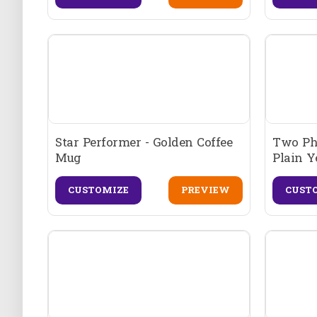
Star Performer - Golden Coffee
Two Pho
Mug
Plain Y
CUSTOMIZE
PREVIEW
CUST