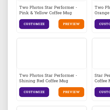
Two Photos Star Performer -
Two Ph
Pink & Yellow Coffee Mug
Orange
CUSTOMIZE
PREVIEW
CUST
Two Photos Star Performer -
Star Pe
Shining Red Coffee Mug
Coffee
CUSTOMIZE
PREVIEW
CUST