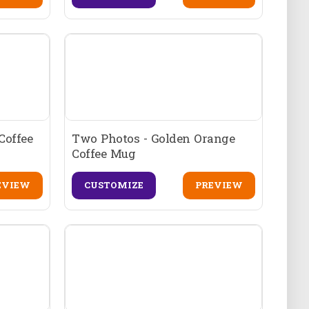
Coffee
Two Photos - Golden Orange
Coffee Mug
EVIEW
CUSTOMIZE
PREVIEW