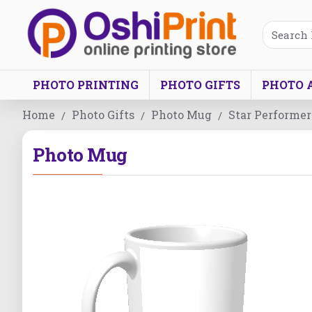
PHOTO PRINTING
PHOTO GIFTS
PHOTO 
Home
Photo Gifts
Photo Mug
Star Performer
Photo Mug