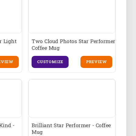
r Light
Two Cloud Photos Star Performer
Coffee Mug
EVIEW
CUSTOMIZE
PREVIEW
Kind -
Brilliant Star Performer - Coffee
Mug