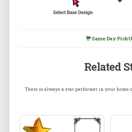
Same Day PickUp 
Related S
There is always a star performer in your home or