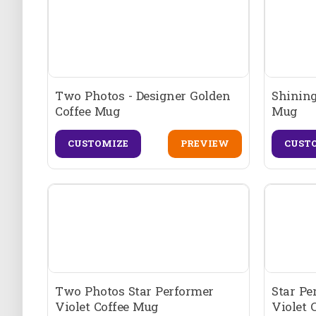
Two Photos - Designer Golden
Shining
Coffee Mug
Mug
CUSTOMIZE
PREVIEW
CUST
Two Photos Star Performer
Star Pe
Violet Coffee Mug
Violet 