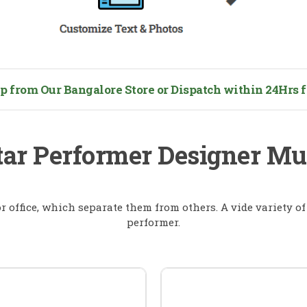
from Our Bangalore Store or Dispatch within 24Hrs fo
tar Performer Designer M
 office, which separate them from others. A vide variety o
performer.