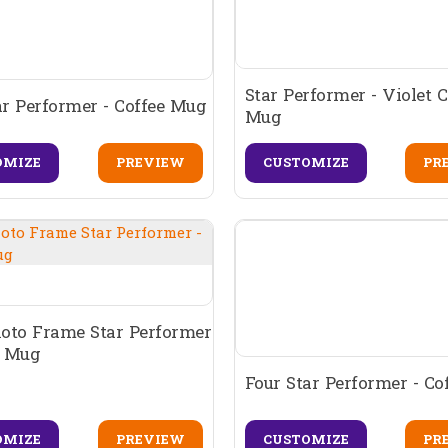
Star Performer - Violet C
ar Performer - Coffee Mug
Mug
OMIZE
PREVIEW
CUSTOMIZE
PR
oto Frame Star Performer
e Mug
Four Star Performer - C
CUSTOMIZE
PR
OMIZE
PREVIEW