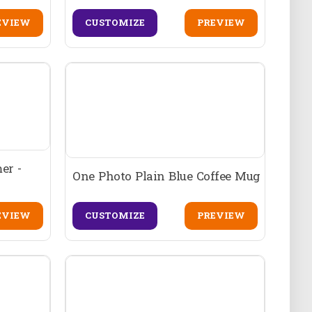
EVIEW
CUSTOMIZE
PREVIEW
er -
One Photo Plain Blue Coffee Mug
EVIEW
CUSTOMIZE
PREVIEW