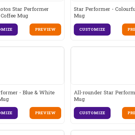
otos Star Performer
Star Performer - Colourfu
 Coffee Mug
Mug
OMIZE
PREVIEW
CUSTOMIZE
PR
rformer - Blue & White
All-rounder Star Perform
 Mug
Mug
OMIZE
PREVIEW
CUSTOMIZE
PR