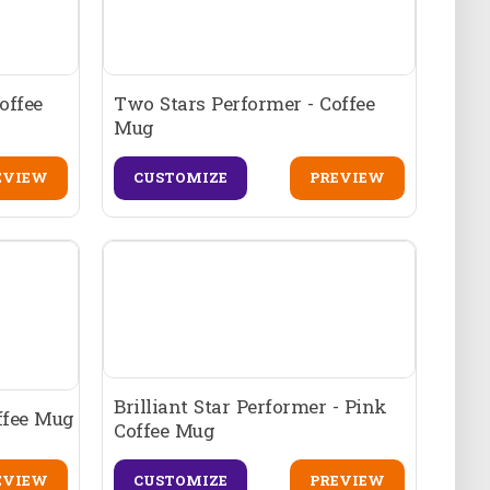
offee
Two Stars Performer - Coffee
Mug
EVIEW
CUSTOMIZE
PREVIEW
Brilliant Star Performer - Pink
offee Mug
Coffee Mug
EVIEW
CUSTOMIZE
PREVIEW