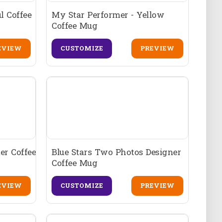
l Coffee
My Star Performer - Yellow
Coffee Mug
EVIEW
CUSTOMIZE
PREVIEW
er Coffee
Blue Stars Two Photos Designer
Coffee Mug
EVIEW
CUSTOMIZE
PREVIEW