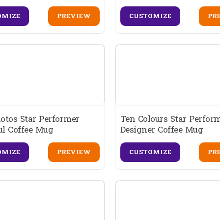
OMIZE
PREVIEW
CUSTOMIZE
PR
otos Star Performer
Ten Colours Star Perform
ul Coffee Mug
Designer Coffee Mug
OMIZE
PREVIEW
CUSTOMIZE
PR