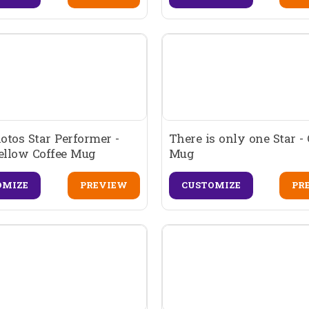
tos Star Performer -
There is only one Star - 
ellow Coffee Mug
Mug
OMIZE
PREVIEW
CUSTOMIZE
PR