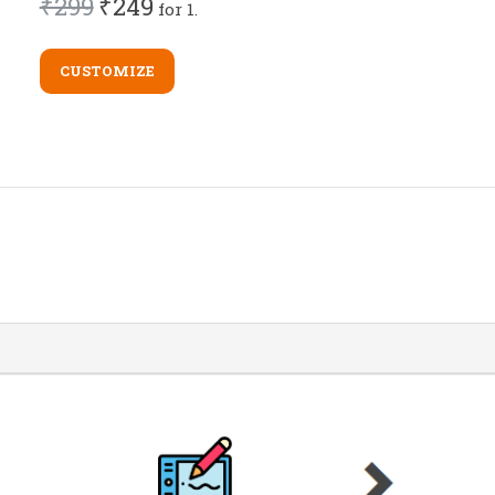
₹299
₹249
for 1.
CUSTOMIZE