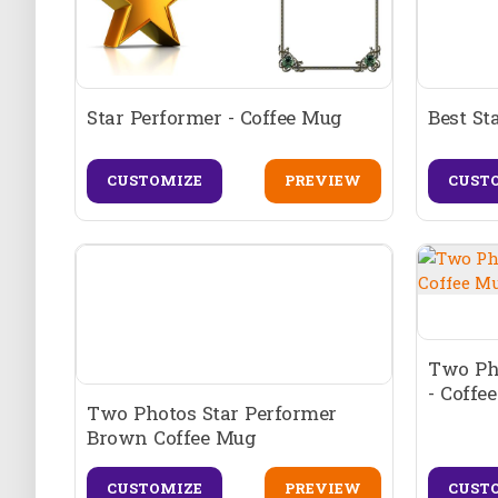
Star Performer - Coffee Mug
Best St
CUSTOMIZE
PREVIEW
CUST
Two Ph
- Coffe
Two Photos Star Performer
Brown Coffee Mug
CUSTOMIZE
PREVIEW
CUST