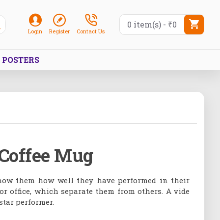
0 item(s) - ₹0
Login
Register
Contact Us
POSTERS
 Coffee Mug
 show them how well they have performed in their
r office, which separate them from others. A vide
star performer.