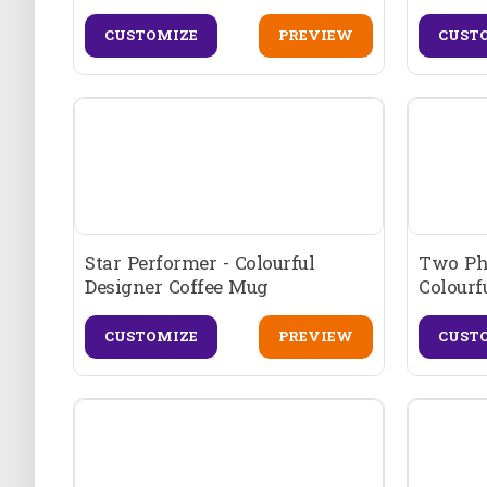
CUSTOMIZE
PREVIEW
CUST
Star Performer - Colourful
Two Ph
Designer Coffee Mug
Colourf
CUSTOMIZE
PREVIEW
CUST