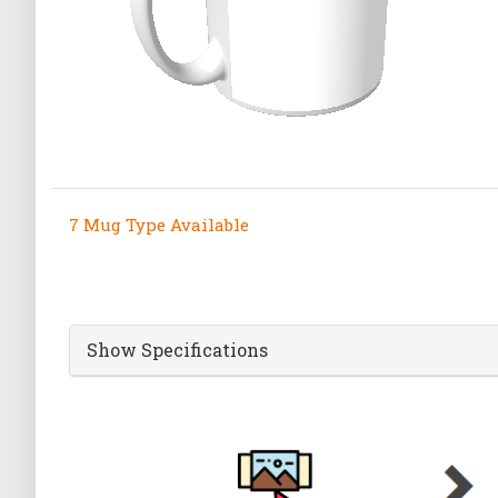
7 Mug Type Available
Show Specifications