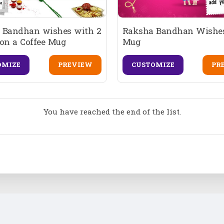
 Bandhan wishes with 2
Raksha Bandhan Wishes
on a Coffee Mug
Mug
OMIZE
PREVIEW
CUSTOMIZE
PR
You have reached the end of the list.