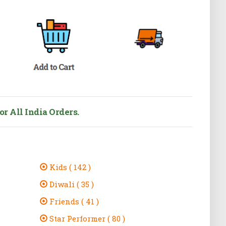
r All India Orders.
Kids ( 142 )
Diwali ( 35 )
Friends ( 41 )
Star Performer ( 80 )