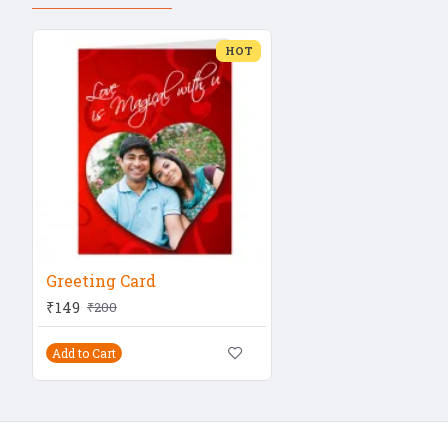
HOT
Greeting Card
₹149
₹200
Add to Cart