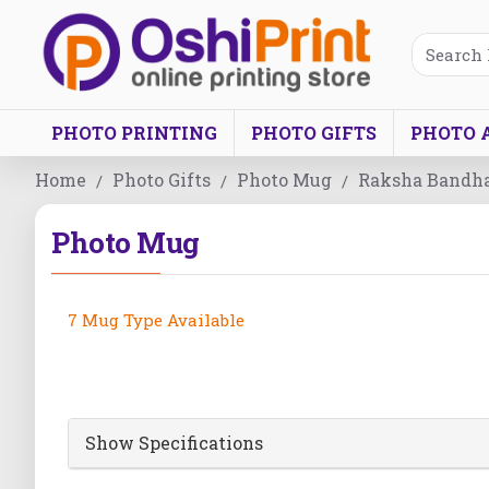
PHOTO PRINTING
PHOTO GIFTS
PHOTO 
Home
Photo Gifts
Photo Mug
Raksha Bandh
Photo Mug
7 Mug Type Available
Show Specifications