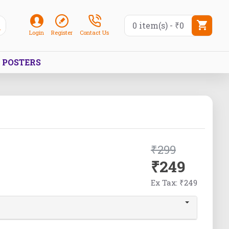
0 item(s) - ₹0
Login
Register
Contact Us
POSTERS
₹299
₹249
Ex Tax: ₹249