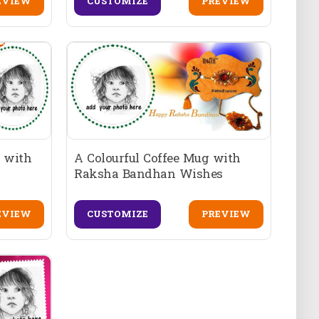
EVIEW
CUSTOMIZE
PREVIEW
 with
A Colourful Coffee Mug with
Raksha Bandhan Wishes
EVIEW
CUSTOMIZE
PREVIEW