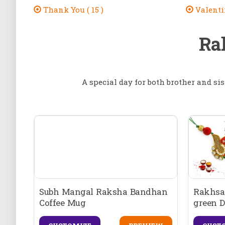
Thank You ( 15 )
Valentin
Ra
A special day for both brother and sis
Subh Mangal Raksha Bandhan
Rakhsa
Coffee Mug
green D