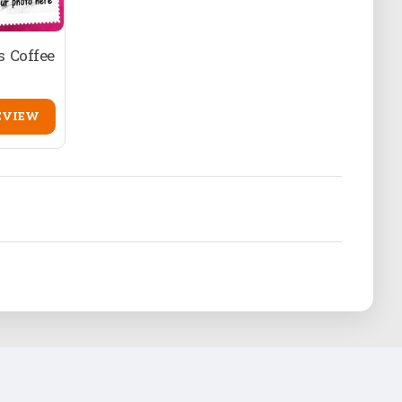
 Coffee
EVIEW