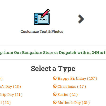
from Our Bangalore Store or Dispatch within 24Hrs fo
Select a Type
 )
Happy Birthday ( 107 )
's Day ( 15 )
Christmas ( 47 )
ip Day ( 11 )
Easter ( 20 )
 ( 12 )
Mother's Day ( 31 )