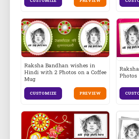
CUSTOMIZE
PREVIEW
CUST
Raksha Bandhan wishes in
Raksha
Hindi with 2 Photos on a Coffee
Photos 
Mug
CUSTOMIZE
PREVIEW
CUST