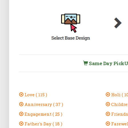
Same Day PickUp 
Love ( 115 )
Holi ( 10
Anniversary ( 37 )
Children
Engagement ( 25 )
Friendsh
Father's Day ( 18 )
Farewell