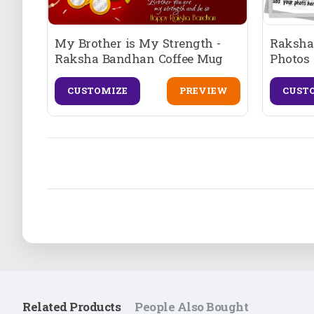
My Brother is My Strength -
Raksha
Raksha Bandhan Coffee Mug
Photos 
CUSTOMIZE
PREVIEW
CUST
Related Products
People Also Bought