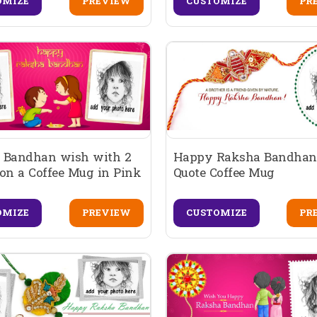
OMIZE
PREVIEW
CUSTOMIZE
PR
 Bandhan wish with 2
Happy Raksha Bandhan
on a Coffee Mug in Pink
Quote Coffee Mug
OMIZE
PREVIEW
CUSTOMIZE
PR