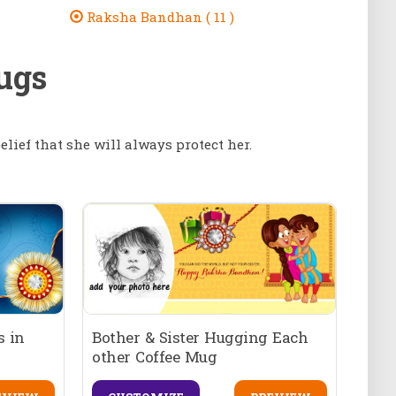
Raksha Bandhan ( 11 )
ugs
elief that she will always protect her.
 in
Bother & Sister Hugging Each
other Coffee Mug