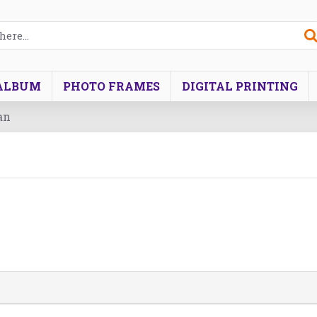
ALBUM
PHOTO FRAMES
DIGITAL PRINTING
an