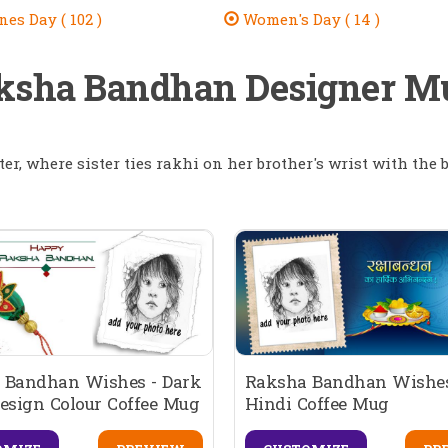
es Day ( 102 )
Women's Day ( 14 )
ksha Bandhan Designer M
ter, where sister ties rakhi on her brother's wrist with the b
 Bandhan Wishes - Dark
Raksha Bandhan Wishes
esign Colour Coffee Mug
Hindi Coffee Mug