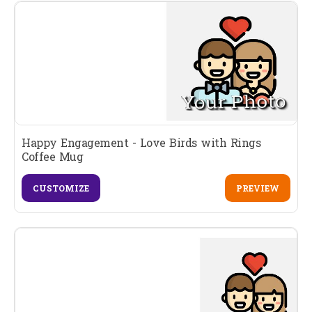
Happy Engagement - Love Birds with Rings
Coffee Mug
CUSTOMIZE
PREVIEW