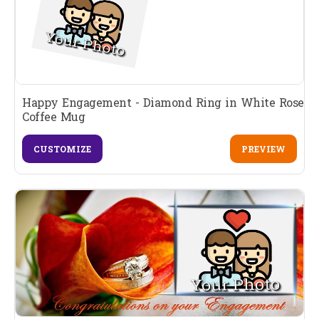
Happy Engagement - Diamond Ring in White Rose
Coffee Mug
CUSTOMIZE
PREVIEW