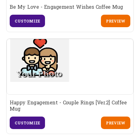
Be My Love - Engagement Wishes Coffee Mug
CUSTOMIZE
PREVIEW
Happy Engagement - Couple Rings [Ver.2] Coffee
Mug
CUSTOMIZE
PREVIEW