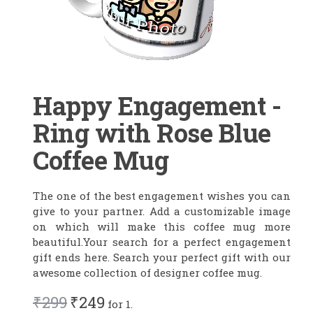
Happy Engagement -
Ring with Rose Blue
Coffee Mug
The one of the best engagement wishes you can
give to your partner. Add a customizable image
on which will make this coffee mug more
beautiful.Your search for a perfect engagement
gift ends here. Search your perfect gift with our
awesome collection of designer coffee mug.
₹299
₹249
for 1.