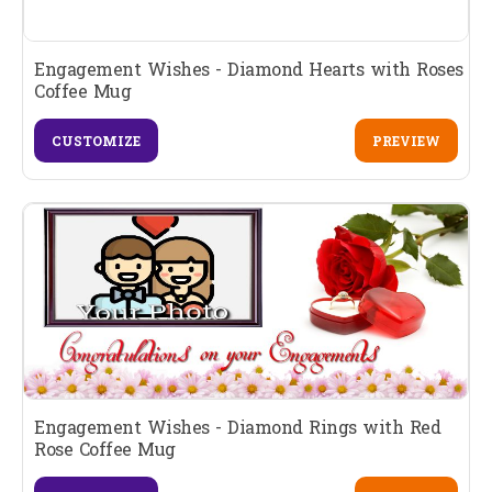
Engagement Wishes - Diamond Hearts with Roses
Coffee Mug
CUSTOMIZE
PREVIEW
Engagement Wishes - Diamond Rings with Red
Rose Coffee Mug