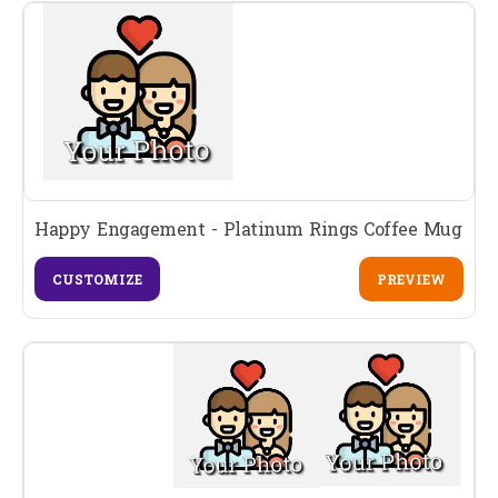
Happy Engagement - Platinum Rings Coffee Mug
CUSTOMIZE
PREVIEW