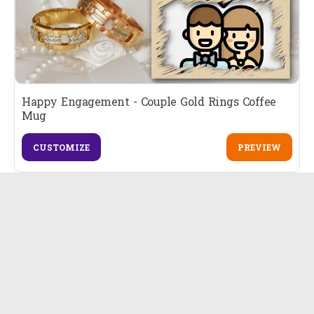
Happy Engagement - Couple Gold Rings Coffee
Mug
CUSTOMIZE
PREVIEW