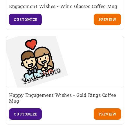
Engagement Wishes - Wine Glasses Coffee Mug
CUSTOMIZE
PREVIEW
Happy Engagement Wishes - Gold Rings Coffee
Mug
CUSTOMIZE
PREVIEW