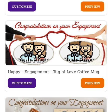
CUSTOMIZE
PREVIEW
Happy - Engagement - Tug of Love Coffee Mug
CUSTOMIZE
PREVIEW