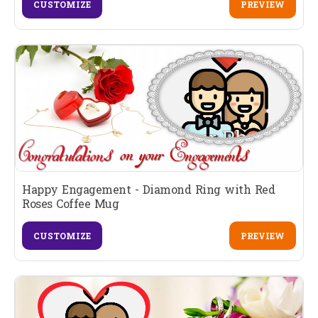
CUSTOMIZE
PREVIEW
Happy Engagement - Diamond Ring with Red
Roses Coffee Mug
CUSTOMIZE
PREVIEW