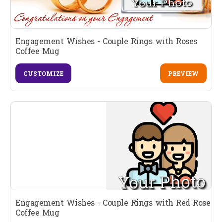
Engagement Wishes - Couple Rings with Roses
Coffee Mug
CUSTOMIZE
PREVIEW
Engagement Wishes - Couple Rings with Red Rose
Coffee Mug