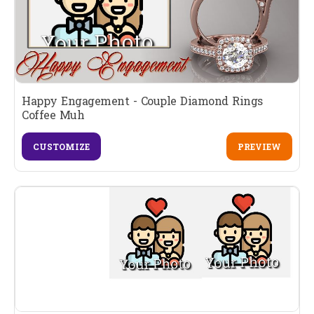
Happy Engagement - Couple Diamond Rings
Coffee Muh
CUSTOMIZE
PREVIEW