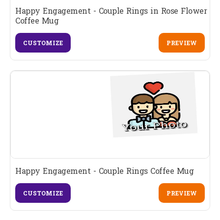
Happy Engagement - Couple Rings in Rose Flower
Coffee Mug
CUSTOMIZE
PREVIEW
Happy Engagement - Couple Rings Coffee Mug
CUSTOMIZE
PREVIEW