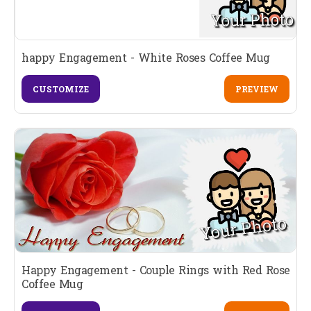
happy Engagement - White Roses Coffee Mug
CUSTOMIZE
PREVIEW
Happy Engagement - Couple Rings with Red Rose
Coffee Mug