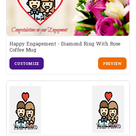
Happy Engagement - Diamond Ring With Rose
Coffee Mug
CUSTOMIZE
PREVIEW