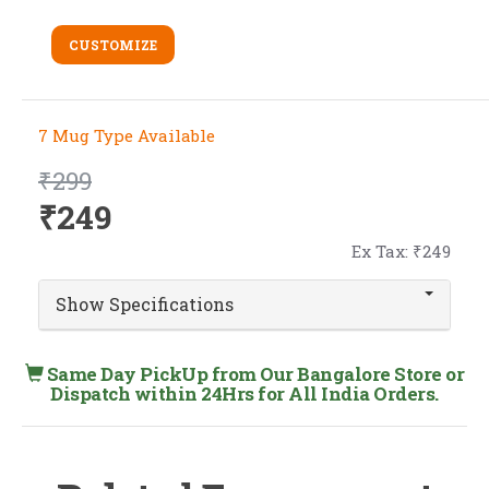
CUSTOMIZE
7 Mug Type Available
₹299
₹249
Ex Tax: ₹249
Show Specifications
Same Day PickUp from Our Bangalore Store or
Dispatch within 24Hrs for All India Orders.