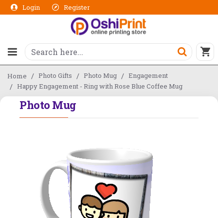
Login
Register
Photo Gifts
Photo Mug
Engagement
Home
Happy Engagement - Ring with Rose Blue Coffee Mug
Photo Mug