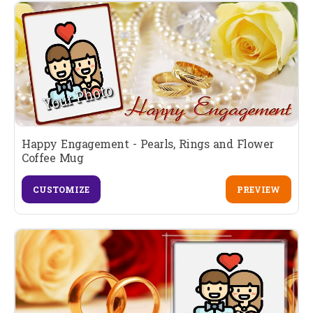
Happy Engagement - Pearls, Rings and Flower
Coffee Mug
CUSTOMIZE
PREVIEW