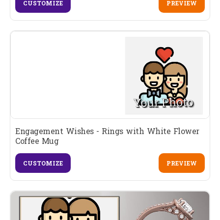
CUSTOMIZE
PREVIEW
Engagement Wishes - Rings with White Flower
Coffee Mug
CUSTOMIZE
PREVIEW