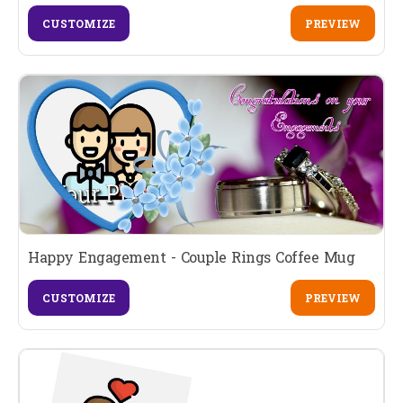
CUSTOMIZE
PREVIEW
Happy Engagement - Couple Rings Coffee Mug
CUSTOMIZE
PREVIEW