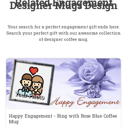
Related Engagement
Designer Mugs Design
Your search for a perfect engagement gift ends here.
Search your perfect gift with our awesome collection
of designer coffee mug.
Happy Engagement - Ring with Rose Blue Coffee
Mug