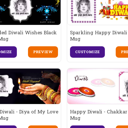
ded Diwali Wishes Black
Sparkling Happy Diwali 
 Mug
Mug
OMIZE
PREVIEW
CUSTOMIZE
PR
iwali - Diya of My Love
Happy Diwali - Chakkar
 Mug
Mug