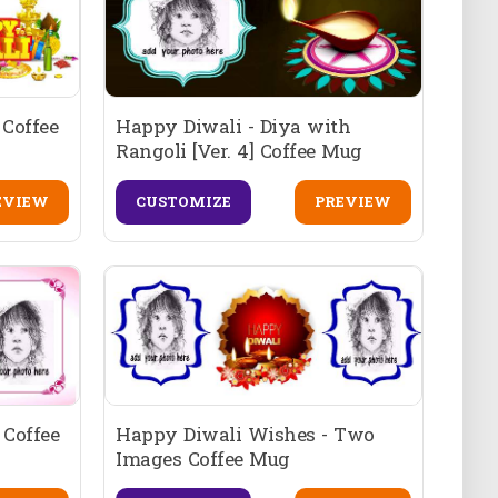
Coffee
Happy Diwali - Diya with
Rangoli [Ver. 4] Coffee Mug
EVIEW
CUSTOMIZE
PREVIEW
 Coffee
Happy Diwali Wishes - Two
Images Coffee Mug