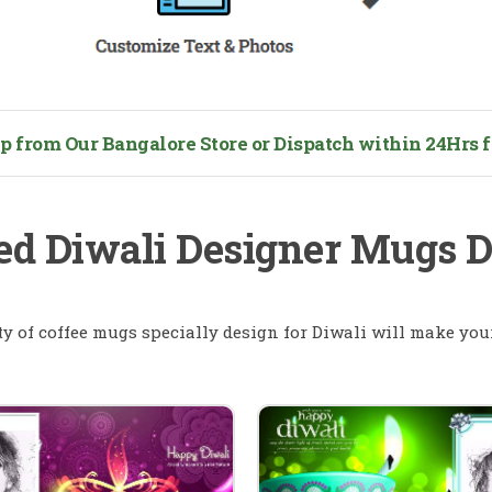
from Our Bangalore Store or Dispatch within 24Hrs fo
ed Diwali Designer Mugs 
ty of coffee mugs specially design for Diwali will make your