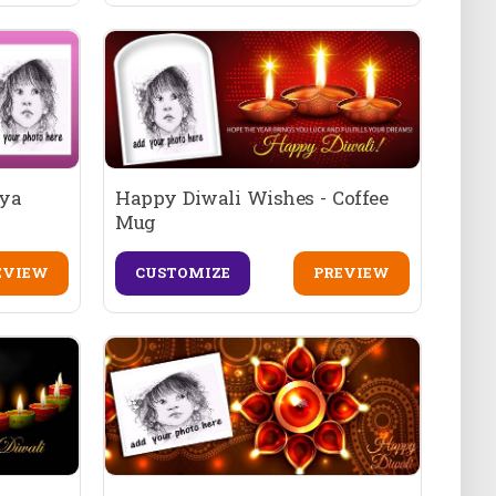
iya
Happy Diwali Wishes - Coffee
Mug
EVIEW
CUSTOMIZE
PREVIEW