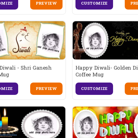
OMIZE
PREVIEW
CUSTOMIZE
PR
iwali - Shri Ganesh
Happy Diwali- Golden D
 Mug
Coffee Mug
OMIZE
PREVIEW
CUSTOMIZE
PR