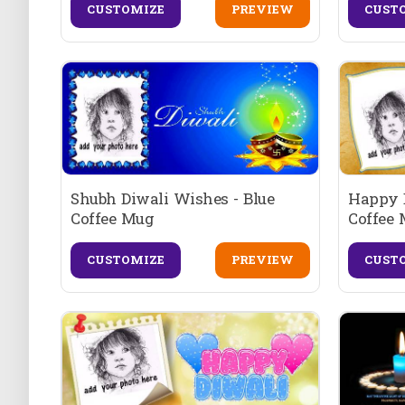
CUSTOMIZE
PREVIEW
CUST
Shubh Diwali Wishes - Blue
Happy D
Coffee Mug
Coffee
CUSTOMIZE
PREVIEW
CUST