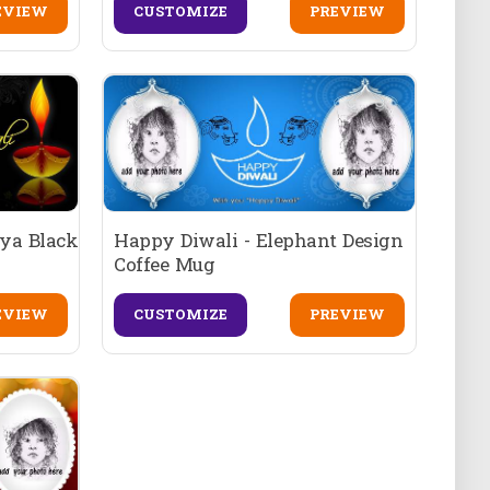
EVIEW
CUSTOMIZE
PREVIEW
iya Black
Happy Diwali - Elephant Design
Coffee Mug
EVIEW
CUSTOMIZE
PREVIEW