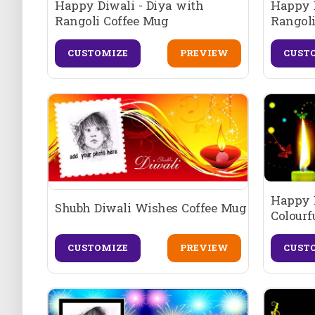
Happy Diwali - Diya with
Happy D
Rangoli Coffee Mug
Rangoli
CUSTOMIZE
PREVIEW
CUST
Happy D
Shubh Diwali Wishes Coffee Mug
Colourf
CUSTOMIZE
PREVIEW
CUST