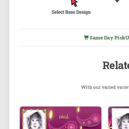
Same Day PickUp 
Relat
With our varied varie