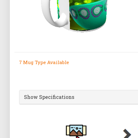
7 Mug Type Available
Show Specifications