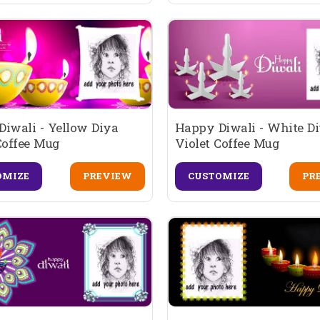
iwali - Yellow Diya
Happy Diwali - White D
Coffee Mug
Violet Coffee Mug
OMIZE
PREVIEW
CUSTOMIZE
PR