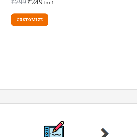
₹299
₹249
for 1.
CUSTOMIZE