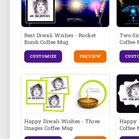
Best Diwali Wishes - Rocket
Two-Si
Bomb Coffee Mug
Coffee
CUSTOMIZE
PREVIEW
CUST
Happy Diwali Wishes - Three
Happy D
Images Coffee Mug
Coffee