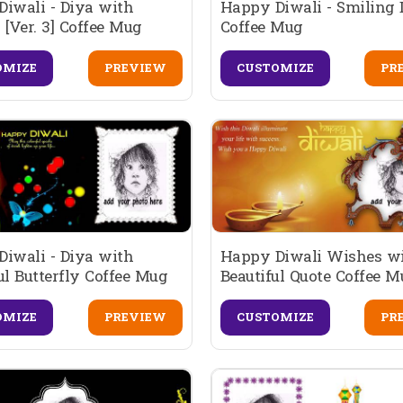
iwali - Diya with
Happy Diwali - Smiling 
 [Ver. 3] Coffee Mug
Coffee Mug
OMIZE
PREVIEW
CUSTOMIZE
PR
iwali - Diya with
Happy Diwali Wishes w
ul Butterfly Coffee Mug
Beautiful Quote Coffee 
OMIZE
PREVIEW
CUSTOMIZE
PR