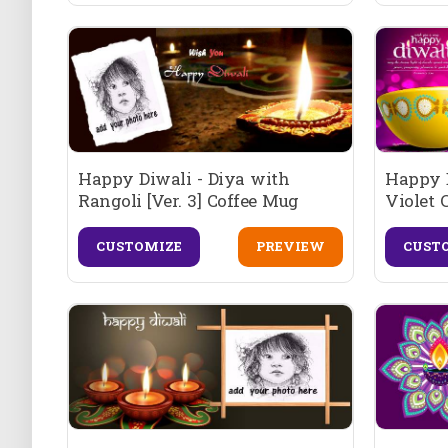
Happy Diwali - Diya with
Happy D
Rangoli [Ver. 3] Coffee Mug
Violet 
CUSTOMIZE
PREVIEW
CUST