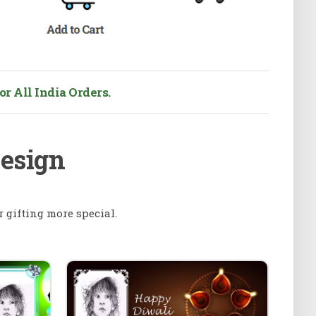
r All India Orders.
Design
 gifting more special.