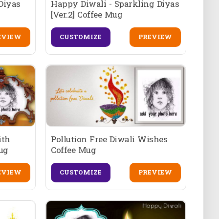
Diyas
Happy Diwali - Sparkling Diyas
[Ver.2] Coffee Mug
EVIEW
CUSTOMIZE
PREVIEW
ith
Pollution Free Diwali Wishes
Mug
Coffee Mug
EVIEW
CUSTOMIZE
PREVIEW