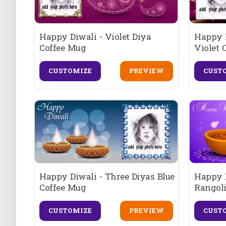
Happy Diwali - Violet Diya
Happy 
Coffee Mug
Violet 
CUSTOMIZE
PREVIEW
CUST
Happy Diwali - Three Diyas Blue
Happy D
Coffee Mug
Rangoli
CUSTOMIZE
PREVIEW
CUST