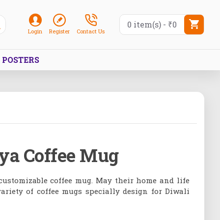
0 item(s) - ₹0
Login
Register
Contact Us
POSTERS
iya Coffee Mug
 customizable coffee mug. May their home and life
ariety of coffee mugs specially design for Diwali