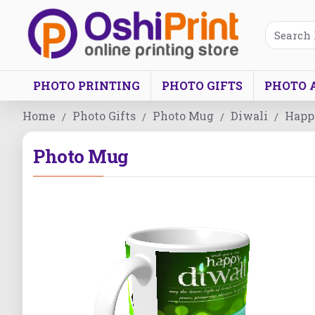
PHOTO PRINTING
PHOTO GIFTS
PHOTO 
Home
Photo Gifts
Photo Mug
Diwali
Happy
Photo Mug