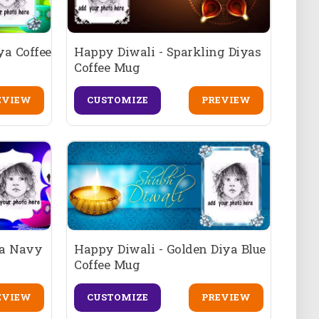
ya Coffee
Happy Diwali - Sparkling Diyas
Coffee Mug
EVIEW
CUSTOMIZE
PREVIEW
ya Navy
Happy Diwali - Golden Diya Blue
Coffee Mug
EVIEW
CUSTOMIZE
PREVIEW