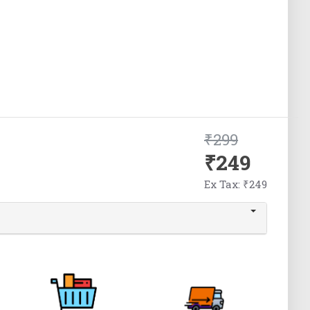
₹299
₹249
Ex Tax: ₹249