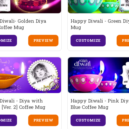
Diwali- Golden Diya
Happy Diwali - Green Di
Coffee Mug
Mug
OMIZE
PREVIEW
CUSTOMIZE
PR
iwali - Diya with
Happy Diwali - Pink Di
 [Ver. 2] Coffee Mug
Blue Coffee Mug
OMIZE
PREVIEW
CUSTOMIZE
PR