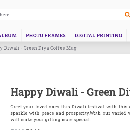
ALBUM
PHOTO FRAMES
DIGITAL PRINTING
 Diwali - Green Diya Coffee Mug
Happy Diwali - Green D
Greet your loved ones this Diwali festival with this
sparkle with peace and prosperity.With our varied v
will make your gifting more special.