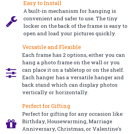
Easy to Install
A built-in mechanism for hanging is
convenient and safer to use. The tiny
locker on the back of the frame is easy to
open and load your pictures quickly.
Versatile and Flexible
Each frame has 2 options, either you can
hang a photo frame on the wall or you
can place it on a tabletop or on the shelf.
Each hanger has a versatile hanger and
back stand which can display photos
vertically or horizontally.
Perfect for Gifting
Perfect for gifting for any occasion like:
Birthday, Housewarming, Marriage
Anniversary, Christmas, or Valentine's