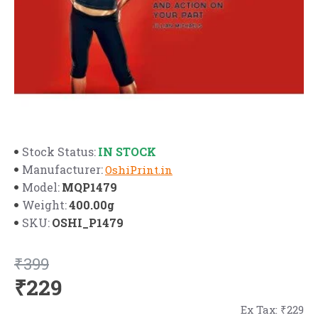
IN STOCK
Stock Status:
Manufacturer:
OshiPrint.in
MQP1479
Model:
400.00g
Weight:
OSHI_P1479
SKU:
₹399
₹229
Ex Tax: ₹229