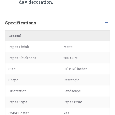
day decoration.
Specifications
General
Paper Finish
Matte
Paper Thickness
280 GSM
Size
18" x 12" inches
Shape
Rectangle
Orientation
Landscape
Paper Type
Paper Print
Color Poster
Yes