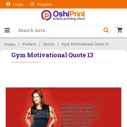
Login
Register
Posters
Sports
Gym Motivational Quote 13
Home
Gym Motivational Quote 13