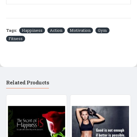
Tags:
Happiness
Action
Motivation
Gym
Fitness
Related Products