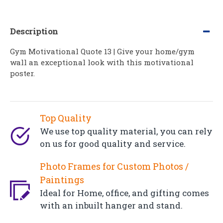
Description
Gym Motivational Quote 13 | Give your home/gym
wall an exceptional look with this motivational
poster.
Top Quality
We use top quality material, you can rely
on us for good quality and service.
Photo Frames for Custom Photos /
Paintings
Ideal for Home, office, and gifting comes
with an inbuilt hanger and stand.