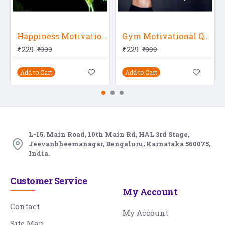
Happiness Motivational Quote
Gym Motivational Quote 14
₹229
₹229
₹399
₹399
Add to Cart
Add to Cart
L-15, Main Road, 10th Main Rd, HAL 3rd Stage,
Jeevanbheemanagar, Bengaluru, Karnataka 560075,
India.
Customer Service
My Account
Contact
My Account
Site Map