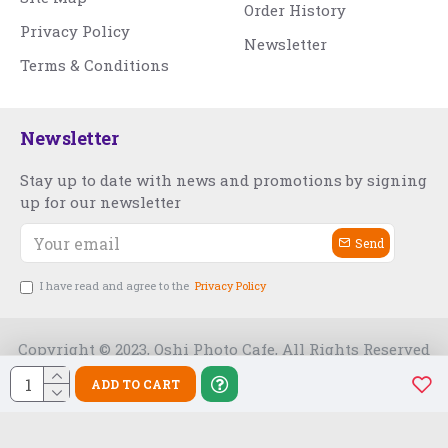
Order History
Privacy Policy
Newsletter
Terms & Conditions
Newsletter
Stay up to date with news and promotions by signing
up for our newsletter
Send
I have read and agree to the
Privacy Policy
Copyright © 2023, Oshi Photo Cafe, All Rights Reserved
ADD TO CART
Free Slot India