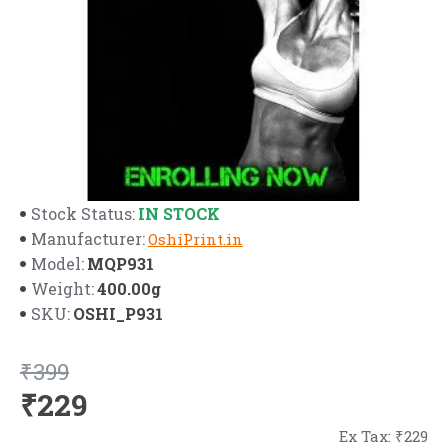
IN STOCK
Stock Status:
Manufacturer:
OshiPrint.in
MQP931
Model:
400.00g
Weight:
OSHI_P931
SKU:
₹399
₹229
Ex Tax: ₹229