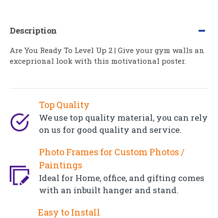
Description
Are You Ready To Level Up 2 | Give your gym walls an
exceprional look with this motivational poster.
Top Quality
We use top quality material, you can rely
on us for good quality and service.
Photo Frames for Custom Photos /
Paintings
Ideal for Home, office, and gifting comes
with an inbuilt hanger and stand.
Easy to Install