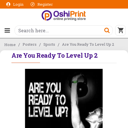
Login
Register
Posters
Sports
Are You Ready To Level Up 2
Home
Are You Ready To Level Up 2