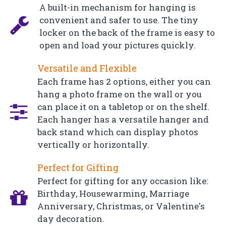
A built-in mechanism for hanging is
convenient and safer to use. The tiny
locker on the back of the frame is easy to
open and load your pictures quickly.
Versatile and Flexible
Each frame has 2 options, either you can
hang a photo frame on the wall or you
can place it on a tabletop or on the shelf.
Each hanger has a versatile hanger and
back stand which can display photos
vertically or horizontally.
Perfect for Gifting
Perfect for gifting for any occasion like:
Birthday, Housewarming, Marriage
Anniversary, Christmas, or Valentine's
day decoration.