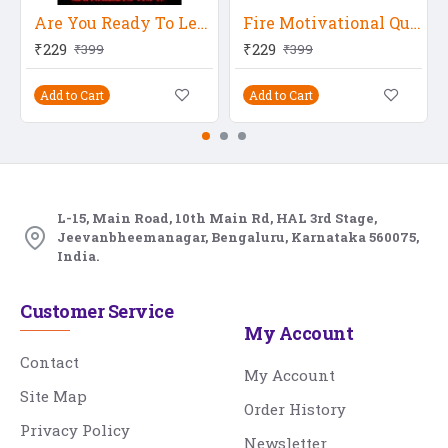
Are You Ready To Level Up
Fire Motivational Quote
₹229
₹229
₹399
₹399
Add to Cart
Add to Cart
L-15, Main Road, 10th Main Rd, HAL 3rd Stage,
Jeevanbheemanagar, Bengaluru, Karnataka 560075,
India.
Customer Service
My Account
Contact
My Account
Site Map
Order History
Privacy Policy
Newsletter