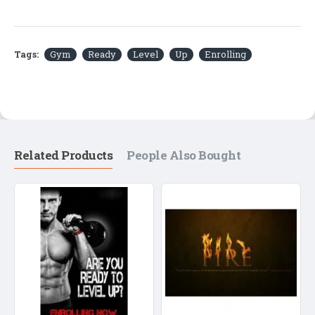
Tags:
Gym
Ready
Level
Up
Enrolling
Related Products
People Also Bought