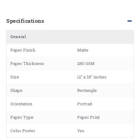
Specifications
General
Paper Finish
Matte
Paper Thickness
280 GSM
Size
12" x 18" inches
Shape
Rectangle
Orientation
Portrait
Paper Type
Paper Print
Color Poster
Yes