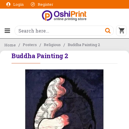
Login
Register
Posters
Religious
Buddha Painting 2
Home
Buddha Painting 2