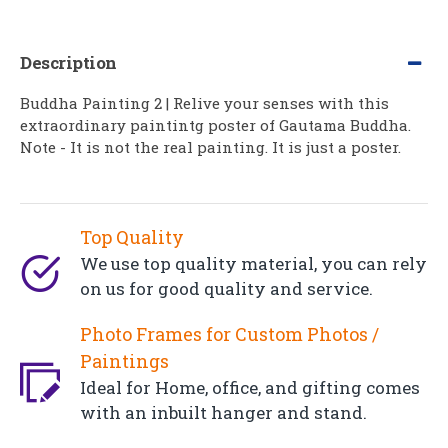
Description
Buddha Painting 2 | Relive your senses with this
extraordinary paintintg poster of Gautama Buddha.
Note - It is not the real painting. It is just a poster.
Top Quality
We use top quality material, you can rely
on us for good quality and service.
Photo Frames for Custom Photos /
Paintings
Ideal for Home, office, and gifting comes
with an inbuilt hanger and stand.