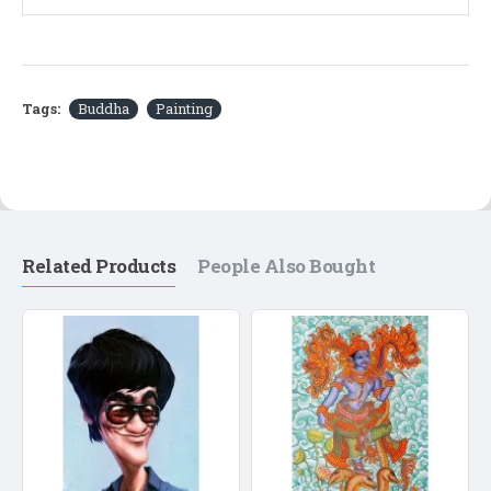
Tags:
Buddha
Painting
Related Products
People Also Bought