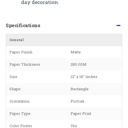
day decoration.
Specifications
General
Paper Finish
Matte
Paper Thickness
280 GSM
Size
12" x 18" inches
Shape
Rectangle
Orientation
Portrait
Paper Type
Paper Print
Color Poster
Yes