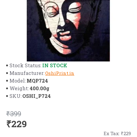
IN STOCK
Stock Status:
Manufacturer:
OshiPrint.in
MQP724
Model:
400.00g
Weight:
OSHI_P724
SKU:
₹399
₹229
Ex Tax: ₹229