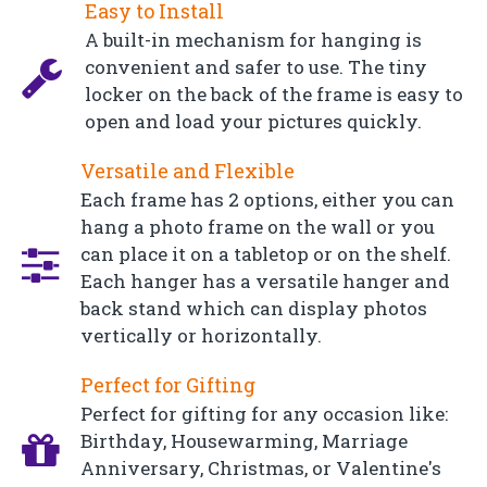
Easy to Install
A built-in mechanism for hanging is
convenient and safer to use. The tiny
locker on the back of the frame is easy to
open and load your pictures quickly.
Versatile and Flexible
Each frame has 2 options, either you can
hang a photo frame on the wall or you
can place it on a tabletop or on the shelf.
Each hanger has a versatile hanger and
back stand which can display photos
vertically or horizontally.
Perfect for Gifting
Perfect for gifting for any occasion like:
Birthday, Housewarming, Marriage
Anniversary, Christmas, or Valentine's