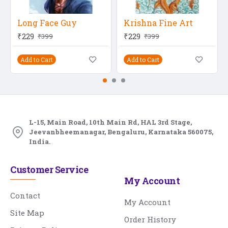
Long Face Guy
Krishna Fine Art
₹229
₹229
₹399
₹399
Add to Cart
Add to Cart
L-15, Main Road, 10th Main Rd, HAL 3rd Stage,
Jeevanbheemanagar, Bengaluru, Karnataka 560075,
India.
Customer Service
My Account
Contact
My Account
Site Map
Order History