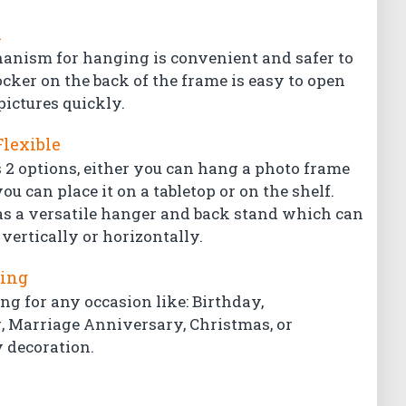
l
hanism for hanging is convenient and safer to
ocker on the back of the frame is easy to open
pictures quickly.
Flexible
 2 options, either you can hang a photo frame
ou can place it on a tabletop or on the shelf.
s a versatile hanger and back stand which can
vertically or horizontally.
ting
ing for any occasion like: Birthday,
Marriage Anniversary, Christmas, or
 decoration.