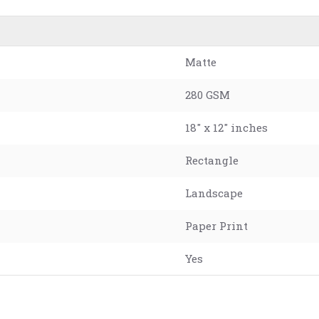
Matte
280 GSM
18" x 12" inches
Rectangle
Landscape
Paper Print
Yes