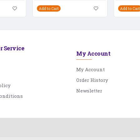
Add to Cart
Add to Cart
r Service
My Account
My Account
Order History
olicy
Newsletter
onditions