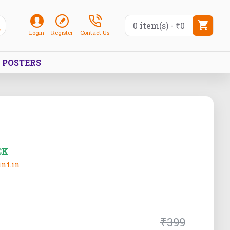
0 item(s) - ₹0
Login
Register
Contact Us
POSTERS
CK
nt.in
₹399