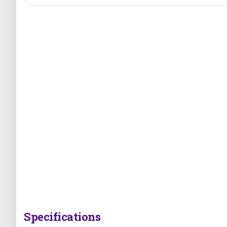
Specifications