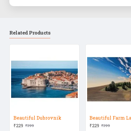
Related Products
Beautiful Dubrovnik
Beautiful Farm L
₹229
₹229
₹399
₹399