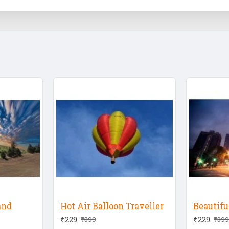
and
Hot Air Balloon Traveller
Beautif
₹229
₹229
₹399
₹399