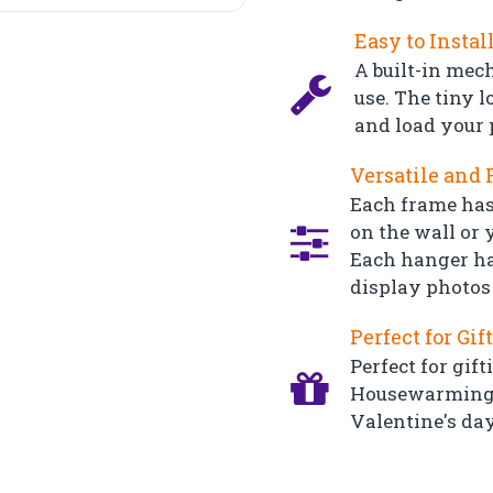
Easy to Instal
A built-in mec
use. The tiny l
and load your 
Versatile and 
Each frame has
on the wall or y
Each hanger ha
display photos 
Perfect for Gif
Perfect for gift
Housewarming, 
Valentine's day