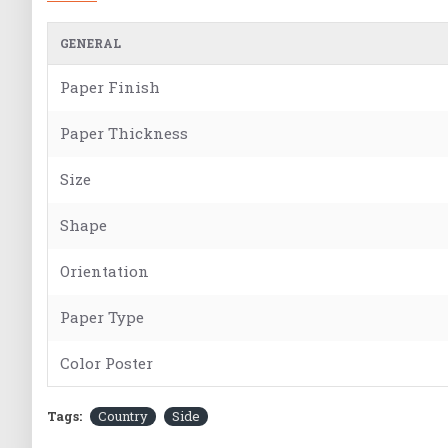
GENERAL
Paper Finish
Paper Thickness
Size
Shape
Orientation
Paper Type
Color Poster
Tags:
Country
Side