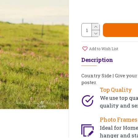
Add to Wish List
Description
Country Side | Give your
poster.
Top Quality
We use top qua
quality and se
Photo Frames 
Ideal for Home,
hanger and st