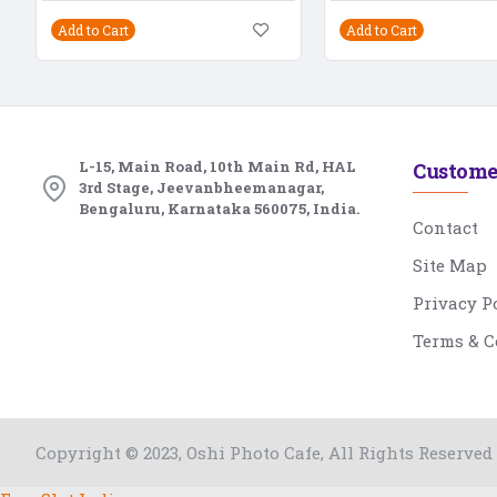
Add to Cart
Add to Cart
L-15, Main Road, 10th Main Rd, HAL
Custome
3rd Stage, Jeevanbheemanagar,
Bengaluru, Karnataka 560075, India.
Contact
Site Map
Privacy P
Terms & C
Copyright © 2023, Oshi Photo Cafe, All Rights Reserved