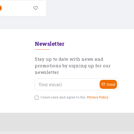
Newsletter
Stay up to date with news and
promotions by signing up for our
newsletter
Send
I have read and agree to the
Privacy Policy