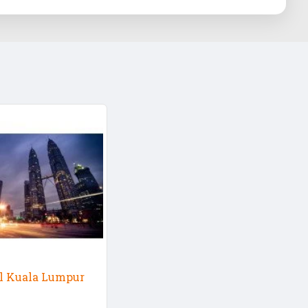
ul Kuala Lumpur