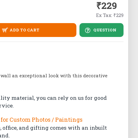
₹229
Ex Tax: ₹229
ADD TO CART
QUESTION
 wall an exceptional look with this decorative
lity material, you can rely on us for good
rvice.
for Custom Photos / Paintings
 office, and gifting comes with an inbuilt
and.