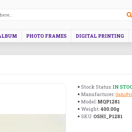
ALBUM
PHOTO FRAMES
DIGITAL PRINTING
IN STO
Stock Status:
Manufacturer:
OshiPri
MQP1281
Model:
400.00g
Weight:
OSHI_P1281
SKU: