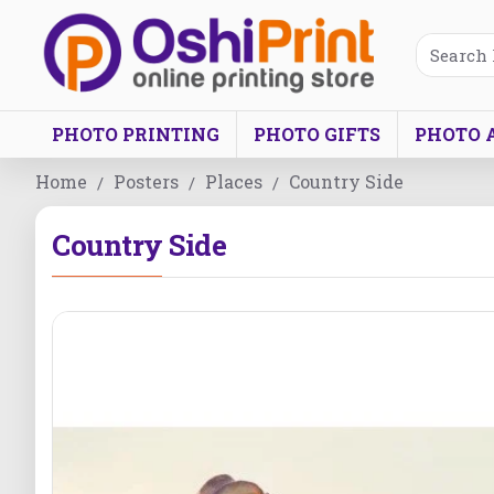
PHOTO PRINTING
PHOTO GIFTS
PHOTO 
Home
Posters
Places
Country Side
Country Side