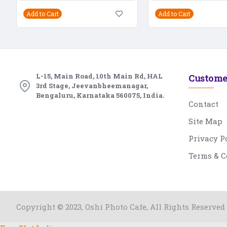
Add to Cart
Add to Cart
L-15, Main Road, 10th Main Rd, HAL
Custome
3rd Stage, Jeevanbheemanagar,
Bengaluru, Karnataka 560075, India.
Contact
Site Map
Privacy P
Terms & C
Copyright © 2023, Oshi Photo Cafe, All Rights Reserved