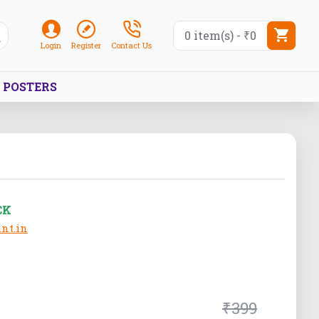
0 item(s) - ₹0
Login
Register
Contact Us
POSTERS
CK
nt.in
₹399