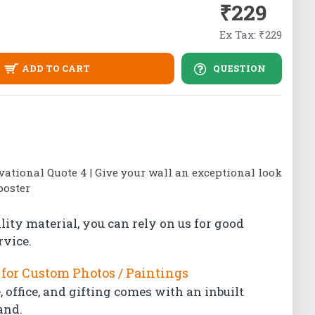
₹229
Ex Tax: ₹229
ADD TO CART
QUESTION
tional Quote 4 | Give your wall an exceptional look
poster
lity material, you can rely on us for good
rvice.
for Custom Photos / Paintings
 office, and gifting comes with an inbuilt
and.