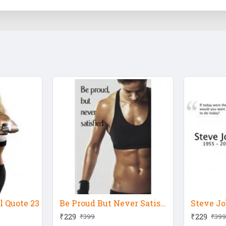
 Quote 23
Be Proud But Never Satisfied
₹229
₹229
₹399
₹399