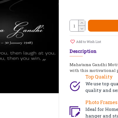
Add to Wish List
Description
Mahatama Gandhi Motiva
with this motivational 
Top Quality
We use top qua
quality and se
Photo Frames 
Ideal for Home,
hanger and st