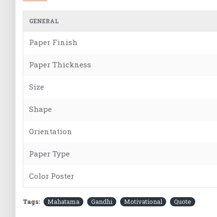
GENERAL
Paper Finish
Paper Thickness
Size
Shape
Orientation
Paper Type
Color Poster
Tags:
Mahatama
Gandhi
Motivational
Quote