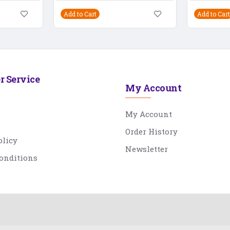
Add to Cart
Add to Cart
r Service
My Account
My Account
Order History
olicy
Newsletter
onditions