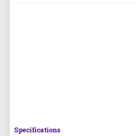
Specifications