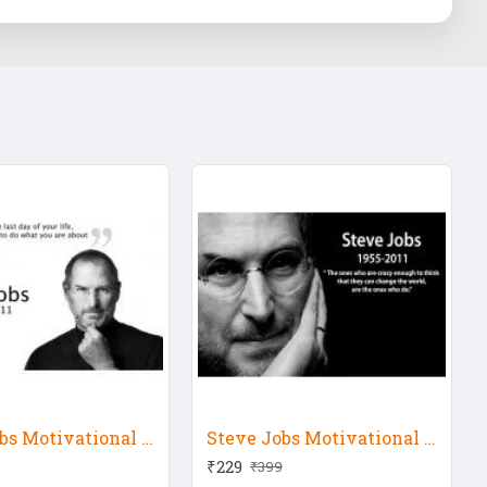
Steve Jobs Motivational Quote 9
Steve Jobs Motivational Quote 10
₹229
₹399