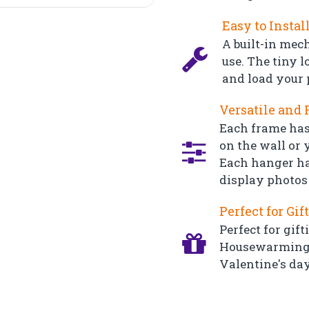
Easy to Instal
A built-in mec
use. The tiny l
and load your 
Versatile and 
Each frame has
on the wall or y
Each hanger ha
display photos 
Perfect for Gif
Perfect for gift
Housewarming, 
Valentine's day