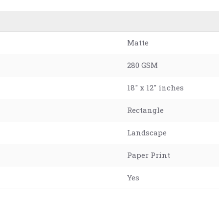
Matte
280 GSM
18" x 12" inches
Rectangle
Landscape
Paper Print
Yes