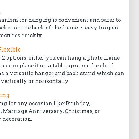
l
hanism for hanging is convenient and safer to
ocker on the back of the frame is easy to open
pictures quickly.
Flexible
 2 options, either you can hang a photo frame
ou can place it on a tabletop or on the shelf.
s a versatile hanger and back stand which can
vertically or horizontally.
ting
ing for any occasion like: Birthday,
Marriage Anniversary, Christmas, or
 decoration.