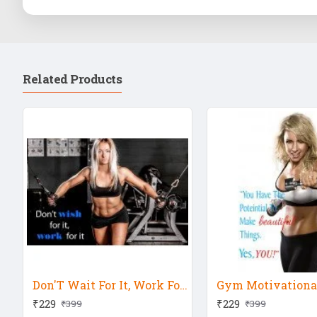
Related Products
Don'T Wait For It, Work For It Motivation Quote
Gym Motivational
₹229
₹229
₹399
₹399