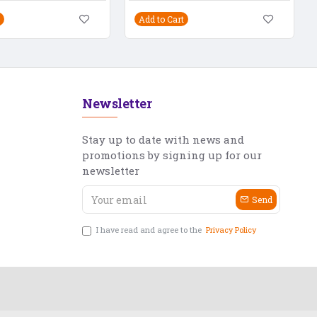
Add to Cart
Newsletter
Stay up to date with news and
promotions by signing up for our
newsletter
Send
I have read and agree to the
Privacy Policy