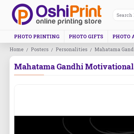
PHOTO PRINTING
PHOTO GIFTS
PHOTO 
Home
Posters
Personalities
Mahatama Gandh
Mahatama Gandhi Motivational 