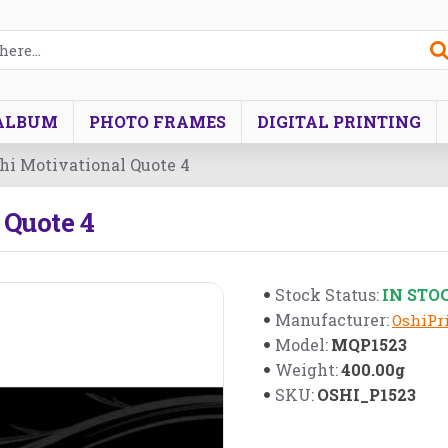
ALBUM
PHOTO FRAMES
DIGITAL PRINTING
i Motivational Quote 4
Quote 4
IN STO
Stock Status:
Manufacturer:
OshiPri
MQP1523
Model:
400.00g
Weight:
OSHI_P1523
SKU: