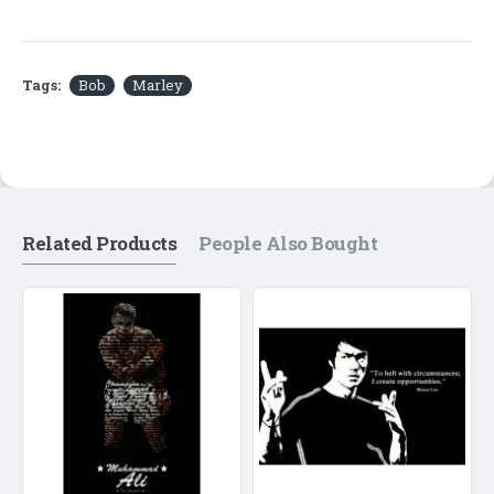
Tags:
Bob
Marley
Related Products
People Also Bought