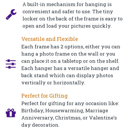
A built-in mechanism for hanging is
convenient and safer to use. The tiny
locker on the back of the frame is easy to
open and load your pictures quickly.
Versatile and Flexible
Each frame has 2 options, either you can
hang a photo frame on the wall or you
can place it on a tabletop or on the shelf.
Each hanger has a versatile hanger and
back stand which can display photos
vertically or horizontally.
Perfect for Gifting
Perfect for gifting for any occasion like:
Birthday, Housewarming, Marriage
Anniversary, Christmas, or Valentine's
day decoration.