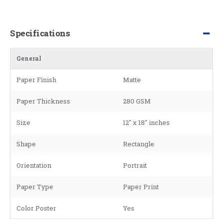
Specifications
General
Paper Finish
Matte
Paper Thickness
280 GSM
Size
12" x 18" inches
Shape
Rectangle
Orientation
Portrait
Paper Type
Paper Print
Color Poster
Yes