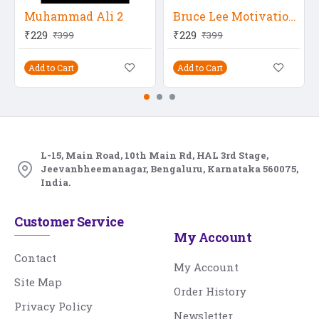
Muhammad Ali 2
Bruce Lee Motivational Quote 4
₹229
₹229
₹399
₹399
Add to Cart
Add to Cart
L-15, Main Road, 10th Main Rd, HAL 3rd Stage,
Jeevanbheemanagar, Bengaluru, Karnataka 560075,
India.
Customer Service
My Account
Contact
My Account
Site Map
Order History
Privacy Policy
Newsletter