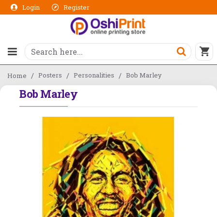
Login
Register
Posters
Personalities
Bob Marley
Home
Bob Marley