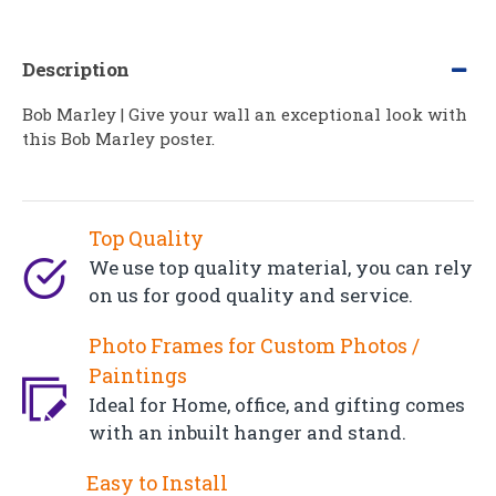
Description
Bob Marley | Give your wall an exceptional look with
this Bob Marley poster.
Top Quality
We use top quality material, you can rely
on us for good quality and service.
Photo Frames for Custom Photos /
Paintings
Ideal for Home, office, and gifting comes
with an inbuilt hanger and stand.
Easy to Install