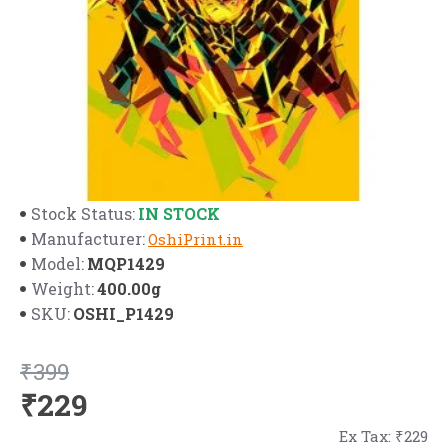
IN STOCK
Stock Status:
Manufacturer:
OshiPrint.in
MQP1429
Model:
400.00g
Weight:
OSHI_P1429
SKU:
₹399
₹229
Ex Tax: ₹229