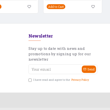
Add to Cart
Newsletter
Stay up to date with news and
promotions by signing up for our
newsletter
Send
I have read and agree to the
Privacy Policy