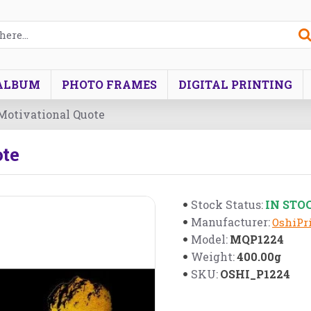
ALBUM
PHOTO FRAMES
DIGITAL PRINTING
 Motivational Quote
ote
IN STO
Stock Status:
Manufacturer:
OshiPri
MQP1224
Model:
400.00g
Weight:
OSHI_P1224
SKU: