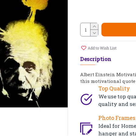
Add to Wish List
Description
Albert Einstein Motivat
this motivational quote 
Top Quality
We use top qua
quality and se
Photo Frames 
Ideal for Home,
hanger and st