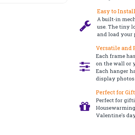
Easy to Instal
A built-in mec
use. The tiny l
and load your 
Versatile and 
Each frame has
on the wall or y
Each hanger ha
display photos 
Perfect for Gif
Perfect for gift
Housewarming, 
Valentine's day