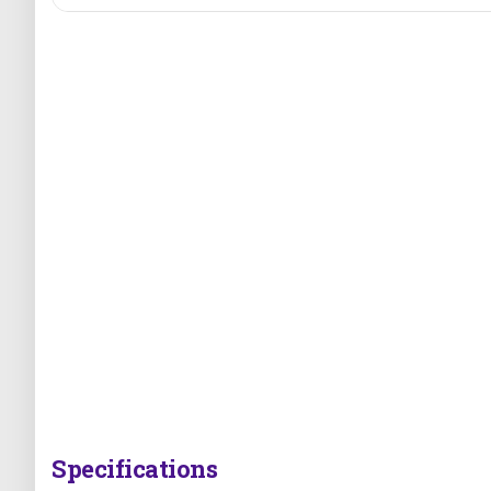
Specifications