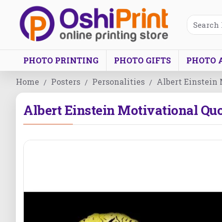
PHOTO PRINTING
PHOTO GIFTS
PHOTO 
Home
Posters
Personalities
Albert Einstein
Albert Einstein Motivational Qu