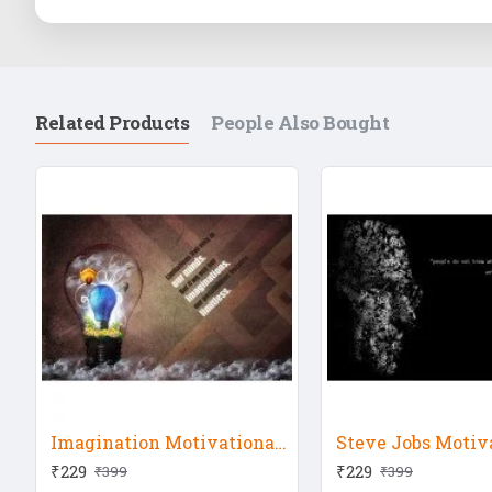
Related Products
People Also Bought
Imagination Motivational Quote
₹229
₹229
₹399
₹399