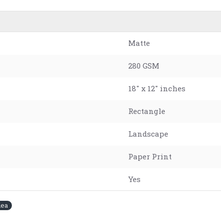
Matte
280 GSM
18" x 12" inches
Rectangle
Landscape
Paper Print
Yes
dea