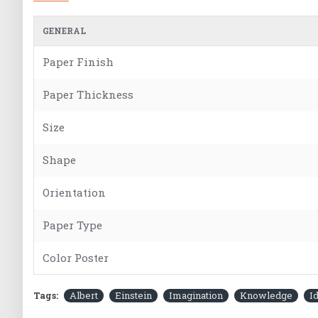
GENERAL
Paper Finish
Paper Thickness
Size
Shape
Orientation
Paper Type
Color Poster
Tags:
Albert
Einstein
Imagination
Knowledge
I