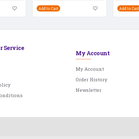
Add to Cart
Add to Cart
r Service
My Account
My Account
Order History
olicy
Newsletter
onditions