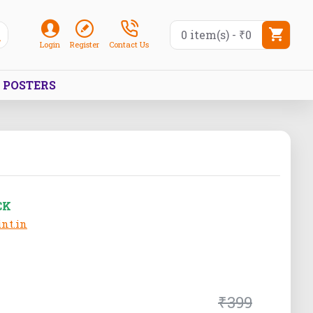
0 item(s) - ₹0
Login
Register
Contact Us
POSTERS
CK
nt.in
₹399