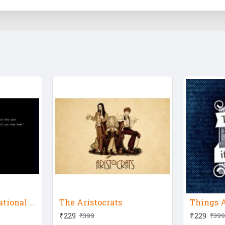
Steve Jobs Motivational Quote
The Aristocrats
₹229
₹229
₹399
₹399