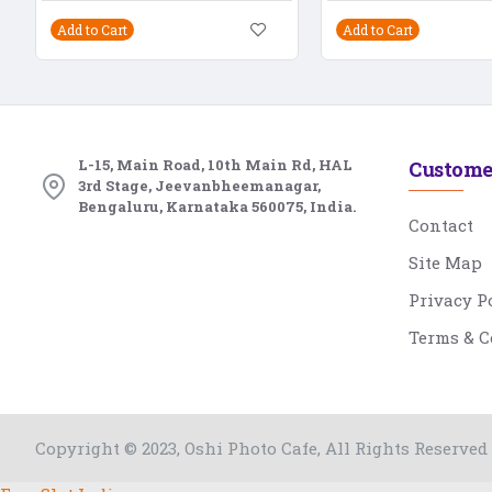
Add to Cart
Add to Cart
L-15, Main Road, 10th Main Rd, HAL
Custome
3rd Stage, Jeevanbheemanagar,
Bengaluru, Karnataka 560075, India.
Contact
Site Map
Privacy P
Terms & C
Copyright © 2023, Oshi Photo Cafe, All Rights Reserved