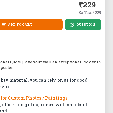
₹229
Ex Tax: ₹229
ADD TO CART
QUESTION
ional Quote | Give your wall an exceptional look with
poster.
lity material, you can rely on us for good
rvice.
for Custom Photos / Paintings
 office, and gifting comes with an inbuilt
and.