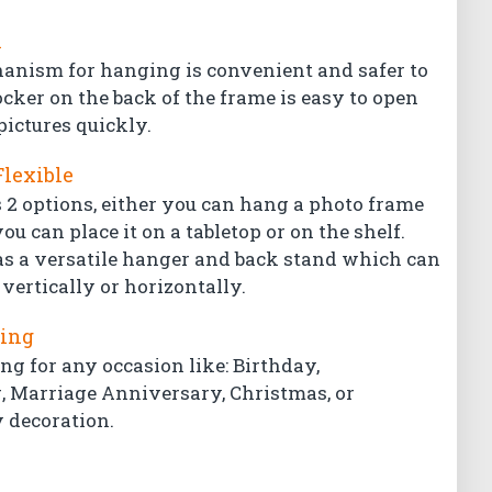
l
hanism for hanging is convenient and safer to
ocker on the back of the frame is easy to open
pictures quickly.
Flexible
 2 options, either you can hang a photo frame
ou can place it on a tabletop or on the shelf.
s a versatile hanger and back stand which can
vertically or horizontally.
ting
ing for any occasion like: Birthday,
Marriage Anniversary, Christmas, or
 decoration.