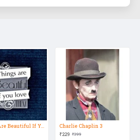
Things Are Beautiful If You Love Them
Charlie Chaplin 3
₹229
₹399