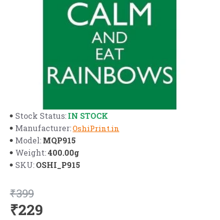
IN STOCK
Stock Status:
Manufacturer:
OshiPrint.in
MQP915
Model:
400.00g
Weight:
OSHI_P915
SKU:
₹399
₹229