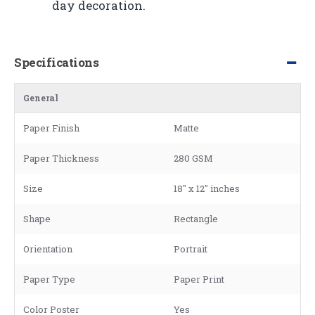
day decoration.
Specifications
General
Paper Finish
Matte
Paper Thickness
280 GSM
Size
18" x 12" inches
Shape
Rectangle
Orientation
Portrait
Paper Type
Paper Print
Color Poster
Yes