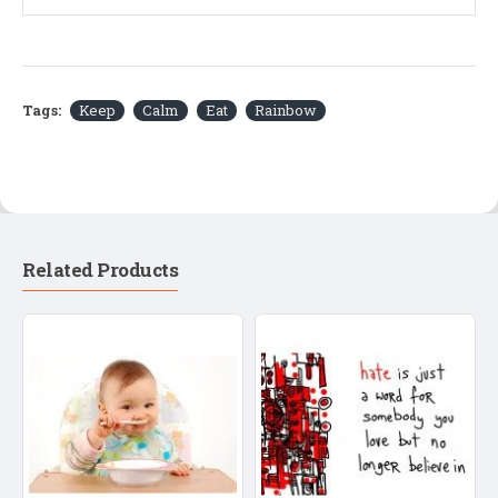
Tags:
Keep
Calm
Eat
Rainbow
Related Products