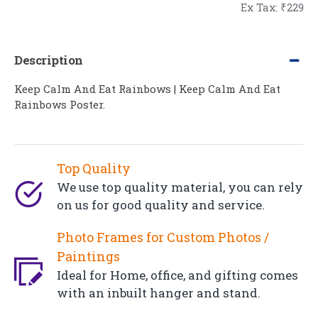
Ex Tax: ₹229
Description
Keep Calm And Eat Rainbows | Keep Calm And Eat
Rainbows Poster.
Top Quality
We use top quality material, you can rely
on us for good quality and service.
Photo Frames for Custom Photos /
Paintings
Ideal for Home, office, and gifting comes
with an inbuilt hanger and stand.