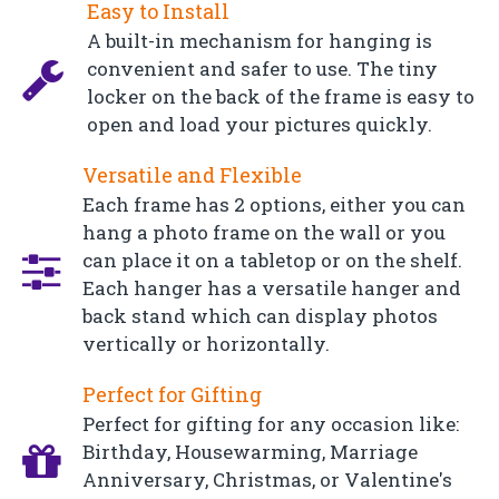
Easy to Install
A built-in mechanism for hanging is
convenient and safer to use. The tiny
locker on the back of the frame is easy to
open and load your pictures quickly.
Versatile and Flexible
Each frame has 2 options, either you can
hang a photo frame on the wall or you
can place it on a tabletop or on the shelf.
Each hanger has a versatile hanger and
back stand which can display photos
vertically or horizontally.
Perfect for Gifting
Perfect for gifting for any occasion like:
Birthday, Housewarming, Marriage
Anniversary, Christmas, or Valentine's