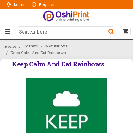
Login
Register
Posters
Motivational
Home
Keep Calm And Eat Rainbows
Keep Calm And Eat Rainbows