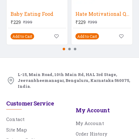
Baby Eating Food
Hate Motivational Quote
₹229
₹229
₹399
₹399
Add to Cart
Add to Cart
L-15, Main Road, 10th Main Rd, HAL 3rd Stage,
Jeevanbheemanagar, Bengaluru, Karnataka 560075,
India.
Customer Service
My Account
Contact
My Account
Site Map
Order History