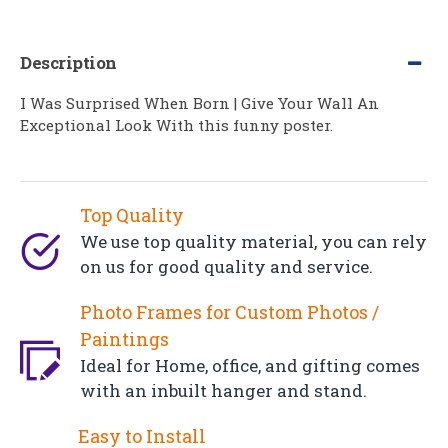
Description
I Was Surprised When Born | Give Your Wall An
Exceptional Look With this funny poster.
Top Quality
We use top quality material, you can rely
on us for good quality and service.
Photo Frames for Custom Photos /
Paintings
Ideal for Home, office, and gifting comes
with an inbuilt hanger and stand.
Easy to Install