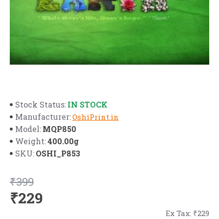
IN STOCK
Stock Status:
Manufacturer:
OshiPrint.in
MQP850
Model:
400.00g
Weight:
OSHI_P853
SKU:
₹399
₹229
Ex Tax: ₹229