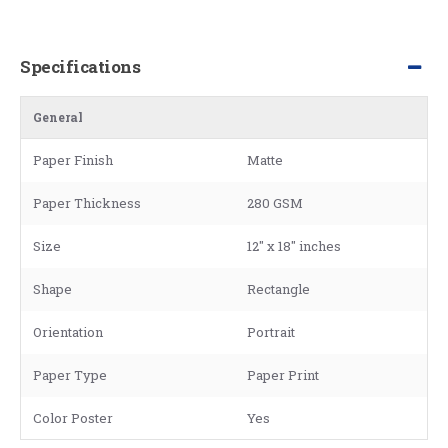
Specifications
General
Paper Finish
Matte
Paper Thickness
280 GSM
Size
12" x 18" inches
Shape
Rectangle
Orientation
Portrait
Paper Type
Paper Print
Color Poster
Yes