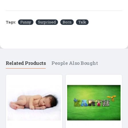
Tags:
Funny
Surprised
Born
Talk
Related Products
People Also Bought