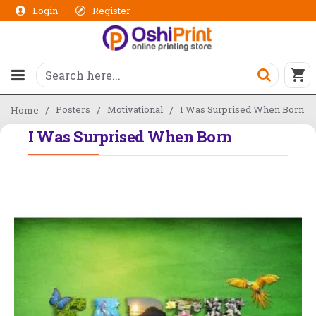
Login
Register
Posters
Motivational
I Was Surprised When Born
Home
I Was Surprised When Born