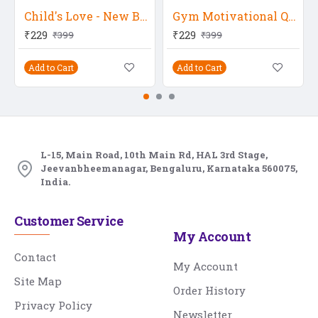
Child's Love - New Born Baby
Gym Motivational Quote
₹229
₹229
₹399
₹399
Add to Cart
Add to Cart
L-15, Main Road, 10th Main Rd, HAL 3rd Stage,
Jeevanbheemanagar, Bengaluru, Karnataka 560075,
India.
Customer Service
My Account
Contact
My Account
Site Map
Order History
Privacy Policy
Newsletter