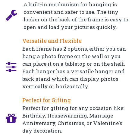
A built-in mechanism for hanging is
convenient and safer to use. The tiny
locker on the back of the frame is easy to
open and load your pictures quickly.
Versatile and Flexible
Each frame has 2 options, either you can
hang a photo frame on the wall or you
can place it on a tabletop or on the shelf.
Each hanger has a versatile hanger and
back stand which can display photos
vertically or horizontally.
Perfect for Gifting
Perfect for gifting for any occasion like:
Birthday, Housewarming, Marriage
Anniversary, Christmas, or Valentine's
day decoration.