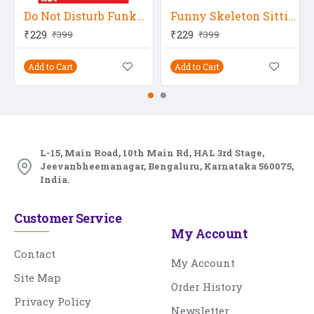
Do Not Disturb Funky Poster
Funny Skeleton Sitting On Gold
₹229
₹229
₹399
₹399
Add to Cart
Add to Cart
L-15, Main Road, 10th Main Rd, HAL 3rd Stage,
Jeevanbheemanagar, Bengaluru, Karnataka 560075,
India.
Customer Service
My Account
Contact
My Account
Site Map
Order History
Privacy Policy
Newsletter