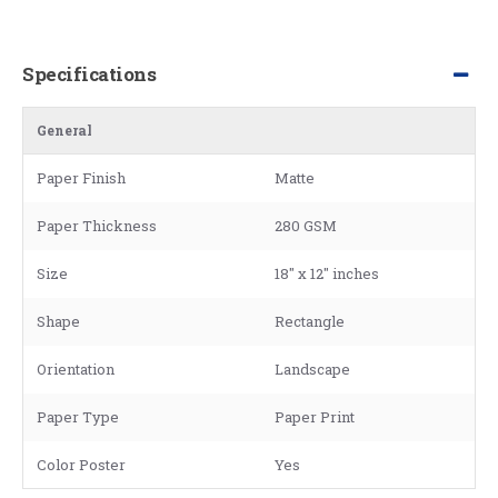
Specifications
General
Paper Finish
Matte
Paper Thickness
280 GSM
Size
18" x 12" inches
Shape
Rectangle
Orientation
Landscape
Paper Type
Paper Print
Color Poster
Yes