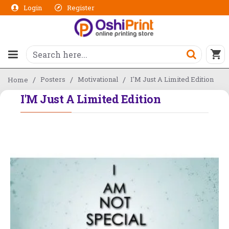
Login
Register
Posters
Motivational
I'M Just A Limited Edition
Home
I'M Just A Limited Edition