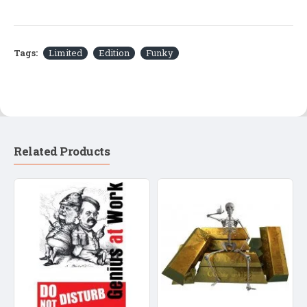
Tags:
Limited
Edition
Funky
Related Products