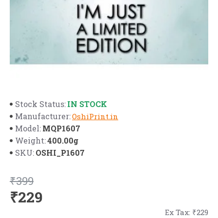
IN STOCK
Stock Status:
Manufacturer:
OshiPrint.in
MQP1607
Model:
400.00g
Weight:
OSHI_P1607
SKU:
₹399
₹229
Ex Tax: ₹229