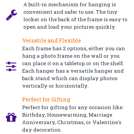
A built-in mechanism for hanging is
convenient and safer to use. The tiny
locker on the back of the frame is easy to
open and load your pictures quickly.
Versatile and Flexible
Each frame has 2 options, either you can
hang a photo frame on the wall or you
can place it on a tabletop or on the shelf.
Each hanger has a versatile hanger and
back stand which can display photos
vertically or horizontally.
Perfect for Gifting
Perfect for gifting for any occasion like:
Birthday, Housewarming, Marriage
Anniversary, Christmas, or Valentine's
day decoration.