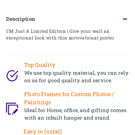
Description
I'M Just A Limited Edition | Give your wall an
exceptional look with this motivational poster.
Top Quality
We use top quality material, you can rely
on us for good quality and service.
Photo Frames for Custom Photos /
Paintings
Ideal for Home, office, and gifting comes
with an inbuilt hanger and stand.
Easy to Install