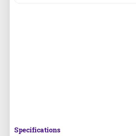
Specifications