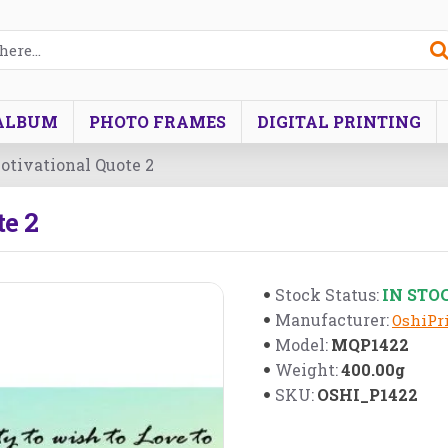
ALBUM
PHOTO FRAMES
DIGITAL PRINTING
tivational Quote 2
e 2
IN STO
Stock Status:
Manufacturer:
OshiPri
MQP1422
Model:
400.00g
Weight:
OSHI_P1422
SKU: