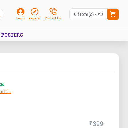
0 item(s) - ₹0
Login
Register
Contact Us
POSTERS
CK
nt.in
₹399