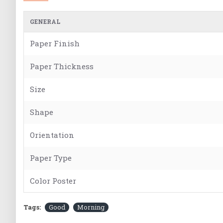
GENERAL
Paper Finish
Paper Thickness
Size
Shape
Orientation
Paper Type
Color Poster
Tags:
Good
Morning