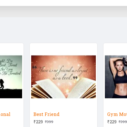
ional
Best Friend
Gym Mot
₹229
₹229
₹399
₹399