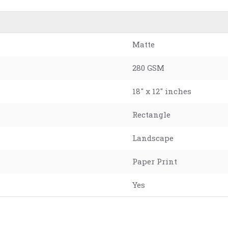
Matte
280 GSM
18" x 12" inches
Rectangle
Landscape
Paper Print
Yes