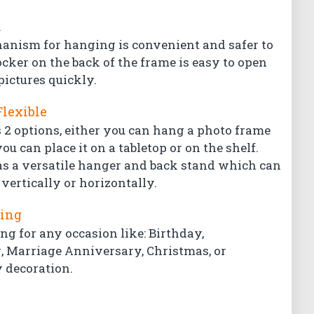
l
hanism for hanging is convenient and safer to
ocker on the back of the frame is easy to open
pictures quickly.
Flexible
 2 options, either you can hang a photo frame
ou can place it on a tabletop or on the shelf.
s a versatile hanger and back stand which can
vertically or horizontally.
ting
ing for any occasion like: Birthday,
Marriage Anniversary, Christmas, or
 decoration.