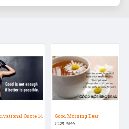
ivational Quote 14
Good Morning Dear
₹229
₹399