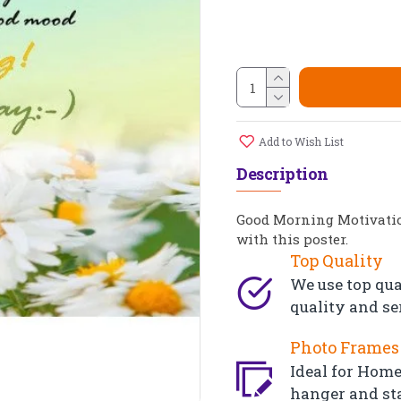
Add to Wish List
Description
Good Morning Motivation
with this poster.
Top Quality
We use top qua
quality and se
Photo Frames 
Ideal for Home,
hanger and st