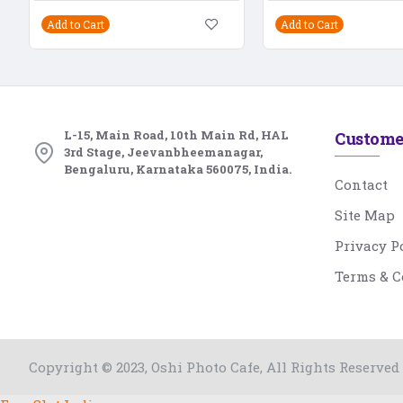
Add to Cart
Add to Cart
L-15, Main Road, 10th Main Rd, HAL
Custome
3rd Stage, Jeevanbheemanagar,
Bengaluru, Karnataka 560075, India.
Contact
Site Map
Privacy P
Terms & C
Copyright © 2023, Oshi Photo Cafe, All Rights Reserved