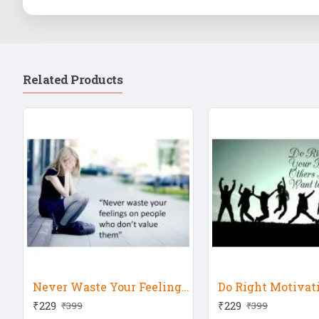
Related Products
Never Waste Your Feeling Motivational
Do Right Motivat
₹229
₹229
₹399
₹399