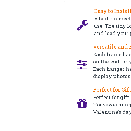
Easy to Instal
A built-in mec
use. The tiny l
and load your 
Versatile and 
Each frame has
on the wall or y
Each hanger ha
display photos 
Perfect for Gif
Perfect for gift
Housewarming, 
Valentine's day