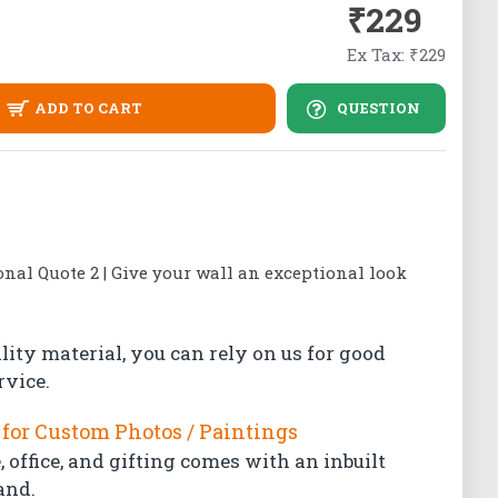
₹229
Ex Tax: ₹229
ADD TO CART
QUESTION
al Quote 2 | Give your wall an exceptional look
lity material, you can rely on us for good
rvice.
for Custom Photos / Paintings
 office, and gifting comes with an inbuilt
and.