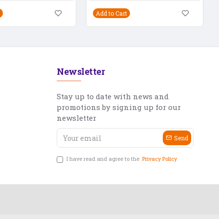
Add to Cart
Newsletter
Stay up to date with news and
promotions by signing up for our
newsletter
Send
I have read and agree to the
Privacy Policy