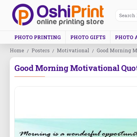
PHOTO PRINTING
PHOTO GIFTS
PHOTO 
Home
Posters
Motivational
Good Morning Mo
Good Morning Motivational Quot