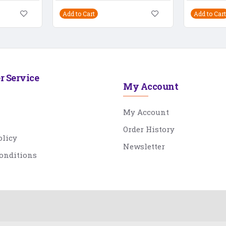
Add to Cart
Add to Cart
r Service
My Account
My Account
Order History
olicy
Newsletter
onditions