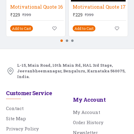
Motivational Quote 16
Motivational Quote 17
₹229
₹229
₹399
₹399
Add to Cart
Add to Cart
L-15, Main Road, 10th Main Rd, HAL 3rd Stage,
Jeevanbheemanagar, Bengaluru, Karnataka 560075,
India.
Customer Service
My Account
Contact
My Account
Site Map
Order History
Privacy Policy
Newsletter