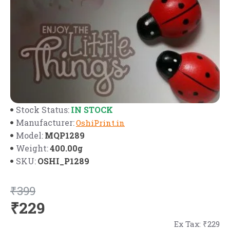
IN STOCK
Stock Status:
Manufacturer:
OshiPrint.in
MQP1289
Model:
400.00g
Weight:
OSHI_P1289
SKU:
₹399
₹229
Ex Tax: ₹229