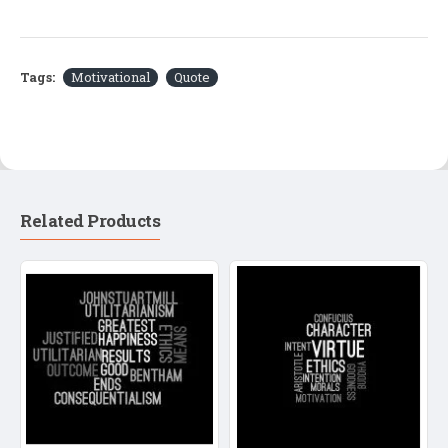
Tags:
Motivational
Quote
Related Products