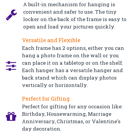
A built-in mechanism for hanging is
convenient and safer to use. The tiny
locker on the back of the frame is easy to
open and load your pictures quickly.
Versatile and Flexible
Each frame has 2 options, either you can
hang a photo frame on the wall or you
can place it on a tabletop or on the shelf.
Each hanger has a versatile hanger and
back stand which can display photos
vertically or horizontally.
Perfect for Gifting
Perfect for gifting for any occasion like:
Birthday, Housewarming, Marriage
Anniversary, Christmas, or Valentine's
day decoration.