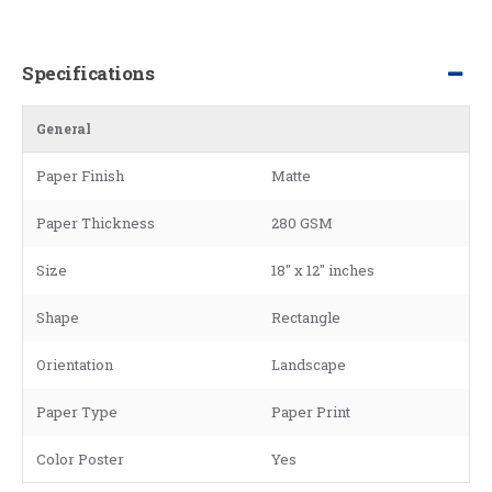
Specifications
General
Paper Finish
Matte
Paper Thickness
280 GSM
Size
18" x 12" inches
Shape
Rectangle
Orientation
Landscape
Paper Type
Paper Print
Color Poster
Yes