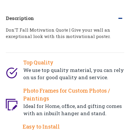
Description
Don'T Fall Motivation Quote | Give your wall an
exceptional look with this motivational poster.
Top Quality
We use top quality material, you can rely
on us for good quality and service.
Photo Frames for Custom Photos /
Paintings
Ideal for Home, office, and gifting comes
with an inbuilt hanger and stand.
Easy to Install