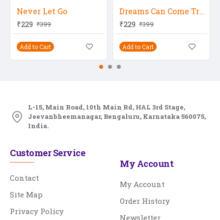
Never Let Go
Dreams Can Come True
₹229
₹229
₹399
₹399
Add to Cart
Add to Cart
L-15, Main Road, 10th Main Rd, HAL 3rd Stage,
Jeevanbheemanagar, Bengaluru, Karnataka 560075,
India.
Customer Service
My Account
Contact
My Account
Site Map
Order History
Privacy Policy
Newsletter