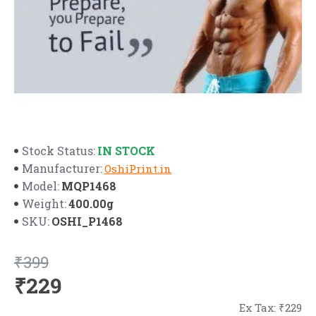
IN STOCK
Stock Status:
Manufacturer:
OshiPrint.in
MQP1468
Model:
400.00g
Weight:
OSHI_P1468
SKU:
₹399
₹229
Ex Tax: ₹229