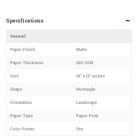
Specifications
General
Paper Finish
Matte
Paper Thickness
280 GSM
Size
18" x 12" inches
Shape
Rectangle
Orientation
Landscape
Paper Type
Paper Print
Color Poster
Yes