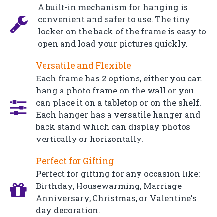
A built-in mechanism for hanging is
convenient and safer to use. The tiny
locker on the back of the frame is easy to
open and load your pictures quickly.
Versatile and Flexible
Each frame has 2 options, either you can
hang a photo frame on the wall or you
can place it on a tabletop or on the shelf.
Each hanger has a versatile hanger and
back stand which can display photos
vertically or horizontally.
Perfect for Gifting
Perfect for gifting for any occasion like:
Birthday, Housewarming, Marriage
Anniversary, Christmas, or Valentine's
day decoration.