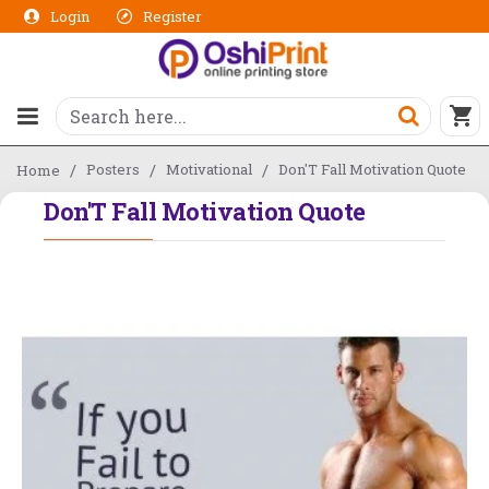
Login
Register
Posters
Motivational
Don'T Fall Motivation Quote
Home
Don'T Fall Motivation Quote