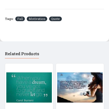
Tags:
Fall
Motivation
Quote
Related Products