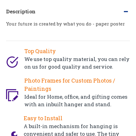
Description
Your future is created by what you do - paper poster
Top Quality
We use top quality material, you can rely
on us for good quality and service.
Photo Frames for Custom Photos /
Paintings
Ideal for Home, office, and gifting comes
with an inbuilt hanger and stand.
Easy to Install
A built-in mechanism for hanging is
convenient and safer to use. The tiny