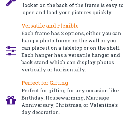
locker on the back of the frame is easy to
open and load your pictures quickly.
Versatile and Flexible
Each frame has 2 options, either you can
hang a photo frame on the wall or you
can place it on a tabletop or on the shelf.
Each hanger has a versatile hanger and
back stand which can display photos
vertically or horizontally.
Perfect for Gifting
Perfect for gifting for any occasion like:
Birthday, Housewarming, Marriage
Anniversary, Christmas, or Valentine's
day decoration.