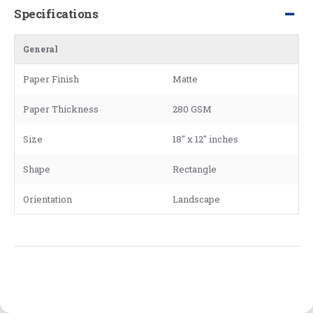
Specifications
General
Paper Finish
Matte
Paper Thickness
280 GSM
Size
18" x 12" inches
Shape
Rectangle
Orientation
Landscape