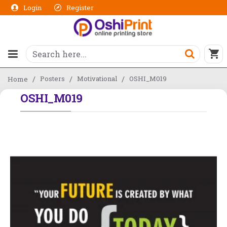
Login
Register
Posters
Motivational
OSHI_M019
Home
OSHI_M019