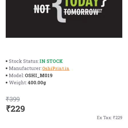
IN STOCK
Stock Status:
Manufacturer:
OshiPrint.in
OSHI_M019
Model:
400.00g
Weight:
₹399
₹229
Ex Tax: ₹229