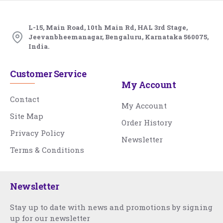
L-15, Main Road, 10th Main Rd, HAL 3rd Stage,
Jeevanbheemanagar, Bengaluru, Karnataka 560075,
India.
Customer Service
My Account
Contact
My Account
Site Map
Order History
Privacy Policy
Newsletter
Terms & Conditions
Newsletter
Stay up to date with news and promotions by signing
up for our newsletter