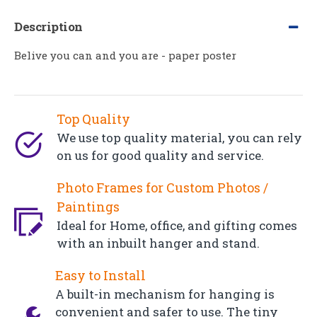
Description
Belive you can and you are - paper poster
Top Quality
We use top quality material, you can rely
on us for good quality and service.
Photo Frames for Custom Photos /
Paintings
Ideal for Home, office, and gifting comes
with an inbuilt hanger and stand.
Easy to Install
A built-in mechanism for hanging is
convenient and safer to use. The tiny