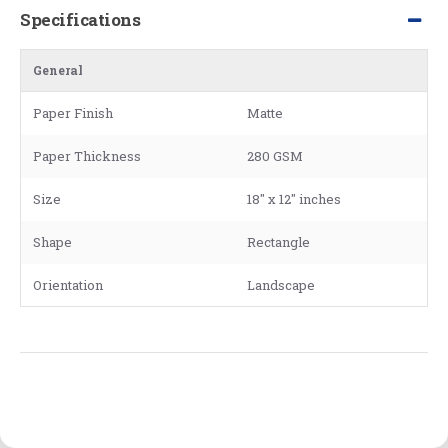
Specifications
General
Paper Finish
Matte
Paper Thickness
280 GSM
Size
18" x 12" inches
Shape
Rectangle
Orientation
Landscape