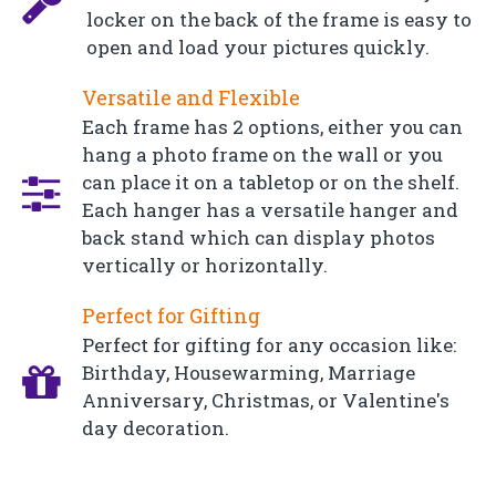
locker on the back of the frame is easy to
open and load your pictures quickly.
Versatile and Flexible
Each frame has 2 options, either you can
hang a photo frame on the wall or you
can place it on a tabletop or on the shelf.
Each hanger has a versatile hanger and
back stand which can display photos
vertically or horizontally.
Perfect for Gifting
Perfect for gifting for any occasion like:
Birthday, Housewarming, Marriage
Anniversary, Christmas, or Valentine's
day decoration.