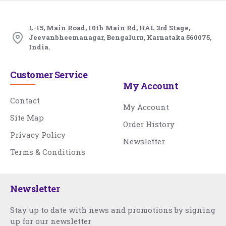
L-15, Main Road, 10th Main Rd, HAL 3rd Stage,
Jeevanbheemanagar, Bengaluru, Karnataka 560075,
India.
Customer Service
My Account
Contact
My Account
Site Map
Order History
Privacy Policy
Newsletter
Terms & Conditions
Newsletter
Stay up to date with news and promotions by signing
up for our newsletter