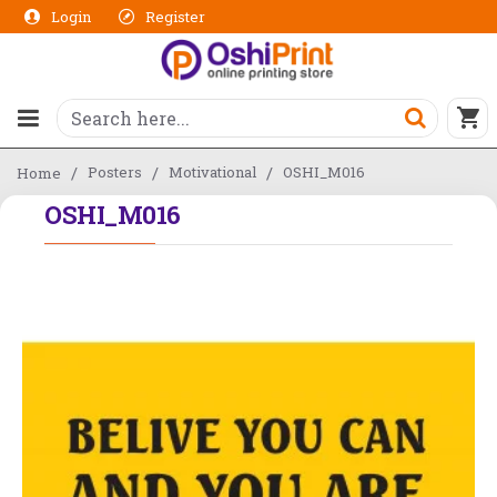
Login
Register
Posters
Motivational
OSHI_M016
Home
OSHI_M016