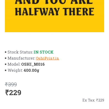
IN STOCK
Stock Status:
Manufacturer:
OshiPrint.in
OSHI_M016
Model:
400.00g
Weight:
₹399
₹229
Ex Tax: ₹229