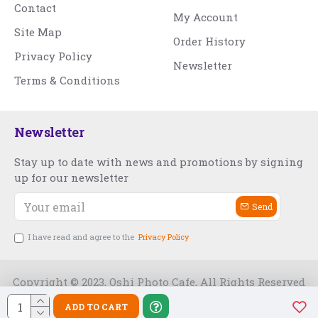
Contact
My Account
Site Map
Order History
Privacy Policy
Newsletter
Terms & Conditions
Newsletter
Stay up to date with news and promotions by signing
up for our newsletter
Send
I have read and agree to the
Privacy Policy
Copyright © 2023, Oshi Photo Cafe, All Rights Reserved
ADD TO CART