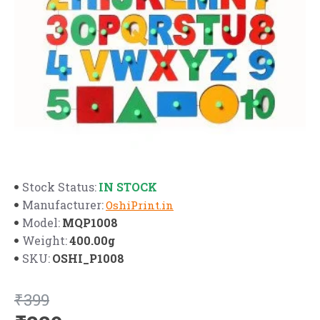
IN STOCK
Stock Status:
Manufacturer:
OshiPrint.in
MQP1008
Model:
400.00g
Weight:
OSHI_P1008
SKU:
₹399