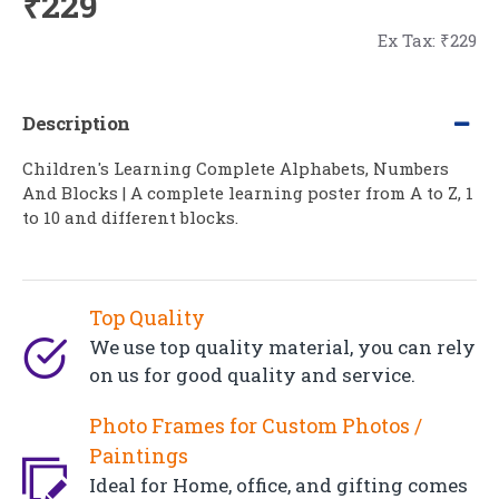
₹229
Ex Tax: ₹229
Description
Children's Learning Complete Alphabets, Numbers
And Blocks | A complete learning poster from A to Z, 1
to 10 and different blocks.
Top Quality
We use top quality material, you can rely
on us for good quality and service.
Photo Frames for Custom Photos /
Paintings
Ideal for Home, office, and gifting comes