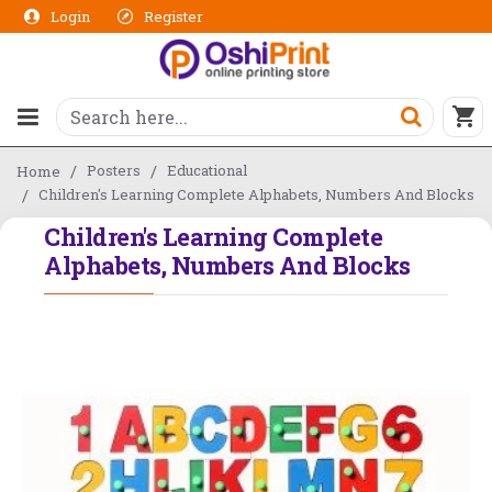
Login
Register
Posters
Educational
Home
Children's Learning Complete Alphabets, Numbers And Blocks
Children's Learning Complete
Alphabets, Numbers And Blocks