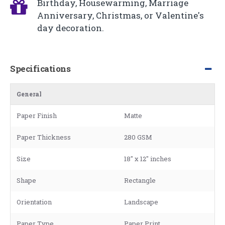
Birthday, Housewarming, Marriage
Anniversary, Christmas, or Valentine's
day decoration.
Specifications
General
Paper Finish
Matte
Paper Thickness
280 GSM
Size
18" x 12" inches
Shape
Rectangle
Orientation
Landscape
Paper Type
Paper Print