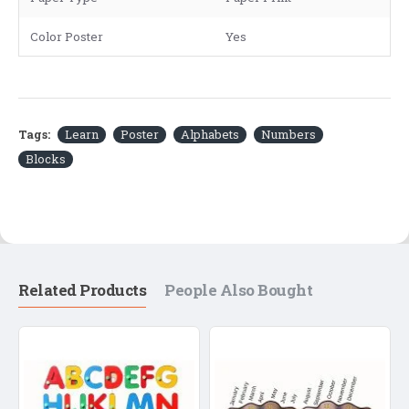
Color Poster
Yes
Tags:
Learn
Poster
Alphabets
Numbers
Blocks
Related Products
People Also Bought