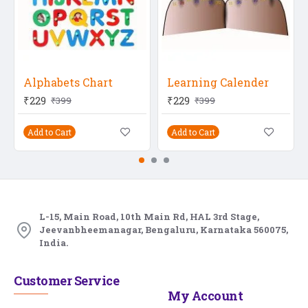
Alphabets Chart
Learning Calender
₹229
₹229
₹399
₹399
Add to Cart
Add to Cart
L-15, Main Road, 10th Main Rd, HAL 3rd Stage,
Jeevanbheemanagar, Bengaluru, Karnataka 560075,
India.
Customer Service
My Account