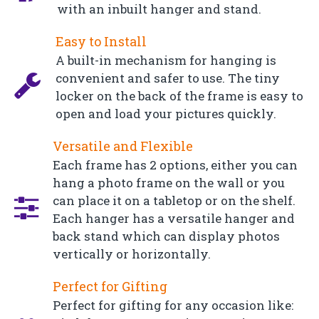
with an inbuilt hanger and stand.
Easy to Install
A built-in mechanism for hanging is
convenient and safer to use. The tiny
locker on the back of the frame is easy to
open and load your pictures quickly.
Versatile and Flexible
Each frame has 2 options, either you can
hang a photo frame on the wall or you
can place it on a tabletop or on the shelf.
Each hanger has a versatile hanger and
back stand which can display photos
vertically or horizontally.
Perfect for Gifting
Perfect for gifting for any occasion like: