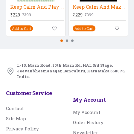
Keep Calm And Play Music
Keep Calm And Make Music
₹229
₹229
₹399
₹399
Add to Cart
Add to Cart
L-15, Main Road, 10th Main Rd, HAL 3rd Stage,
Jeevanbheemanagar, Bengaluru, Karnataka 560075,
India.
Customer Service
My Account
Contact
My Account
Site Map
Order History
Privacy Policy
Newsletter