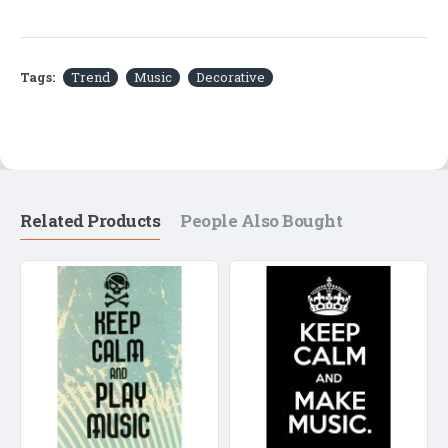
Tags:
Trend
Music
Decorative
Related Products
People Also Bought