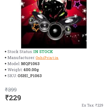
IN STOCK
Stock Status:
Manufacturer:
OshiPrint.in
MQP1063
Model:
400.00g
Weight:
OSHI_P1063
SKU:
₹399
₹229
Ex Tax: ₹229