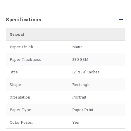
Specifications
General
Paper Finish
Matte
Paper Thickness
280 GSM
Size
12" x 18" inches
Shape
Rectangle
Orientation
Portrait
Paper Type
Paper Print
Color Poster
Yes