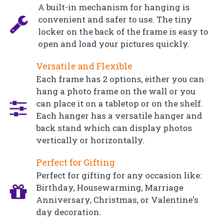
A built-in mechanism for hanging is
convenient and safer to use. The tiny
locker on the back of the frame is easy to
open and load your pictures quickly.
Versatile and Flexible
Each frame has 2 options, either you can
hang a photo frame on the wall or you
can place it on a tabletop or on the shelf.
Each hanger has a versatile hanger and
back stand which can display photos
vertically or horizontally.
Perfect for Gifting
Perfect for gifting for any occasion like:
Birthday, Housewarming, Marriage
Anniversary, Christmas, or Valentine's
day decoration.