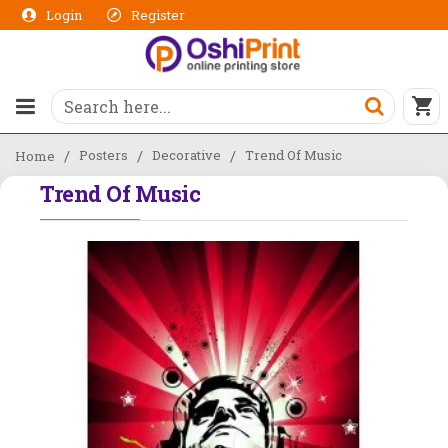
Login
Register
Posters
Decorative
Trend Of Music
Home
Trend Of Music