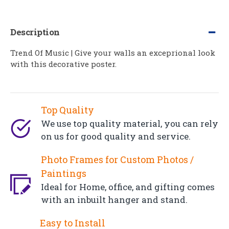
Description
Trend Of Music | Give your walls an exceprional look
with this decorative poster.
Top Quality
We use top quality material, you can rely
on us for good quality and service.
Photo Frames for Custom Photos /
Paintings
Ideal for Home, office, and gifting comes
with an inbuilt hanger and stand.
Easy to Install